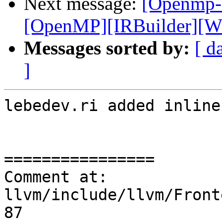
Next message:
[Openmp-
[OpenMP][IRBuilder][WIP
Messages sorted by:
[ d
]
lebedev.ri added inline
================

Comment at: 
llvm/include/llvm/Front
87
