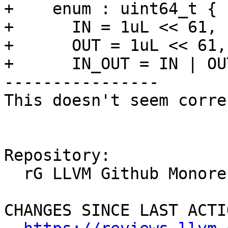
+    enum : uint64_t {

+      IN = 1uL << 61,

+      OUT = 1uL << 61,

+      IN_OUT = IN | OUT
----------------

This doesn't seem correc
Repository:

  rG LLVM Github Monorepo

CHANGES SINCE LAST ACTIO