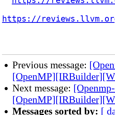
https://reviews.llvm.
https://reviews.llvm.or
Previous message:
[Open
[OpenMP][IRBuilder][WIP
Next message:
[Openmp-
[OpenMP][IRBuilder][WIP
Messages sorted by:
[ d