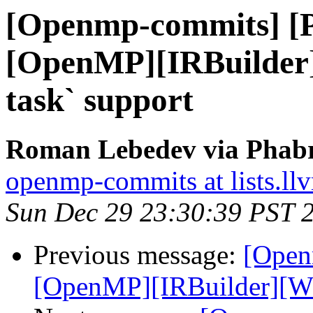
[Openmp-commits] [
[OpenMP][IRBuilder
task` support
Roman Lebedev via Phabr
openmp-commits at lists.ll
Sun Dec 29 23:30:39 PST 
Previous message:
[Open
[OpenMP][IRBuilder][WIP