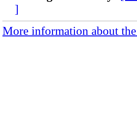
]
More information about th