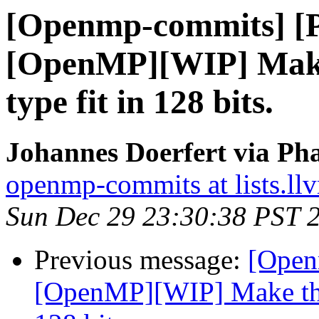
[Openmp-commits] [
[OpenMP][WIP] Make
type fit in 128 bits.
Johannes Doerfert via Ph
openmp-commits at lists.ll
Sun Dec 29 23:30:38 PST 
Previous message:
[Open
[OpenMP][WIP] Make the