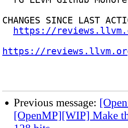
CHANGES SINCE LAST ACTIO
https://reviews.llvm.
https://reviews.llvm.or
Previous message:
[Open
[OpenMP][WIP] Make the