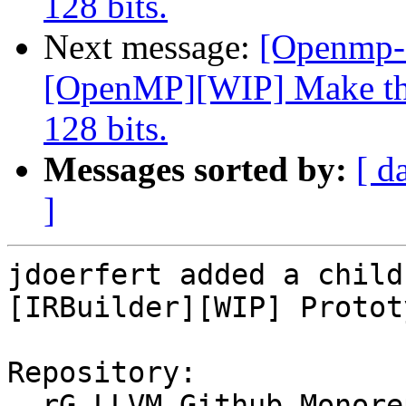
128 bits.
Next message:
[Openmp-
[OpenMP][WIP] Make the
128 bits.
Messages sorted by:
[ d
]
jdoerfert added a child
[IRBuilder][WIP] Protot
Repository:

  rG LLVM Github Monorepo
