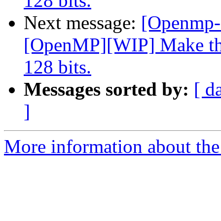
128 bits.
Next message:
[Openmp-
[OpenMP][WIP] Make the
128 bits.
Messages sorted by:
[ d
]
More information about th