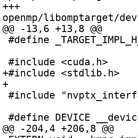
+++ 
openmp/libomptarget/dev
@@ -13,6 +13,8 @@

 #define _TARGET_IMPL_H_

 #include <cuda.h>

+#include <stdlib.h>

+

 #include "nvptx_interface.h"

 #define DEVICE __device__

@@ -204,4 +206,8 @@
