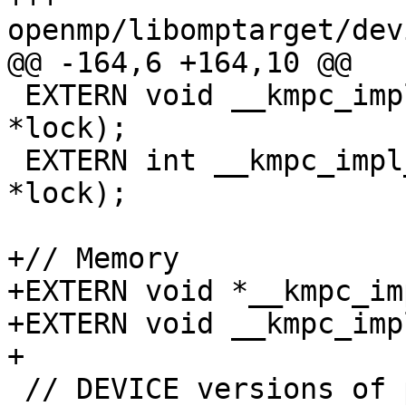
openmp/libomptarget/dev
@@ -164,6 +164,10 @@

 EXTERN void __kmpc_impl_unset_lock(omp_lock_t 
*lock);

 EXTERN int __kmpc_impl_test_lock(omp_lock_t 
*lock);

+// Memory

+EXTERN void *__kmpc_im
+EXTERN void __kmpc_imp
+

 // DEVICE versions of part of libc
