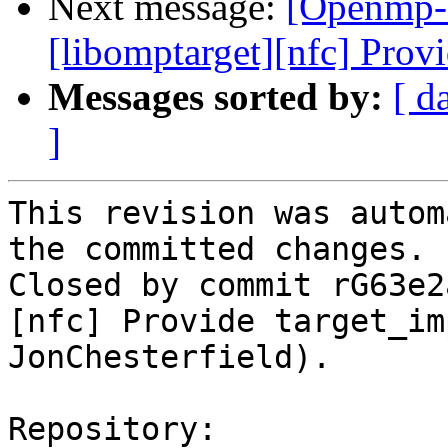
Next message:
[Openmp-
[libomptarget][nfc] Provi
Messages sorted by:
[ d
]
This revision was autom
the committed changes.

Closed by commit rG63e2
[nfc] Provide target_im
JonChesterfield).

Repository:
