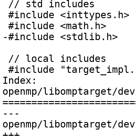
 // std includes

 #include <inttypes.h>

 #include <math.h>

-#include <stdlib.h>

 // local includes

 #include "target_impl.h"

Index: 
openmp/libomptarget/dev
=======================
--- 
openmp/libomptarget/dev
+++ 