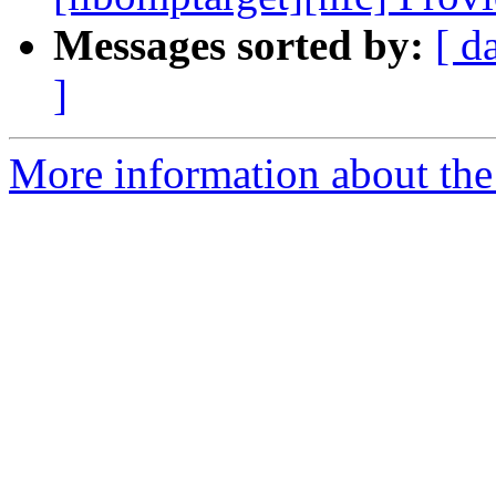
Messages sorted by:
[ d
]
More information about th