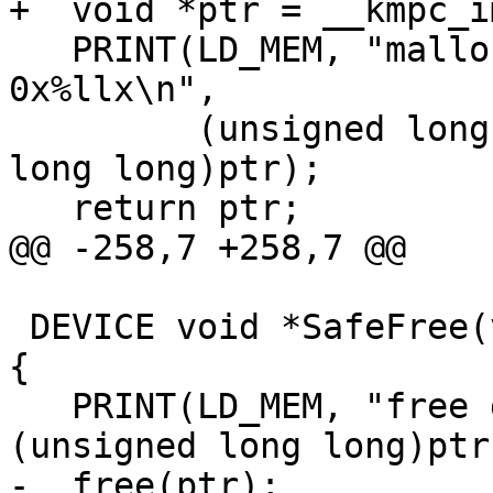
+  void *ptr = __kmpc_i
   PRINT(LD_MEM, "malloc data of size %llu for %s: 
0x%llx\n",

         (unsigned long long)size, msg, (unsigned 
long long)ptr);

   return ptr;

@@ -258,7 +258,7 @@

 DEVICE void *SafeFree(void *ptr, const char *msg) 
{

   PRINT(LD_MEM, "free data ptr 0x%llx for %s\n", 
(unsigned long long)ptr
-  free(ptr);
