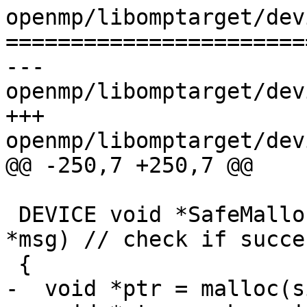
openmp/libomptarget/dev
=======================
--- 
openmp/libomptarget/dev
+++ 
openmp/libomptarget/dev
@@ -250,7 +250,7 @@

 DEVICE void *SafeMalloc(size_t size, const char 
*msg) // check if succes
 {

-  void *ptr = malloc(s