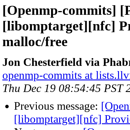
[Openmp-commits] [
[libomptarget][nfc] P
malloc/free
Jon Chesterfield via Pha
openmp-commits at lists.ll
Thu Dec 19 08:54:45 PST 
Previous message:
[Open
[libomptarget][nfc] Provi