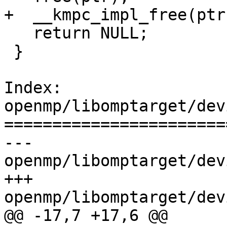
+  __kmpc_impl_free(ptr)
   return NULL;

 }

Index: 
openmp/libomptarget/dev
=======================
--- 
openmp/libomptarget/dev
+++ 
openmp/libomptarget/dev
@@ -17,7 +17,6 @@
