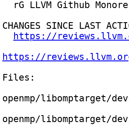
  rG LLVM Github Monorepo

CHANGES SINCE LAST ACTIO
https://reviews.llvm.
https://reviews.llvm.or
Files:

openmp/libomptarget/dev
openmp/libomptarget/dev