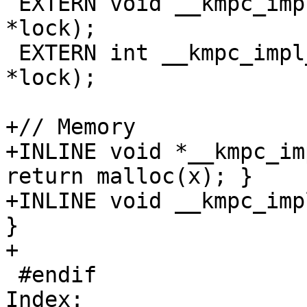
 EXTERN void __kmpc_impl_unset_lock(omp_lock_t 
*lock);

 EXTERN int __kmpc_impl_test_lock(omp_lock_t 
*lock);

+// Memory

+INLINE void *__kmpc_im
return malloc(x); }

+INLINE void __kmpc_imp
}

+

 #endif

Index: 