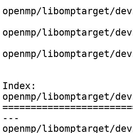
openmp/libomptarget/dev
openmp/libomptarget/dev
openmp/libomptarget/dev
Index: 
openmp/libomptarget/dev
=======================
--- 
openmp/libomptarget/dev