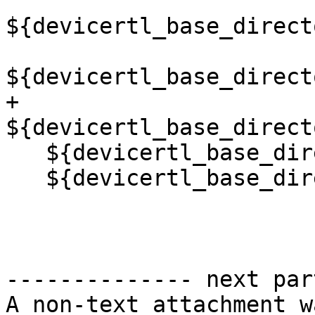
${devicertl_base_direct
${devicertl_base_direct
+  
${devicertl_base_direct
   ${devicertl_base_directory}/common/src/sync.cu

   ${devicertl_base_directory}/common/src/task.cu)

-------------- next par
A non-text attachment w