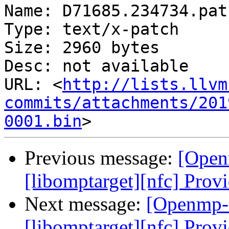
Name: D71685.234734.patc
Type: text/x-patch

Size: 2960 bytes

Desc: not available

URL: <
http://lists.llvm
commits/attachments/201
0001.bin
Previous message:
[Open
[libomptarget][nfc] Provi
Next message:
[Openmp-
[libomptarget][nfc] Provi