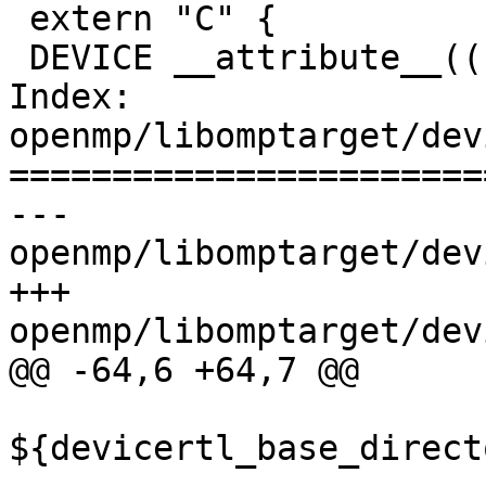
 extern "C" {

 DEVICE __attribute__((noreturn)) void

Index: 
openmp/libomptarget/dev
=======================
--- 
openmp/libomptarget/dev
+++ 
openmp/libomptarget/dev
@@ -64,6 +64,7 @@

${devicertl_base_direct