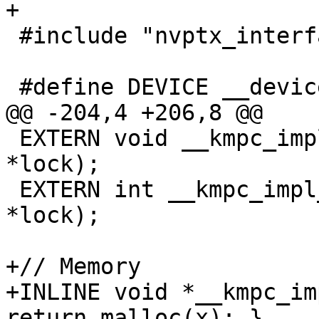
+

 #include "nvptx_interface.h"

 #define DEVICE __device__

@@ -204,4 +206,8 @@

 EXTERN void __kmpc_impl_unset_lock(omp_lock_t 
*lock);

 EXTERN int __kmpc_impl_test_lock(omp_lock_t 
*lock);

+// Memory

+INLINE void *__kmpc_im
return malloc(x); }
