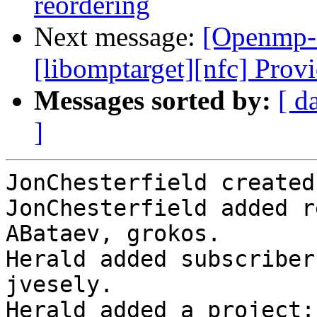
reordering
Next message:
[Openmp-
[libomptarget][nfc] Provi
Messages sorted by:
[ d
]
JonChesterfield created
JonChesterfield added r
ABataev, grokos.

Herald added subscriber
jvesely.

Herald added a project: