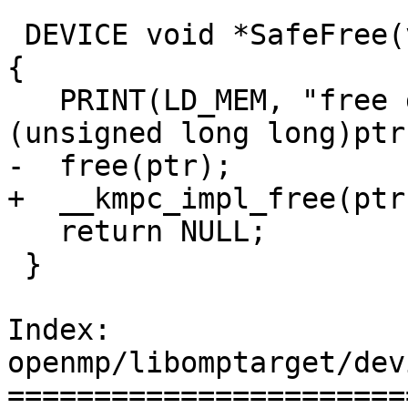
 DEVICE void *SafeFree(void *ptr, const char *msg) 
{

   PRINT(LD_MEM, "free data ptr 0x%llx for %s\n", 
(unsigned long long)ptr
-  free(ptr);

+  __kmpc_impl_free(ptr)
   return NULL;

 }

Index: 
openmp/libomptarget/dev
=======================