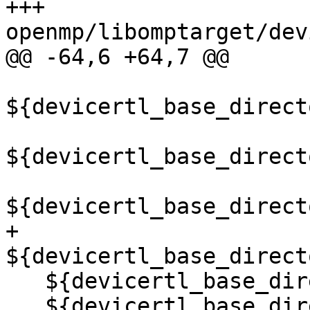
+++ 
openmp/libomptarget/dev
@@ -64,6 +64,7 @@

${devicertl_base_direct
${devicertl_base_direct
${devicertl_base_direct
+  
${devicertl_base_direct
   ${devicertl_base_directory}/common/src/sync.cu

   ${devicertl_base_directory}/common/src/task.cu)
