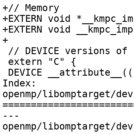
+// Memory

+EXTERN void *__kmpc_im
+EXTERN void __kmpc_imp
+

 // DEVICE versions of part of libc

 extern "C" {

 DEVICE __attribute__((noreturn)) void

Index: 
openmp/libomptarget/dev
=======================
--- 
openmp/libomptarget/dev