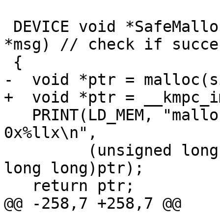
 DEVICE void *SafeMalloc(size_t size, const char 
*msg) // check if succes
 {

-  void *ptr = malloc(s
+  void *ptr = __kmpc_i
   PRINT(LD_MEM, "malloc data of size %llu for %s: 
0x%llx\n",

         (unsigned long long)size, msg, (unsigned 
long long)ptr);

   return ptr;

@@ -258,7 +258,7 @@
