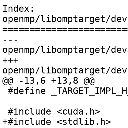
Index: 
openmp/libomptarget/dev
=======================
--- 
openmp/libomptarget/dev
+++ 
openmp/libomptarget/dev
@@ -13,6 +13,8 @@

 #define _TARGET_IMPL_H_

 #include <cuda.h>

+#include <stdlib.h>
