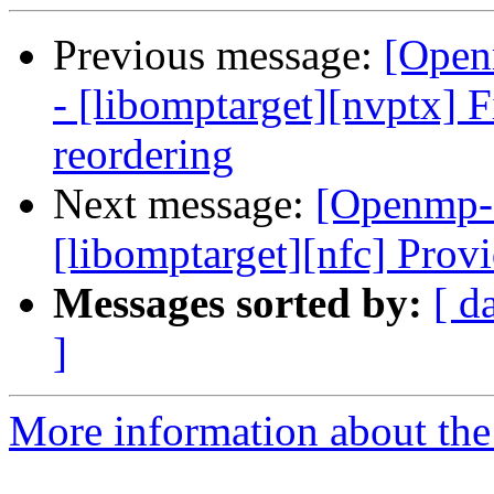
Previous message:
[Open
- [libomptarget][nvptx] 
reordering
Next message:
[Openmp-
[libomptarget][nfc] Provi
Messages sorted by:
[ d
]
More information about th