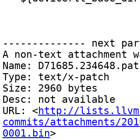
-------------- next par
A non-text attachment w
Name: D71685.234648.patc
Type: text/x-patch

Size: 2960 bytes

Desc: not available

URL: <
http://lists.llvm
commits/attachments/201
0001.bin