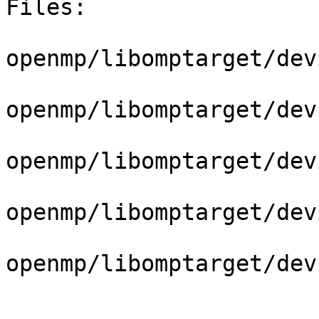
Files:

openmp/libomptarget/dev
openmp/libomptarget/dev
openmp/libomptarget/dev
openmp/libomptarget/dev
openmp/libomptarget/dev