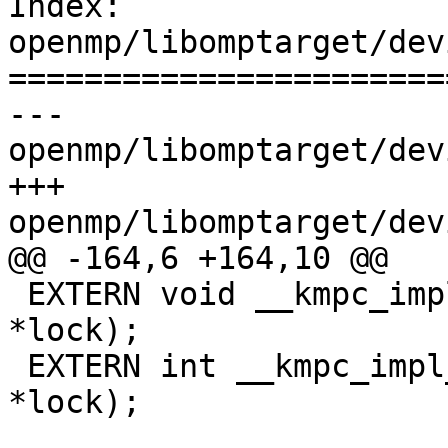
Index: 
openmp/libomptarget/dev
=======================
--- 
openmp/libomptarget/dev
+++ 
openmp/libomptarget/dev
@@ -164,6 +164,10 @@

 EXTERN void __kmpc_impl_unset_lock(omp_lock_t 
*lock);

 EXTERN int __kmpc_impl_test_lock(omp_lock_t 
*lock);
