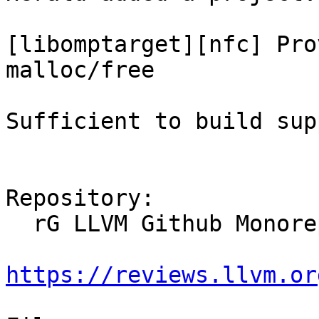
[libomptarget][nfc] Pro
malloc/free

Sufficient to build sup
Repository:

  rG LLVM Github Monorepo

https://reviews.llvm.or