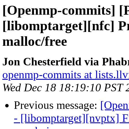
[Openmp-commits] [
[libomptarget][nfc] P
malloc/free
Jon Chesterfield via Pha
openmp-commits at lists.ll
Wed Dec 18 18:19:10 PST 
Previous message:
[Open
- [libomptarget][nvptx] 