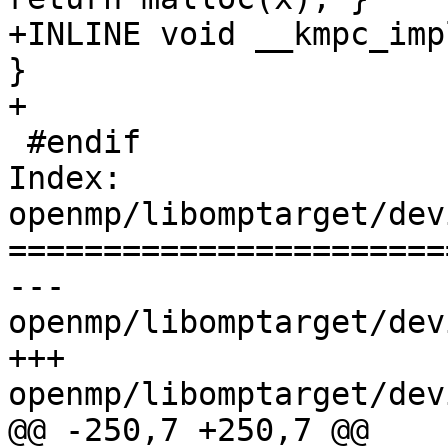
+INLINE void __kmpc_imp
}

+

 #endif

Index: 
openmp/libomptarget/dev
=======================
--- 
openmp/libomptarget/dev
+++ 
openmp/libomptarget/dev
@@ -250,7 +250,7 @@
