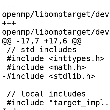
--- 
openmp/libomptarget/dev
+++ 
openmp/libomptarget/dev
@@ -17,7 +17,6 @@

 // std includes

 #include <inttypes.h>

 #include <math.h>

-#include <stdlib.h>

 // local includes

 #include "target_impl.h"
