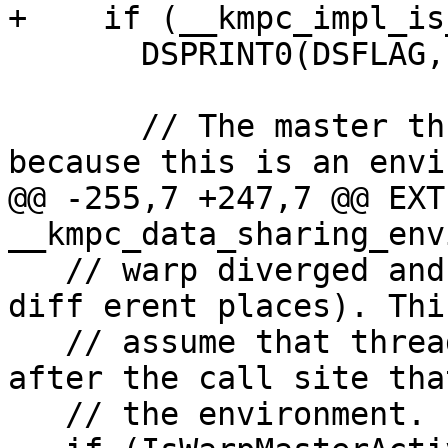
+    if (__kmpc_impl_is
       DSPRINT0(DSFLAG, "Doing clean up\n");

       // The master thread cleans the saved slot, 
because this is an envi
@@ -255,7 +247,7 @@ EXT
__kmpc_data_sharing_env
   // warp diverged and returns in 

diff erent places). Thi
   // assume that threads will converge right 
after the call site tha
   // the environment.
