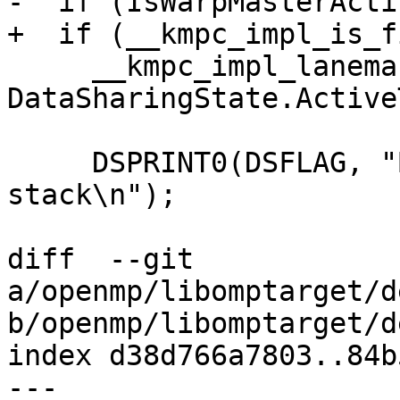
-  if (IsWarpMasterActi
+  if (__kmpc_impl_is_f
     __kmpc_impl_lanemask_t &ActiveT = 
DataSharingState.Active
     DSPRINT0(DSFLAG, "Before restoring the 
stack\n");

diff  --git 
a/openmp/libomptarget/d
b/openmp/libomptarget/d
index d38d766a7803..84b
--- 