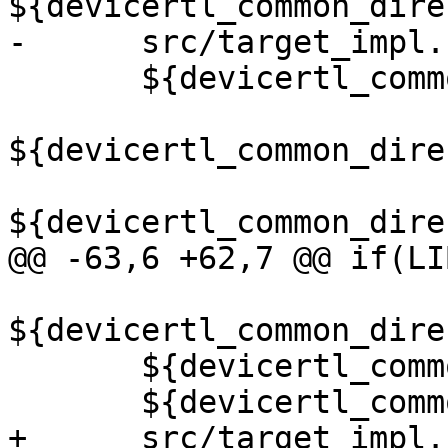
${devicertl_common_dire
-      src/target_impl.c
       ${devicertl_common_directory}/src/loop.cu

${devicertl_common_dire
${devicertl_common_dire
@@ -63,6 +62,7 @@ if(LI
${devicertl_common_dire
       ${devicertl_common_directory}/src/sync.cu

       ${devicertl_common_directory}/src/task.cu

+      src/target_impl.c