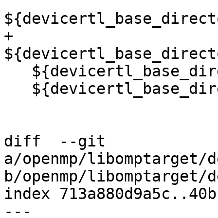
${devicertl_base_direct
+  
${devicertl_base_direct
   ${devicertl_base_directory}/common/src/sync.cu

   ${devicertl_base_directory}/common/src/task.cu)

diff  --git 
a/openmp/libomptarget/d
b/openmp/libomptarget/d
index 713a880d9a5c..40b
--- 