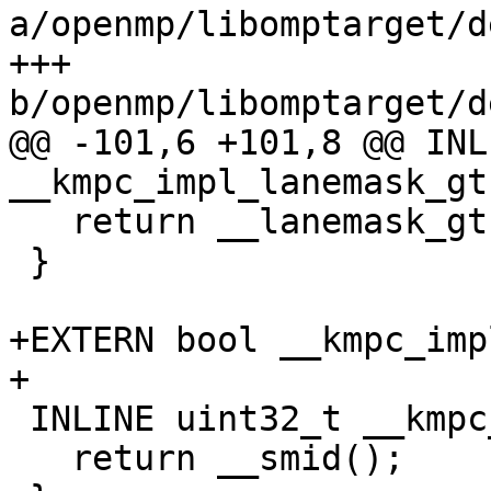
a/openmp/libomptarget/d
+++ 
b/openmp/libomptarget/d
@@ -101,6 +101,8 @@ INL
__kmpc_impl_lanemask_gt(
   return __lanemask_gt();

 }

+EXTERN bool __kmpc_imp
+

 INLINE uint32_t __kmpc_impl_smid() {

   return __smid();
