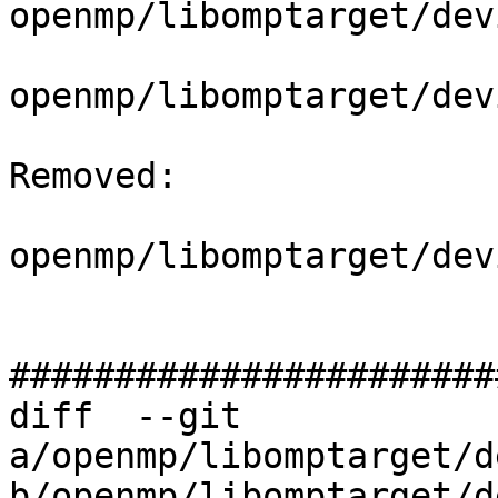
openmp/libomptarget/dev
openmp/libomptarget/dev
Removed: 

openmp/libomptarget/dev
#######################
diff  --git 
a/openmp/libomptarget/d
b/openmp/libomptarget/d