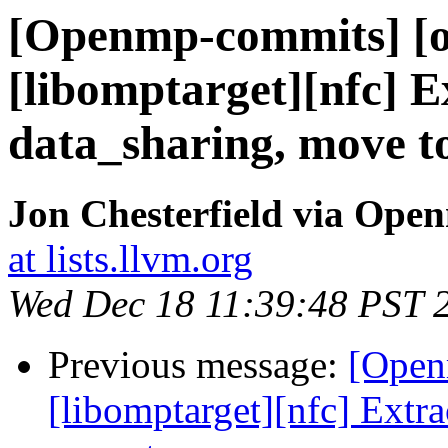
[Openmp-commits] [o
[libomptarget][nfc] E
data_sharing, move 
Jon Chesterfield via Op
at lists.llvm.org
Wed Dec 18 11:39:48 PST 
Previous message:
[Open
[libomptarget][nfc] Extra