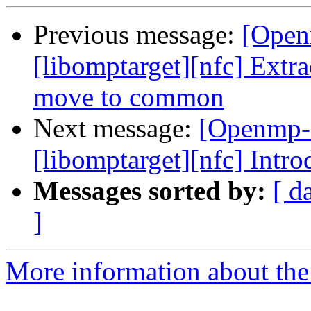
Previous message:
[Open
[libomptarget][nfc] Extra
move to common
Next message:
[Openmp-c
[libomptarget][nfc] Intr
Messages sorted by:
[ d
]
More information about th