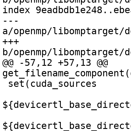
index 9eadbdb1e248..ebe
--- 
a/openmp/libomptarget/d
+++ 
b/openmp/libomptarget/d
@@ -57,12 +57,13 @@ 
get_filename_component(
 set(cuda_sources

${devicertl_base_direct
${devicertl_base_direct