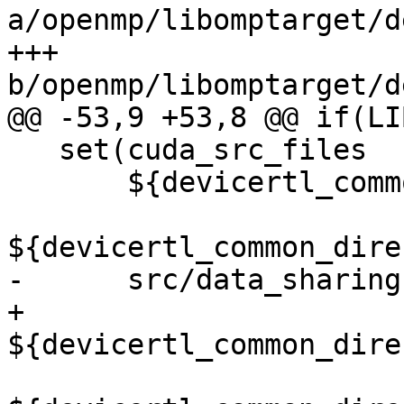
a/openmp/libomptarget/d
+++ 
b/openmp/libomptarget/d
@@ -53,9 +53,8 @@ if(LI
   set(cuda_src_files

       ${devicertl_common_directory}/src/cancel.cu

${devicertl_common_dire
-      src/data_sharing.
+      
${devicertl_common_dire