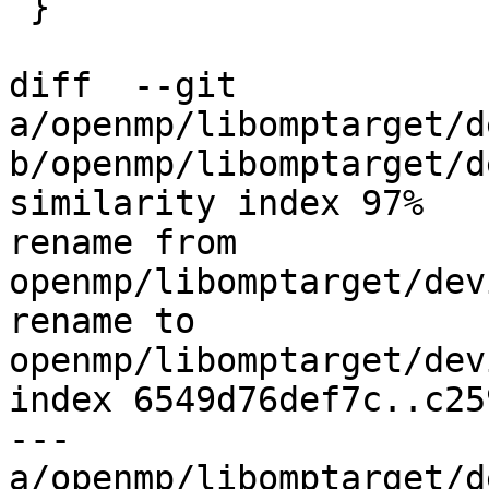
 }

diff  --git 
a/openmp/libomptarget/d
b/openmp/libomptarget/d
similarity index 97%

rename from 
openmp/libomptarget/dev
rename to 
openmp/libomptarget/dev
index 6549d76def7c..c25
--- 
a/openmp/libomptarget/d