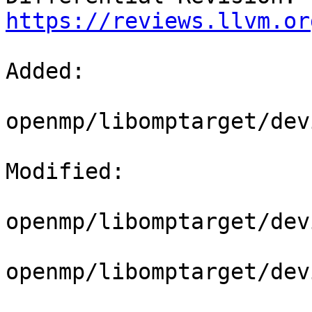
https://reviews.llvm.or
Added: 

openmp/libomptarget/dev
Modified: 

openmp/libomptarget/dev
openmp/libomptarget/dev