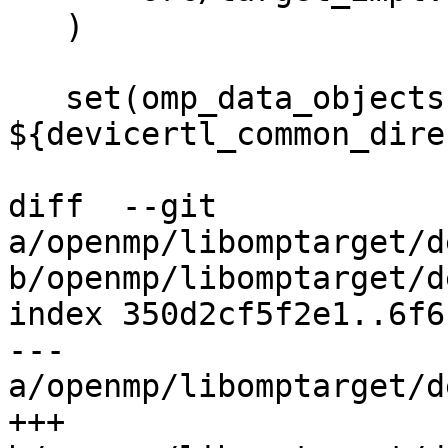
   )

   set(omp_data_objects 
${devicertl_common_dire
diff  --git 
a/openmp/libomptarget/d
b/openmp/libomptarget/d
index 350d2cf5f2e1..6f6
--- 
a/openmp/libomptarget/d
+++ 