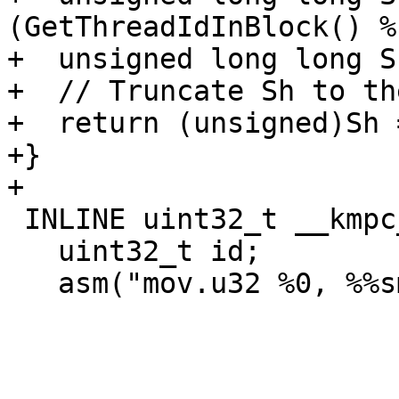
(GetThreadIdInBlock() %
+  unsigned long long S
+  // Truncate Sh to th
+  return (unsigned)Sh 
+}

+

 INLINE uint32_t __kmpc_impl_smid() {

   uint32_t id;

   asm("mov.u32 %0, %%smid;" : "=r"(id));
