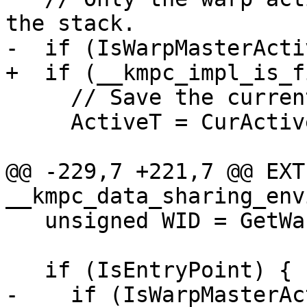
the stack.

-  if (IsWarpMasterActi
+  if (__kmpc_impl_is_f
     // Save the current active threads.

     ActiveT = CurActiveThreads;

@@ -229,7 +221,7 @@ EXT
__kmpc_data_sharing_env
   unsigned WID = GetWarpId();

   if (IsEntryPoint) {

-    if (IsWarpMasterAc