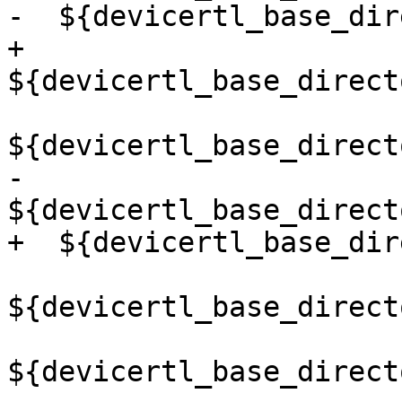
-  ${devicertl_base_dir
+  
${devicertl_base_direct
${devicertl_base_direct
-  
${devicertl_base_direct
+  ${devicertl_base_dir
${devicertl_base_direct
${devicertl_base_direct