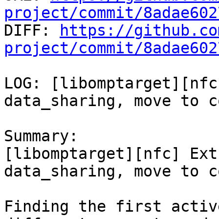
project/commit/8adae602

DIFF: 
https://github.co
project/commit/8adae602
LOG: [libomptarget][nfc
data_sharing, move to c
Summary:

[libomptarget][nfc] Ext
data_sharing, move to c
Finding the first activ