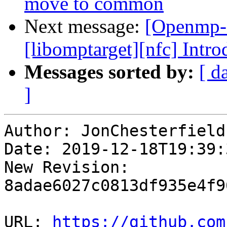
move to common
Next message:
[Openmp-c
[libomptarget][nfc] Intr
Messages sorted by:
[ d
]
Author: JonChesterfield

Date: 2019-12-18T19:39:3
New Revision: 
8adae6027c0813df935e4f9
URL: 
https://github.com