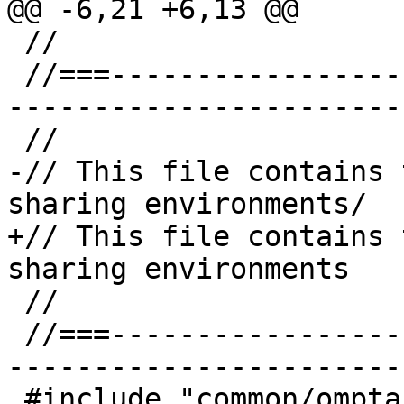
@@ -6,21 +6,13 @@

 //

 //===--------------------------------------------
-----------------------
 //

-// This file contains 
sharing environments/

+// This file contains 
sharing environments

 //

 //===--------------------------------------------
-----------------------
 #include "common/omptarget.h"
