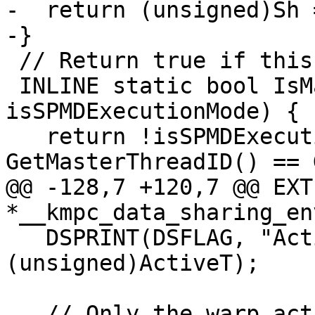
-  return (unsigned)Sh 
-}

 // Return true if this is the master thread.

 INLINE static bool IsMasterThread(bool 
isSPMDExecutionMode) {

   return !isSPMDExecutionMode && 
GetMasterThreadID() == 
@@ -128,7 +120,7 @@ EXT
*__kmpc_data_sharing_en
   DSPRINT(DSFLAG, "Active threads: %08x \n", 
(unsigned)ActiveT);

   // Only the warp active master needs to grow 