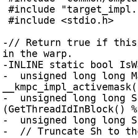
 #include "target_impl.h"

 #include <stdio.h>

-// Return true if this
in the warp.

-INLINE static bool IsW
-  unsigned long long M
__kmpc_impl_activemask()
-  unsigned long long S
(GetThreadIdInBlock() %
-  unsigned long long S
-  // Truncate Sh to th