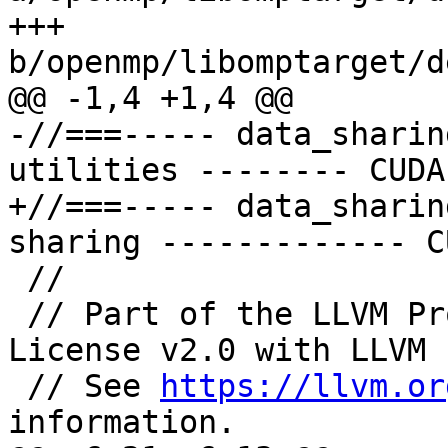
+++ 
b/openmp/libomptarget/d
@@ -1,4 +1,4 @@

-//===----- data_sharin
utilities -------- CUDA
+//===----- data_sharin
sharing ------------- C
 //

 // Part of the LLVM Project, under the Apache 
License v2.0 with LLVM 
 // See 
https://llvm.or
information.
