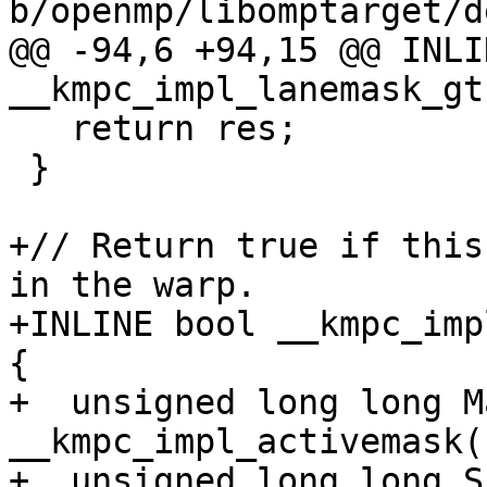
b/openmp/libomptarget/d
@@ -94,6 +94,15 @@ INLI
__kmpc_impl_lanemask_gt(
   return res;

 }

+// Return true if this
in the warp.

+INLINE bool __kmpc_imp
{

+  unsigned long long M
__kmpc_impl_activemask()
+  unsigned long long S