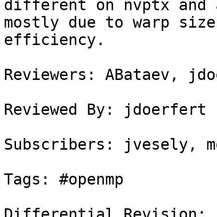
different on nvptx and 
mostly due to warp size
efficiency.

Reviewers: ABataev, jdo
Reviewed By: jdoerfert

Subscribers: jvesely, m
Tags: #openmp

Differential Revision: 