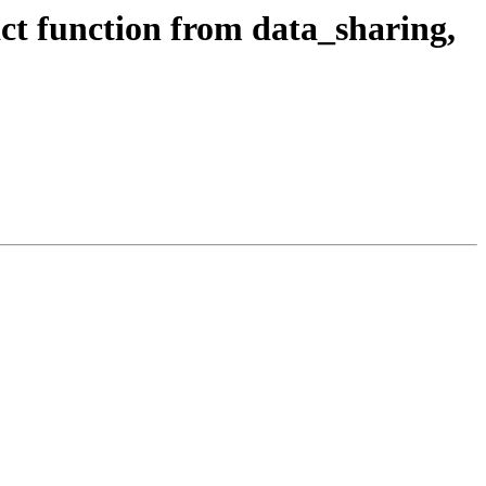
t function from data_sharing,