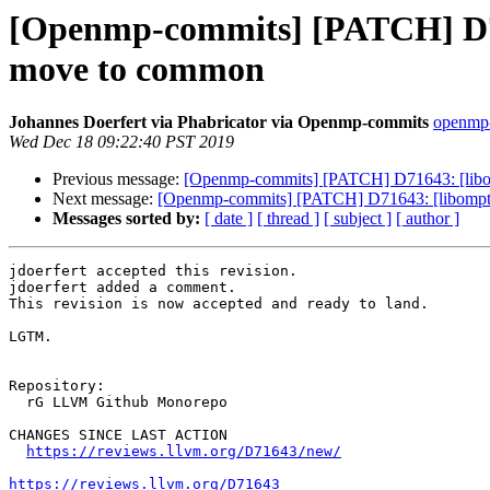
[Openmp-commits] [PATCH] D716
move to common
Johannes Doerfert via Phabricator via Openmp-commits
openmp-
Wed Dec 18 09:22:40 PST 2019
Previous message:
[Openmp-commits] [PATCH] D71643: [libomp
Next message:
[Openmp-commits] [PATCH] D71643: [libomptar
Messages sorted by:
[ date ]
[ thread ]
[ subject ]
[ author ]
jdoerfert accepted this revision.

jdoerfert added a comment.

This revision is now accepted and ready to land.

LGTM.

Repository:

  rG LLVM Github Monorepo

CHANGES SINCE LAST ACTION

https://reviews.llvm.org/D71643/new/
https://reviews.llvm.org/D71643