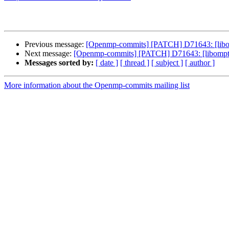
Previous message:
[Openmp-commits] [PATCH] D71643: [libomp
Next message:
[Openmp-commits] [PATCH] D71643: [libomptar
Messages sorted by:
[ date ]
[ thread ]
[ subject ]
[ author ]
More information about the Openmp-commits mailing list