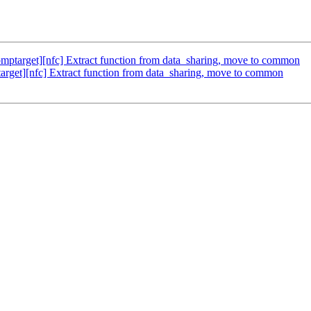
target][nfc] Extract function from data_sharing, move to common
get][nfc] Extract function from data_sharing, move to common