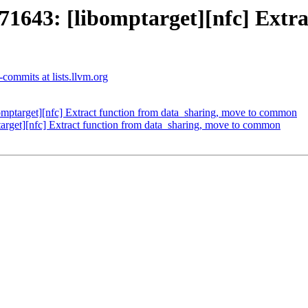
43: [libomptarget][nfc] Extrac
commits at lists.llvm.org
target][nfc] Extract function from data_sharing, move to common
get][nfc] Extract function from data_sharing, move to common