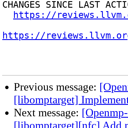
CHANGES SINCE LAST ACTIO
https://reviews.llvm.
https://reviews.llvm.or
Previous message:
[Open
[libomptarget] Implement
Next message:
[Openmp-
[libomptarget][nfc] Add 