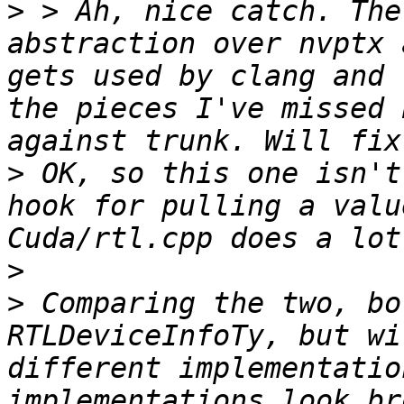
>
 > Ah, nice catch. The
abstraction over nvptx 
gets used by clang and 
the pieces I've missed 
>
 OK, so this one isn't
hook for pulling a valu
>
>
 Comparing the two, bo
RTLDeviceInfoTy, but wi
different implementatio
implementations look br