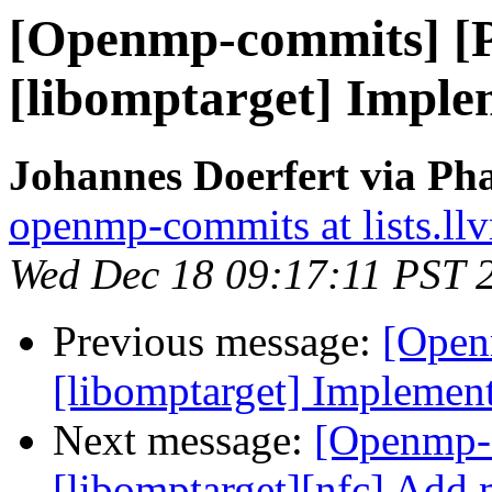
[Openmp-commits] [
[libomptarget] Imple
Johannes Doerfert via Ph
openmp-commits at lists.ll
Wed Dec 18 09:17:11 PST 
Previous message:
[Open
[libomptarget] Implement
Next message:
[Openmp-
[libomptarget][nfc] Add 