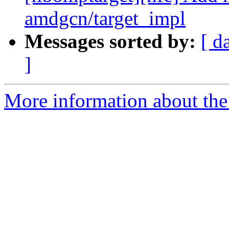
amdgcn/target_impl
Messages sorted by:
[ d
]
More information about th