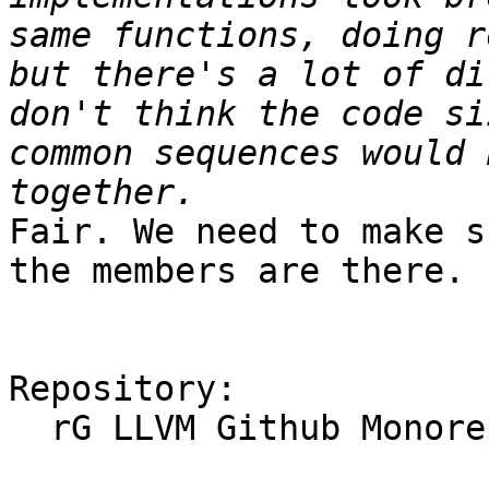
same functions, doing r
but there's a lot of di
don't think the code si
common sequences would 
Fair. We need to make s
the members are there.

Repository:

  rG LLVM Github Monorepo
