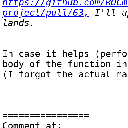
https://github.com/ROCm
project/pull/63,
 I'll u
In case it helps (perfo
body of the function in
(I forgot the actual ma
================

Comment at: 