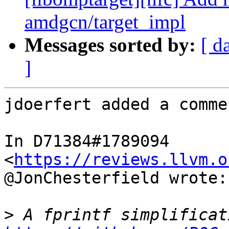
amdgcn/target_impl
Messages sorted by:
[ d
]
jdoerfert added a commen
In D71384#1789094 
<
https://reviews.llvm.o
@JonChesterfield wrote:

>