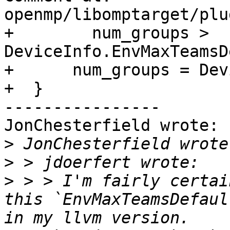
openmp/libomptarget/plu
+        num_groups > 
DeviceInfo.EnvMaxTeamsD
+      num_groups = Dev
+  }

----------------

JonChesterfield wrote:

>
>
>
 > > I'm fairly certai
this `EnvMaxTeamsDefaul