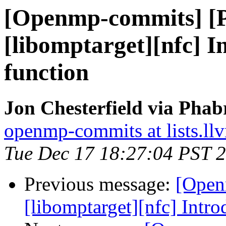
[Openmp-commits] [
[libomptarget][nfc] 
function
Jon Chesterfield via Pha
openmp-commits at lists.ll
Tue Dec 17 18:27:04 PST 
Previous message:
[Open
[libomptarget][nfc] Intr