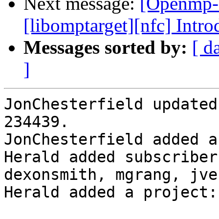
Next message:
[Openmp-
[libomptarget][nfc] Intr
Messages sorted by:
[ d
]
JonChesterfield updated
234439.

JonChesterfield added a
Herald added subscriber
dexonsmith, mgrang, jve
Herald added a project: