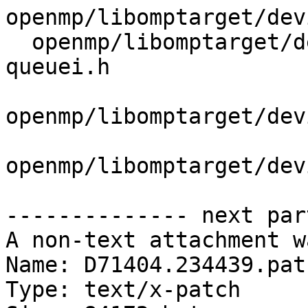
openmp/libomptarget/dev
  openmp/libomptarget/deviceRTLs/common/state-
queuei.h

openmp/libomptarget/dev
openmp/libomptarget/dev
-------------- next par
A non-text attachment w
Name: D71404.234439.patc
Type: text/x-patch
