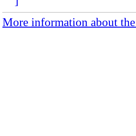
]
More information about th