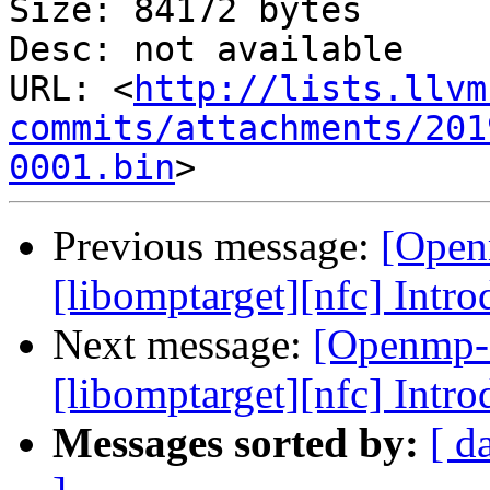
Size: 84172 bytes

Desc: not available

URL: <
http://lists.llvm
commits/attachments/201
0001.bin
Previous message:
[Open
[libomptarget][nfc] Intr
Next message:
[Openmp-
[libomptarget][nfc] Intr
Messages sorted by:
[ d