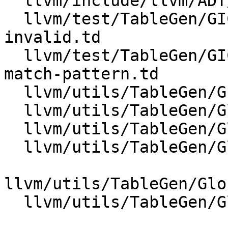
  llvm/include/llvm/ADT/iterator.h

  llvm/test/TableGen/GICombinerEmitter/match-
invalid.td

  llvm/test/TableGen/GICombinerEmitter/parse-
match-pattern.td

  llvm/utils/TableGen/GICombinerEmitter.cpp

  llvm/utils/TableGen/GlobalISel/CMakeLists.txt

  llvm/utils/TableGen/GlobalISel/GIMatchDag.cpp

  llvm/utils/TableGen/GlobalISel/GIMatchDag.h

llvm/utils/TableGen/Glo
  llvm/utils/TableGen/GlobalISel/GIMatchDagEdge.h
