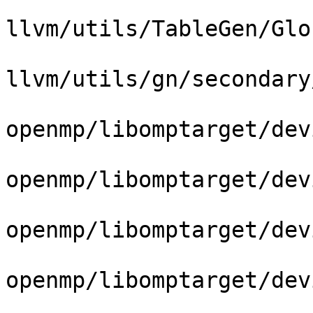
llvm/utils/TableGen/Glo
llvm/utils/gn/secondary
openmp/libomptarget/dev
openmp/libomptarget/dev
openmp/libomptarget/dev
openmp/libomptarget/dev