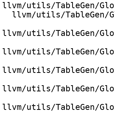
llvm/utils/TableGen/Glo
  llvm/utils/TableGen/GlobalISel/GIMatchDagInstr.h

llvm/utils/TableGen/Glo
llvm/utils/TableGen/Glo
llvm/utils/TableGen/Glo
llvm/utils/TableGen/Glo
llvm/utils/TableGen/Glo