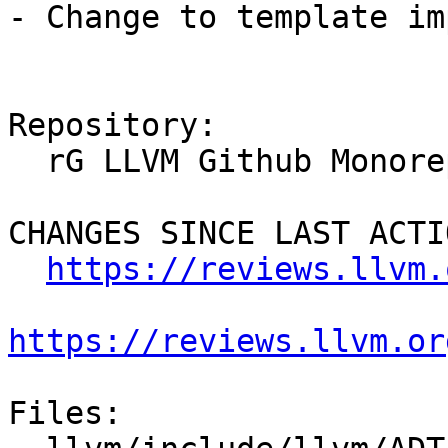
- Change to template im
Repository:

  rG LLVM Github Monorepo

CHANGES SINCE LAST ACTIO
https://reviews.llvm.
https://reviews.llvm.or
Files:
