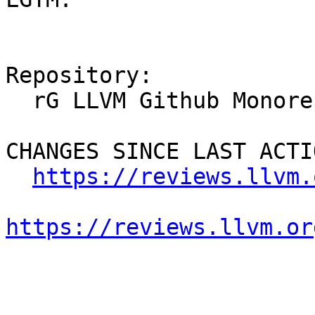
Repository:

  rG LLVM Github Monorepo

CHANGES SINCE LAST ACTIO
https://reviews.llvm.
https://reviews.llvm.or