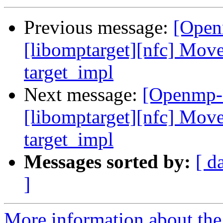
Previous message:
[Open
[libomptarget][nfc] Move
target_impl
Next message:
[Openmp-
[libomptarget][nfc] Move
target_impl
Messages sorted by:
[ d
]
More information about th