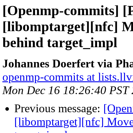
[Openmp-commits] [
[libomptarget][nfc] M
behind target_impl
Johannes Doerfert via Ph
openmp-commits at lists.ll
Mon Dec 16 18:26:40 PST
Previous message:
[Open
[libomptarget][nfc] Move