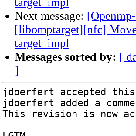
target_impl
Next message:
[Openmp-
[libomptarget][nfc] Move
target_impl
Messages sorted by:
[ d
]
jdoerfert accepted this
jdoerfert added a commen
This revision is now ac
LGTM.
