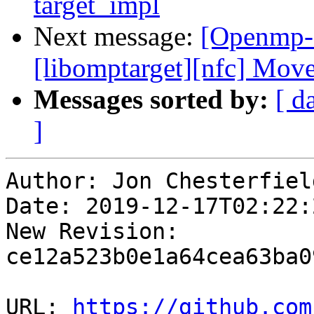
target_impl
Next message:
[Openmp-
[libomptarget][nfc] Mov
Messages sorted by:
[ d
]
Author: Jon Chesterfield
Date: 2019-12-17T02:22:2
New Revision: 
ce12a523b0e1a64cea63ba0
URL: 
https://github.com