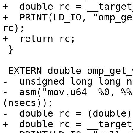
+  double rc = __target
+  PRINT(LD_IO, "omp_ge
rc);

+  return rc;

 }

 EXTERN double omp_get_wtime(void) {

-  unsigned long long n
-  asm("mov.u64  %0, %%
(nsecs));

-  double rc = (double)
+  double rc = __target