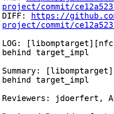
project/commit/ce12a523

DIFF: 
https://github.co
project/commit/ce12a523
LOG: [libomptarget][nfc
behind target_impl

Summary: [libomptarget]
behind target_impl

Reviewers: jdoerfert, A