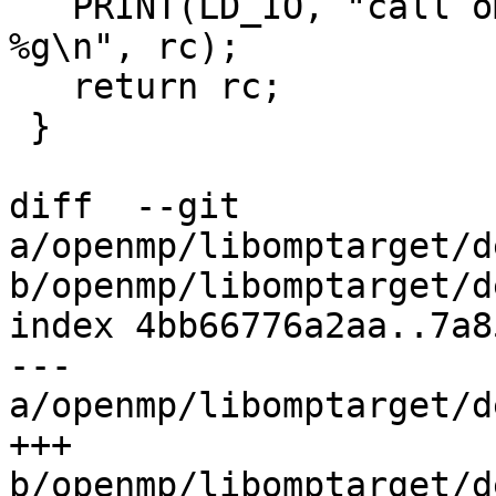
   PRINT(LD_IO, "call omp_get_wtime() returns 
%g\n", rc);

   return rc;

 }

diff  --git 
a/openmp/libomptarget/d
b/openmp/libomptarget/d
index 4bb66776a2aa..7a8
--- 
a/openmp/libomptarget/d
+++ 
b/openmp/libomptarget/d