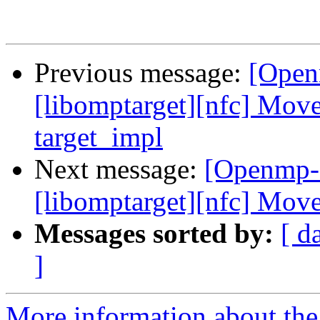
Previous message:
[Open
[libomptarget][nfc] Move
target_impl
Next message:
[Openmp-
[libomptarget][nfc] Mov
Messages sorted by:
[ d
]
More information about th