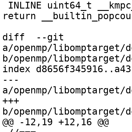
 INLINE uint64_t __kmpc_impl_popc(uint64_t x) { 
return __builtin_popcou
diff  --git 
a/openmp/libomptarget/d
b/openmp/libomptarget/d
index d8656f345916..a43
--- 
a/openmp/libomptarget/d
+++ 
b/openmp/libomptarget/d
@@ -12,19 +12,16 @@
