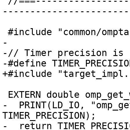
 //===--------------------------------------------
-----------------------
 #include "common/omptarget.h"

-

-// Timer precision is 1
-#define TIMER_PRECISIO
+#include "target_impl.h
 EXTERN double omp_get_wtick(void) {

-  PRINT(LD_IO, "omp_ge
TIMER_PRECISION);

-  return TIMER_PRECISIO