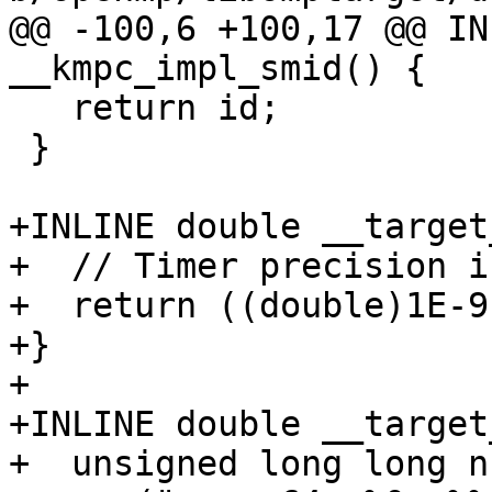
@@ -100,6 +100,17 @@ IN
__kmpc_impl_smid() {

   return id;

 }

+INLINE double __target
+  // Timer precision i
+  return ((double)1E-9)
+}

+

+INLINE double __target
+  unsigned long long n