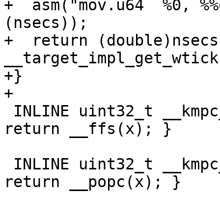
+  asm("mov.u64  %0, %%
(nsecs));

+  return (double)nsecs 
__target_impl_get_wtick(
+}

+

 INLINE uint32_t __kmpc_impl_ffs(uint32_t x) { 
return __ffs(x); }

 INLINE uint32_t __kmpc_impl_popc(uint32_t x) { 
return __popc(x); }
