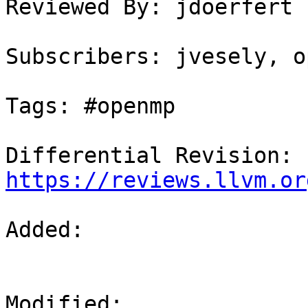
Reviewed By: jdoerfert

Subscribers: jvesely, o
Tags: #openmp

Differential Revision: 
https://reviews.llvm.or
Added: 

Modified: 
