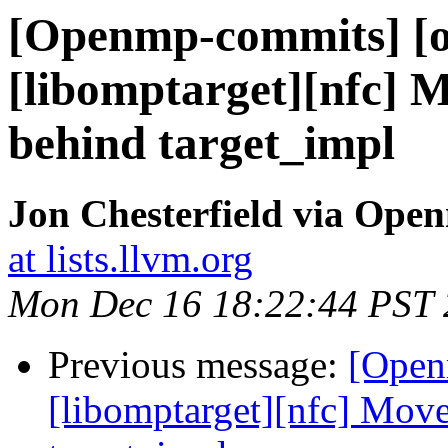
[Openmp-commits] [o
[libomptarget][nfc] M
behind target_impl
Jon Chesterfield via Op
at lists.llvm.org
Mon Dec 16 18:22:44 PST
Previous message:
[Open
[libomptarget][nfc] Move