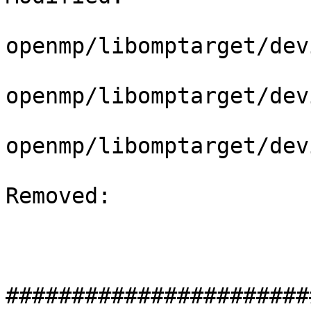
openmp/libomptarget/dev
openmp/libomptarget/dev
openmp/libomptarget/dev
Removed: 

#######################