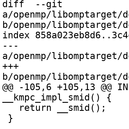
diff  --git 
a/openmp/libomptarget/d
b/openmp/libomptarget/d
index 858a023eb8d6..3c4
--- 
a/openmp/libomptarget/d
+++ 
b/openmp/libomptarget/d
@@ -105,6 +105,13 @@ IN
__kmpc_impl_smid() {

   return __smid();

 }
