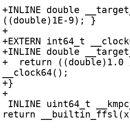
+INLINE double __target
((double)1E-9); }

+

+EXTERN int64_t __clock
+INLINE double __target
+  return ((double)1.0 
__clock64();

+}

+

 INLINE uint64_t __kmpc_impl_ffs(uint64_t x) { 
return __builtin_ffsl(x)