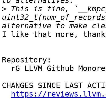
>
 This is fine, `__kmpc
uint32_t(num_of_records
I like that more, thanks
Repository:

  rG LLVM Github Monorepo

CHANGES SINCE LAST ACTIO
https://reviews.llvm.