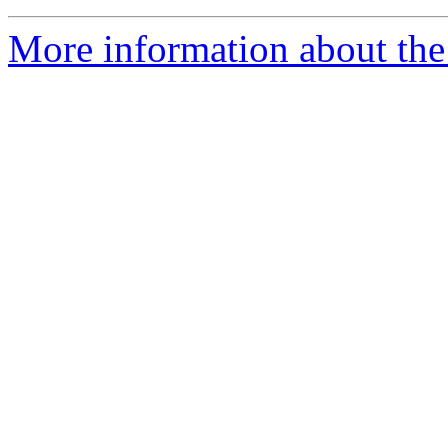
More information about th