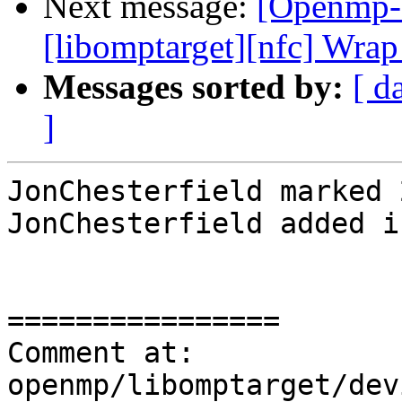
Next message:
[Openmp-
[libomptarget][nfc] Wrap
Messages sorted by:
[ d
]
JonChesterfield marked 
JonChesterfield added i
================

Comment at: 
openmp/libomptarget/dev