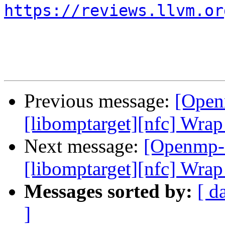
https://reviews.llvm.or
Previous message:
[Open
[libomptarget][nfc] Wrap
Next message:
[Openmp-
[libomptarget][nfc] Wrap
Messages sorted by:
[ d
]