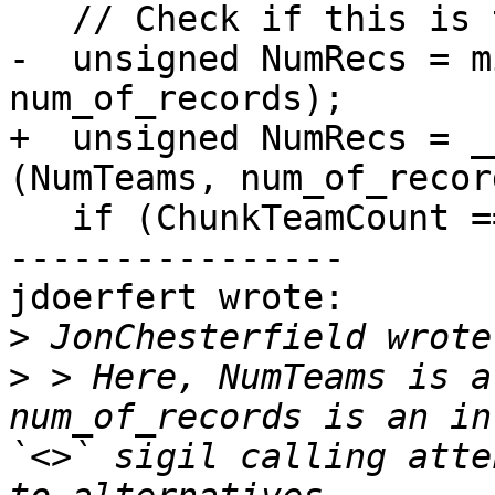
   // Check if this is the very last team.

-  unsigned NumRecs = m
num_of_records);

+  unsigned NumRecs = _
(NumTeams, num_of_record
   if (ChunkTeamCount == NumTeams - Bound - 1) {

----------------

jdoerfert wrote:

>
>
 > Here, NumTeams is a
num_of_records is an in
`<>` sigil calling atte