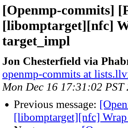
[Openmp-commits] [
[libomptarget][nfc] 
target_impl
Jon Chesterfield via Pha
openmp-commits at lists.ll
Mon Dec 16 17:31:02 PST
Previous message:
[Open
[libomptarget][nfc] Wrap