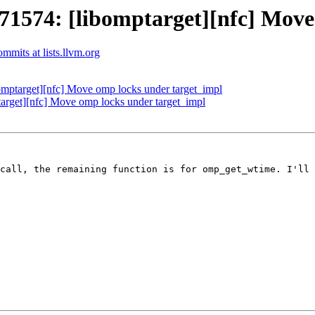
574: [libomptarget][nfc] Move 
mits at lists.llvm.org
ptarget][nfc] Move omp locks under target_impl
get][nfc] Move omp locks under target_impl
call, the remaining function is for omp_get_wtime. I'll 