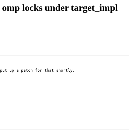
omp locks under target_impl
put up a patch for that shortly.
