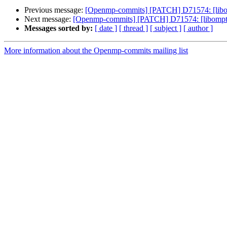
Previous message:
[Openmp-commits] [PATCH] D71574: [libom
Next message:
[Openmp-commits] [PATCH] D71574: [libomptar
Messages sorted by:
[ date ]
[ thread ]
[ subject ]
[ author ]
More information about the Openmp-commits mailing list