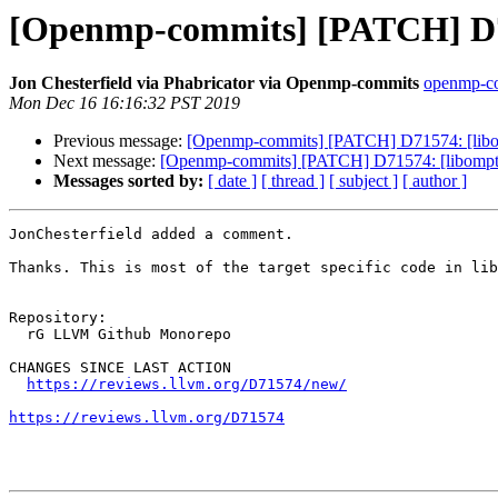
[Openmp-commits] [PATCH] D71
Jon Chesterfield via Phabricator via Openmp-commits
openmp-com
Mon Dec 16 16:16:32 PST 2019
Previous message:
[Openmp-commits] [PATCH] D71574: [libom
Next message:
[Openmp-commits] [PATCH] D71574: [libomptar
Messages sorted by:
[ date ]
[ thread ]
[ subject ]
[ author ]
JonChesterfield added a comment.

Thanks. This is most of the target specific code in lib
Repository:

  rG LLVM Github Monorepo

CHANGES SINCE LAST ACTION

https://reviews.llvm.org/D71574/new/
https://reviews.llvm.org/D71574