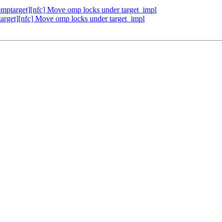
ptarget][nfc] Move omp locks under target_impl
get][nfc] Move omp locks under target_impl