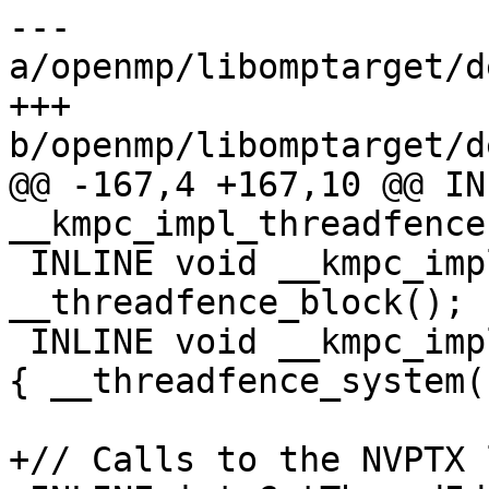
--- 
a/openmp/libomptarget/d
+++ 
b/openmp/libomptarget/d
@@ -167,4 +167,10 @@ IN
__kmpc_impl_threadfence
 INLINE void __kmpc_impl_threadfence_block(void) { 
__threadfence_block(); }
 INLINE void __kmpc_impl_threadfence_system(void) 
{ __threadfence_system()
+// Calls to the NVPTX 