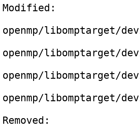
Modified: 

openmp/libomptarget/dev
openmp/libomptarget/dev
openmp/libomptarget/dev
openmp/libomptarget/dev
Removed: 
