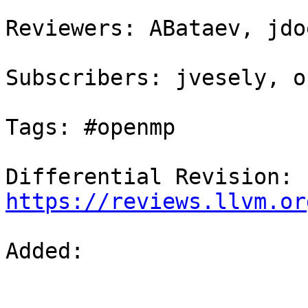
Reviewers: ABataev, jdo
Subscribers: jvesely, o
Tags: #openmp

Differential Revision: 
https://reviews.llvm.or
Added: 
