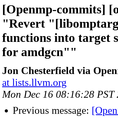
[Openmp-commits] [o
"Revert "[libomptarg
functions into target 
for amdgcn""
Jon Chesterfield via Op
at lists.llvm.org
Mon Dec 16 08:16:28 PST
Previous message:
[Open