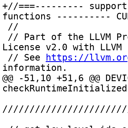
+//===--------- support
functions ---------- CU
 //

 // Part of the LLVM Project, under the Apache 
License v2.0 with LLVM 
 // See 
https://llvm.or
information.

@@ -51,10 +51,6 @@ DEVI
checkRuntimeInitialized
///////////////////////