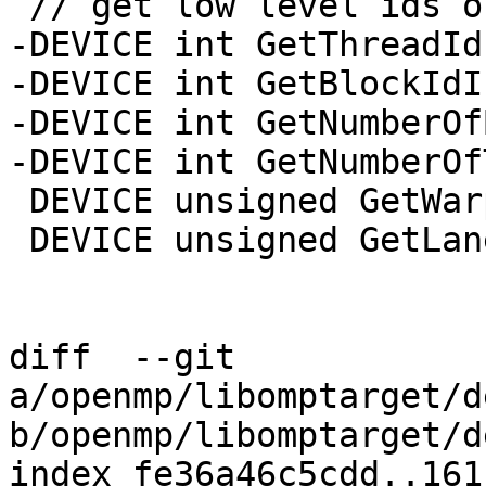
 // get low level ids of resources

-DEVICE int GetThreadId
-DEVICE int GetBlockIdI
-DEVICE int GetNumberOf
-DEVICE int GetNumberOf
 DEVICE unsigned GetWarpId();

 DEVICE unsigned GetLaneId();

diff  --git 
a/openmp/libomptarget/d
b/openmp/libomptarget/d
index fe36a46c5cdd..161