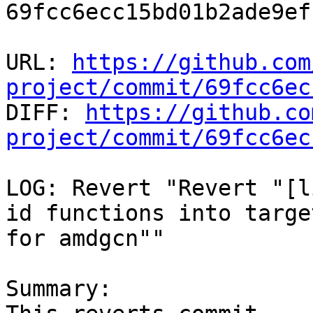
69fcc6ecc15bd01b2ade9ef
URL: 
https://github.com
project/commit/69fcc6ec

DIFF: 
https://github.co
project/commit/69fcc6ec
LOG: Revert "Revert "[l
id functions into targe
for amdgcn""

Summary:
