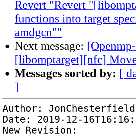
Revert "Revert "[libompt
functions into target spe
amdgcn""
Next message:
[Openmp-
[libomptarget][nfc] Mov
Messages sorted by:
[ d
]
Author: JonChesterfield

Date: 2019-12-16T16:16:1
New Revision: 