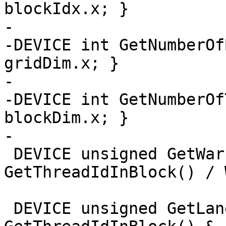
blockIdx.x; }

-

-DEVICE int GetNumberOf
gridDim.x; }

-

-DEVICE int GetNumberOf
blockDim.x; }

-

 DEVICE unsigned GetWarpId() { return 
GetThreadIdInBlock() / 
 DEVICE unsigned GetLaneId() { return 