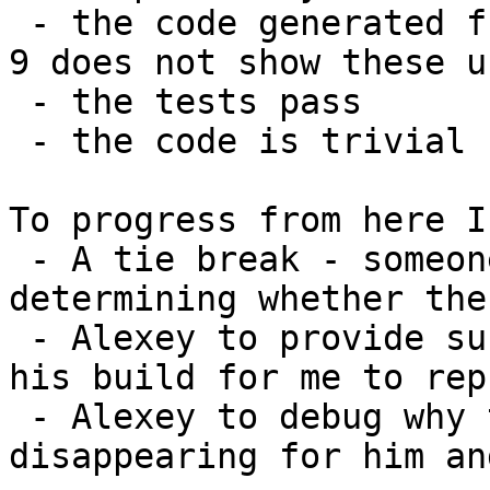
 - the code generated from a debug build of clang 
9 does not show these u
 - the tests pass

 - the code is trivial

To progress from here I
 - A tie break - someone to play the role of CI in 
determining whether the
 - Alexey to provide sufficient information about 
his build for me to rep
 - Alexey to debug why the symbols are 
disappearing for him an