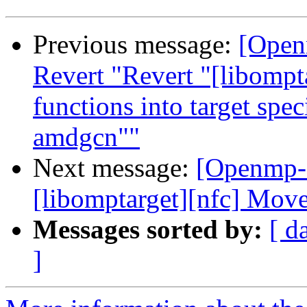
Previous message:
[Open
Revert "Revert "[libompt
functions into target spe
amdgcn""
Next message:
[Openmp-
[libomptarget][nfc] Mov
Messages sorted by:
[ d
]