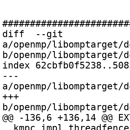
#######################
diff  --git 
a/openmp/libomptarget/d
b/openmp/libomptarget/d
index 62cbfb0f5238..508
--- 
a/openmp/libomptarget/d
+++ 
b/openmp/libomptarget/d
@@ -136,6 +136,14 @@ EX
__kmpc_impl_threadfence