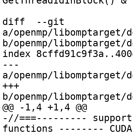
GetThreadIdInBlock() & 
diff  --git 
a/openmp/libomptarget/d
b/openmp/libomptarget/d
index 8cffd91c9f3a..400
--- 
a/openmp/libomptarget/d
+++ 
b/openmp/libomptarget/d
@@ -1,4 +1,4 @@

-//===--------- support
functions -------- CUDA