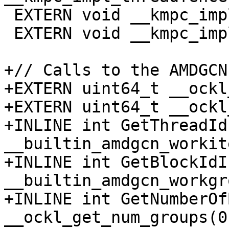
 EXTERN void __kmpc_impl_threadfence_block(void);

 EXTERN void __kmpc_impl_threadfence_system(void);

+// Calls to the AMDGCN
+EXTERN uint64_t __ockl
+EXTERN uint64_t __ockl
+INLINE int GetThreadId
__builtin_amdgcn_workit
+INLINE int GetBlockIdI
__builtin_amdgcn_workgr
+INLINE int GetNumberOf
__ockl_get_num_groups(0)