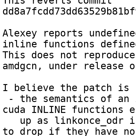
This reverts commit 
dd8a7fcdd73dd63529b81bf
Alexey reports undefine
inline functions define
This does not reproduce
amdgcn, under release o
I believe the patch is 
 - the semantics of an inline function in C++ (the 
cuda INLINE functions en
   up as linkonce_odr in IR), which are only legal 
to drop if they have no