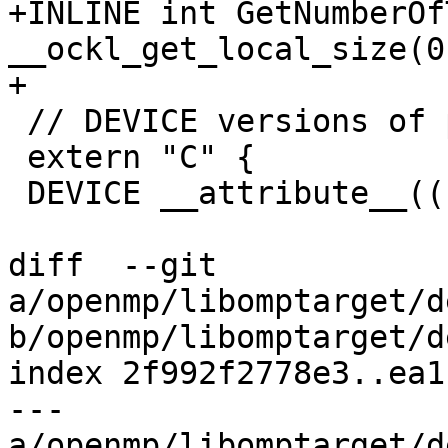
+INLINE int GetNumberOf
__ockl_get_local_size(0)
+

 // DEVICE versions of part of libc

 extern "C" {

 DEVICE __attribute__((noreturn)) void

diff  --git 
a/openmp/libomptarget/d
b/openmp/libomptarget/d
index 2f992f2778e3..ea1
--- 
a/openmp/libomptarget/d