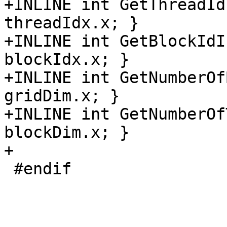
+INLINE int GetThreadId
threadIdx.x; }

+INLINE int GetBlockIdI
blockIdx.x; }

+INLINE int GetNumberOf
gridDim.x; }

+INLINE int GetNumberOf
blockDim.x; }

+

 #endif
