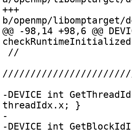
+++ 
b/openmp/libomptarget/d
@@ -98,14 +98,6 @@ DEVI
checkRuntimeInitialized
 //

///////////////////////
-DEVICE int GetThreadId
threadIdx.x; }

-

-DEVICE int GetBlockIdI