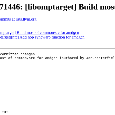
446: [libomptarget] Build most
mits at lists.llvm.org
ptarget] Build most of common/src for amdgcn
arget][nfc] Add nop syncwarp function for amdgcn
committed changes.

ost of common/src for amdgcn (authored by JonChesterfiel
.txt
