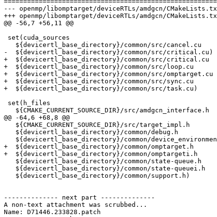
=======================================================
--- openmp/libomptarget/deviceRTLs/amdgcn/CMakeLists.tx
+++ openmp/libomptarget/deviceRTLs/amdgcn/CMakeLists.tx
@@ -56,7 +56,11 @@

 set(cuda_sources

   ${devicertl_base_directory}/common/src/cancel.cu

-  ${devicertl_base_directory}/common/src/critical.cu)

+  ${devicertl_base_directory}/common/src/critical.cu

+  ${devicertl_base_directory}/common/src/loop.cu

+  ${devicertl_base_directory}/common/src/omptarget.cu

+  ${devicertl_base_directory}/common/src/sync.cu

+  ${devicertl_base_directory}/common/src/task.cu)

 set(h_files

   ${CMAKE_CURRENT_SOURCE_DIR}/src/amdgcn_interface.h

@@ -64,6 +68,8 @@

   ${CMAKE_CURRENT_SOURCE_DIR}/src/target_impl.h

   ${devicertl_base_directory}/common/debug.h

   ${devicertl_base_directory}/common/device_environment.h

+  ${devicertl_base_directory}/common/omptarget.h

+  ${devicertl_base_directory}/common/omptargeti.h

   ${devicertl_base_directory}/common/state-queue.h

   ${devicertl_base_directory}/common/state-queuei.h

   ${devicertl_base_directory}/common/support.h)

-------------- next part --------------

A non-text attachment was scrubbed...

Name: D71446.233828.patch
