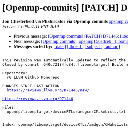
[Openmp-commits] [PATCH] D71
Jon Chesterfield via Phabricator via Openmp-commits
openmp-com
Fri Dec 13 09:57:11 PST 2019
Previous message:
[Openmp-commits] [PATCH] D71446: [libom
Next message:
[Openmp-commits] [openmp] 56adceb - [libompt
Messages sorted by:
[ date ]
[ thread ]
[ subject ]
[ author ]
This revision was automatically updated to reflect the 
Closed by commit rG40d72134fd34: [libomptarget] Build m
Repository:

  rG LLVM Github Monorepo

CHANGES SINCE LAST ACTION

https://reviews.llvm.org/D71446/new/
https://reviews.llvm.org/D71446
Files:

  openmp/libomptarget/deviceRTLs/amdgcn/CMakeLists.txt

Index: openmp/libomptarget/deviceRTLs/amdgcn/CMakeLists