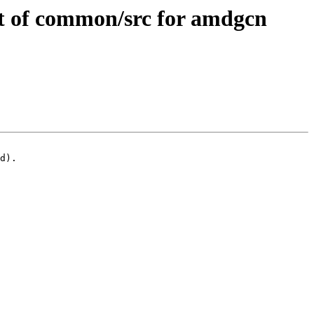
 of common/src for amdgcn
d).
