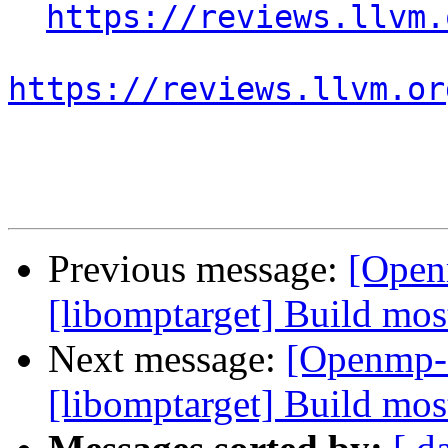
https://reviews.llvm.
https://reviews.llvm.or
Previous message:
[Open
[libomptarget] Build mo
Next message:
[Openmp-
[libomptarget] Build mo