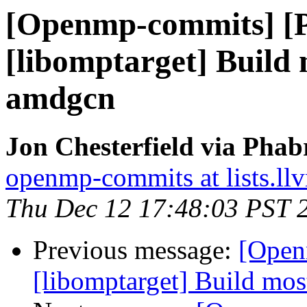
[Openmp-commits] [
[libomptarget] Build
amdgcn
Jon Chesterfield via Pha
openmp-commits at lists.ll
Thu Dec 12 17:48:03 PST 
Previous message:
[Open
[libomptarget] Build mo