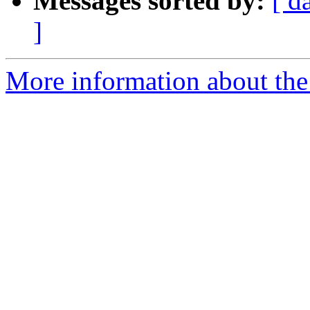
Messages sorted by:
[ d
]
More information about th