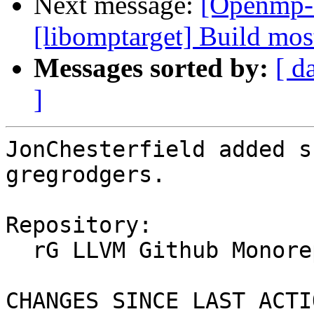
Next message:
[Openmp-
[libomptarget] Build mo
Messages sorted by:
[ d
]
JonChesterfield added s
gregrodgers.

Repository:

  rG LLVM Github Monorepo

CHANGES SINCE LAST ACTIO