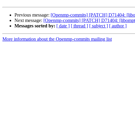
Previous message:
[Openmp-commits] [PATCH] D71404: [libomp
Next message:
[Openmp-commits] [PATCH] D71404: [libomptarg
Messages sorted by:
[ date ]
[ thread ]
[ subject ]
[ author ]
More information about the Openmp-commits mailing list