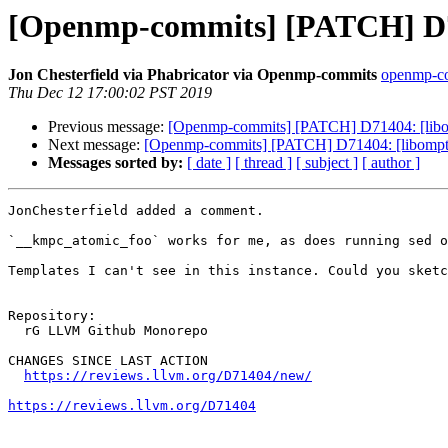
[Openmp-commits] [PATCH] D714
Jon Chesterfield via Phabricator via Openmp-commits
openmp-com
Thu Dec 12 17:00:02 PST 2019
Previous message:
[Openmp-commits] [PATCH] D71404: [libomp
Next message:
[Openmp-commits] [PATCH] D71404: [libomptarg
Messages sorted by:
[ date ]
[ thread ]
[ subject ]
[ author ]
JonChesterfield added a comment.

`__kmpc_atomic_foo` works for me, as does running sed o
Templates I can't see in this instance. Could you sketc
Repository:

  rG LLVM Github Monorepo

CHANGES SINCE LAST ACTION

https://reviews.llvm.org/D71404/new/
https://reviews.llvm.org/D71404