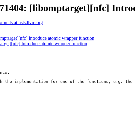
04: [libomptarget][nfc] Introd
mits at lists.llvm.org
target][nfc] Introduce atomic wrapper function
et][nfc] Introduce atomic wrapper function
nce.

h the implementation for one of the functions, e.g. the 