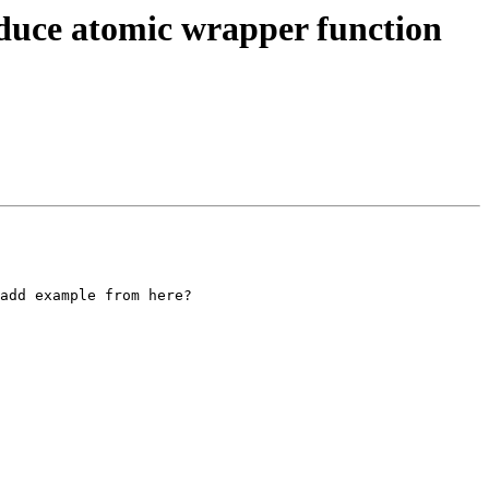
uce atomic wrapper function
add example from here?
