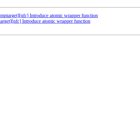
target][nfc] Introduce atomic wrapper function
et][nfc] Introduce atomic wrapper function