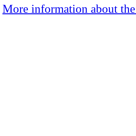
More information about th