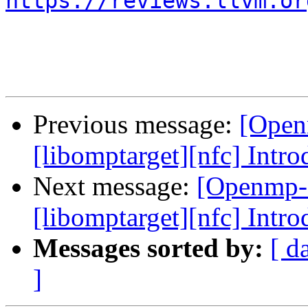
https://reviews.llvm.or
Previous message:
[Open
[libomptarget][nfc] Intr
Next message:
[Openmp-
[libomptarget][nfc] Intr
Messages sorted by:
[ d
]