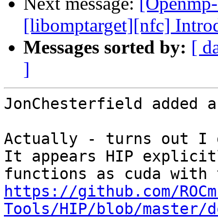
Next message:
[Openmp-
[libomptarget][nfc] Intr
Messages sorted by:
[ d
]
JonChesterfield added a
Actually - turns out I 
It appears HIP explicit
https://github.com/ROCm
Tools/HIP/blob/master/d