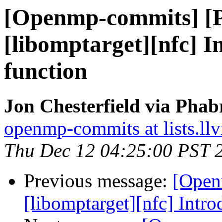
[Openmp-commits] [
[libomptarget][nfc] 
function
Jon Chesterfield via Pha
openmp-commits at lists.ll
Thu Dec 12 04:25:00 PST 
Previous message:
[Open
[libomptarget][nfc] Intr