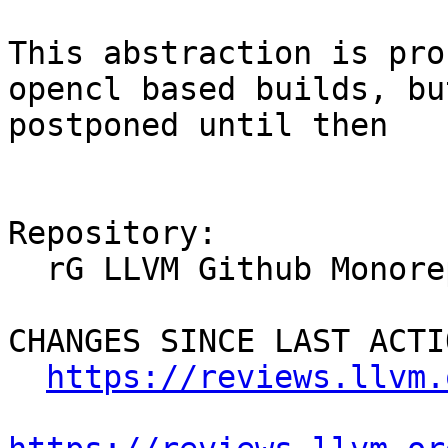
This abstraction is pro
opencl based builds, bu
postponed until then

Repository:

  rG LLVM Github Monorepo

CHANGES SINCE LAST ACTIO
https://reviews.llvm.