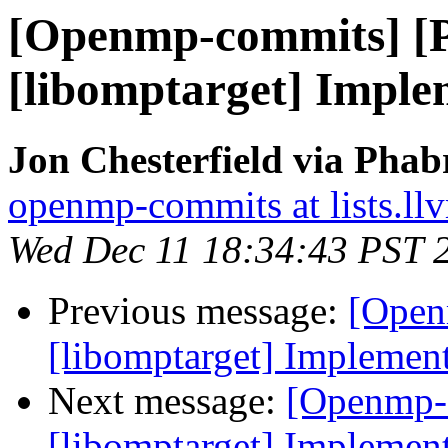
[Openmp-commits] [
[libomptarget] Imple
Jon Chesterfield via Pha
openmp-commits at lists.ll
Wed Dec 11 18:34:43 PST 
Previous message:
[Open
[libomptarget] Implement
Next message:
[Openmp-
[libomptarget] Implement