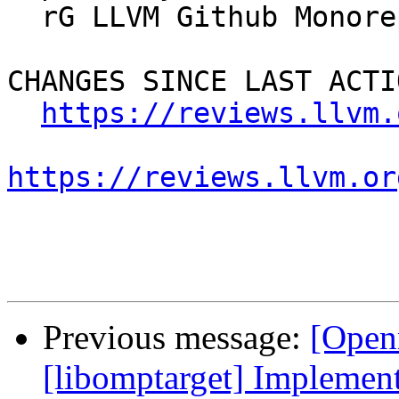
  rG LLVM Github Monorepo

CHANGES SINCE LAST ACTIO
https://reviews.llvm.
https://reviews.llvm.or
Previous message:
[Open
[libomptarget] Implement