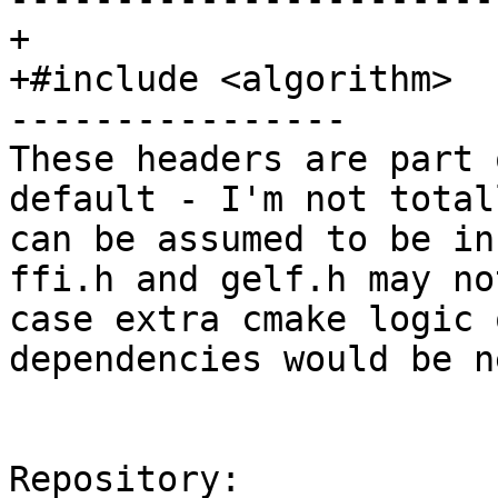
+

+#include <algorithm>

----------------

These headers are part 
default - I'm not total
can be assumed to be in
ffi.h and gelf.h may no
case extra cmake logic 
dependencies would be n
Repository:
