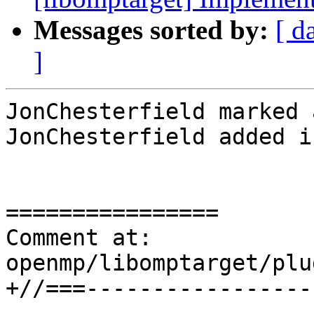
Messages sorted by:
[ d
]
JonChesterfield marked 
JonChesterfield added i
================

Comment at: 
openmp/libomptarget/plu
+//===-----------------
-----------------------