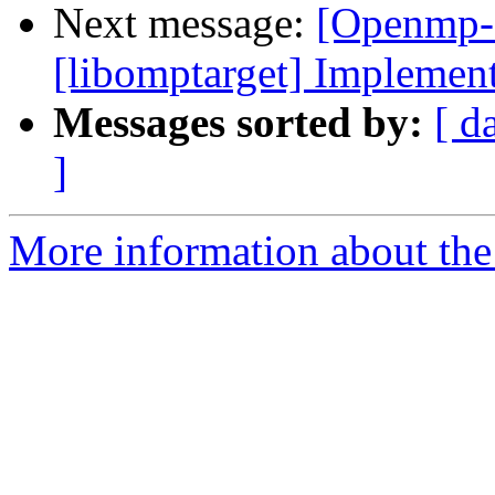
Next message:
[Openmp-
[libomptarget] Implement
Messages sorted by:
[ d
]
More information about th