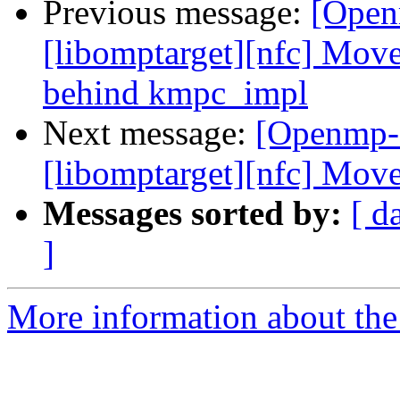
Previous message:
[Open
[libomptarget][nfc] Move
behind kmpc_impl
Next message:
[Openmp-
[libomptarget][nfc] Move
Messages sorted by:
[ d
]
More information about th