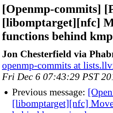
[Openmp-commits] [
[libomptarget][nfc] 
functions behind km
Jon Chesterfield via Pha
openmp-commits at lists.ll
Fri Dec 6 07:43:29 PST 20
Previous message:
[Open
[libomptarget][nfc] Move