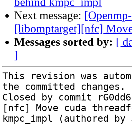
behind kmpc_impl
Next message:
[Openmp-
[libomptarget][nfc] Move
Messages sorted by:
[ d
]
This revision was autom
the committed changes.

Closed by commit rG0dd6
[nfc] Move cuda threadf
kmpc_impl (authored by 