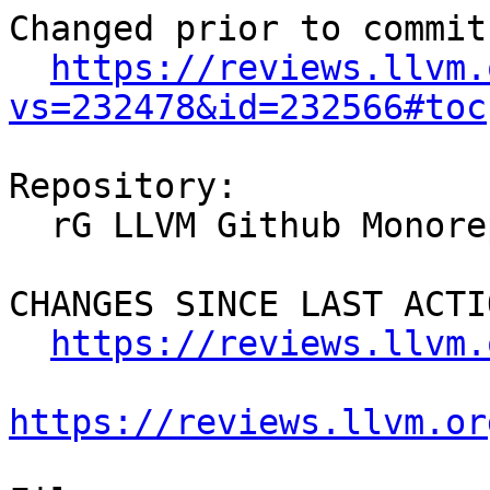
Changed prior to commit:
https://reviews.llvm.
vs=232478&id=232566#toc
Repository:

  rG LLVM Github Monorepo

CHANGES SINCE LAST ACTIO
https://reviews.llvm.
https://reviews.llvm.or