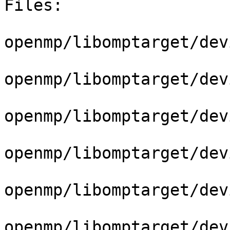
Files:

openmp/libomptarget/dev
openmp/libomptarget/dev
openmp/libomptarget/dev
openmp/libomptarget/dev
openmp/libomptarget/dev
openmp/libomptarget/dev