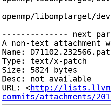
openmp/libomptarget/dev
-------------- next par
A non-text attachment w
Name: D71102.232566.patc
Type: text/x-patch

Size: 5824 bytes

Desc: not available

URL: <
http://lists.llvm
commits/attachments/201