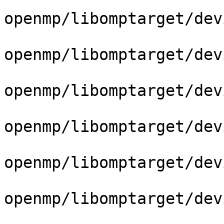
openmp/libomptarget/dev
openmp/libomptarget/dev
openmp/libomptarget/dev
openmp/libomptarget/dev
openmp/libomptarget/dev
openmp/libomptarget/dev