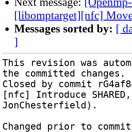
Next message:
[Openmp-
[libomptarget][nfc] Mo
Messages sorted by:
[ d
]
This revision was autom
the committed changes.

Closed by commit rG4af8
[nfc] Introduce SHARED,
JonChesterfield).

Changed prior to commit: