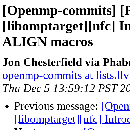
[Openmp-commits] [
[libomptarget][nfc]
ALIGN macros
Jon Chesterfield via Pha
openmp-commits at lists.ll
Thu Dec 5 13:59:12 PST 2
Previous message:
[Open
[libomptarget][nfc] In