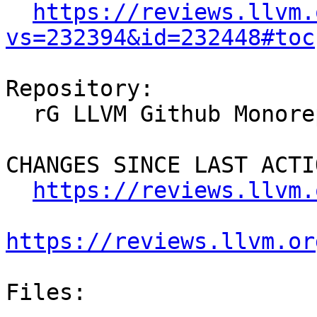
https://reviews.llvm.
vs=232394&id=232448#toc
Repository:

  rG LLVM Github Monorepo

CHANGES SINCE LAST ACTIO
https://reviews.llvm.
https://reviews.llvm.or
Files:
