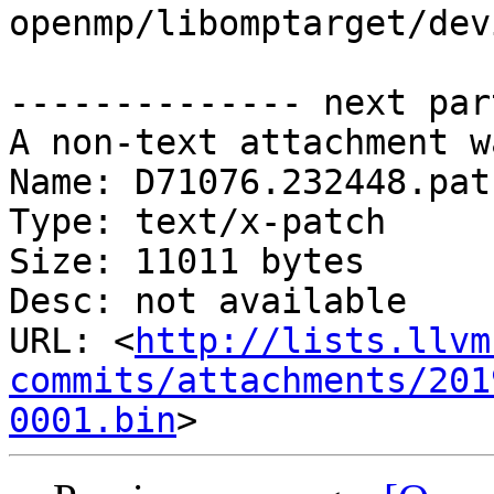
openmp/libomptarget/dev
-------------- next par
A non-text attachment w
Name: D71076.232448.patc
Type: text/x-patch

Size: 11011 bytes

Desc: not available

URL: <
http://lists.llvm
commits/attachments/201
0001.bin