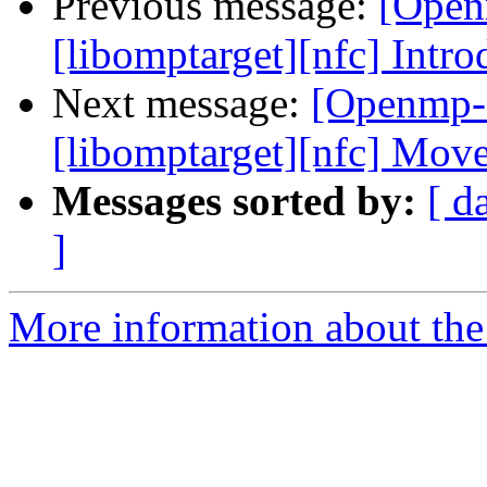
Previous message:
[Open
[libomptarget][nfc] In
Next message:
[Openmp-
[libomptarget][nfc] Mo
Messages sorted by:
[ d
]
More information about th