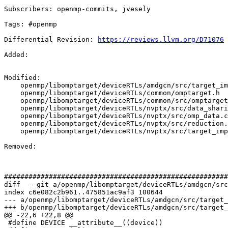
Subscribers: openmp-commits, jvesely

Tags: #openmp

Differential Revision: 
https://reviews.llvm.org/D71076