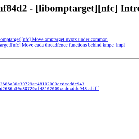
f84d2 - [libomptarget][nfc] I
bomptarget][nfc] Move omptarget-nvptx under common
get][nfc] Move cuda threadfence functions behind kmpc_impl
2686a30e30729ef48102009ccdecddc943
d2686a30e30729ef48102009ccdecddc943.diff