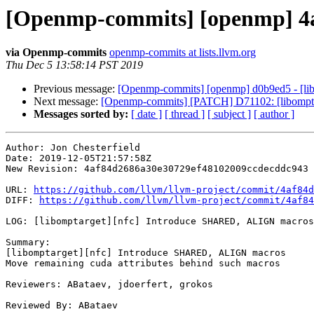
[Openmp-commits] [openmp] 4a
via Openmp-commits
openmp-commits at lists.llvm.org
Thu Dec 5 13:58:14 PST 2019
Previous message:
[Openmp-commits] [openmp] d0b9ed5 - [li
Next message:
[Openmp-commits] [PATCH] D71102: [libomptar
Messages sorted by:
[ date ]
[ thread ]
[ subject ]
[ author ]
Author: Jon Chesterfield

Date: 2019-12-05T21:57:58Z

New Revision: 4af84d2686a30e30729ef48102009ccdecddc943

URL: 
https://github.com/llvm/llvm-project/commit/4af84d
DIFF: 
https://github.com/llvm/llvm-project/commit/4af84
LOG: [libomptarget][nfc] Introduce SHARED, ALIGN macros

Summary:

[libomptarget][nfc] Introduce SHARED, ALIGN macros

Move remaining cuda attributes behind such macros

Reviewers: ABataev, jdoerfert, grokos

Reviewed By: ABataev
