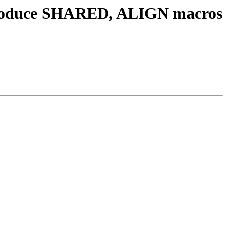
ntroduce SHARED, ALIGN macros