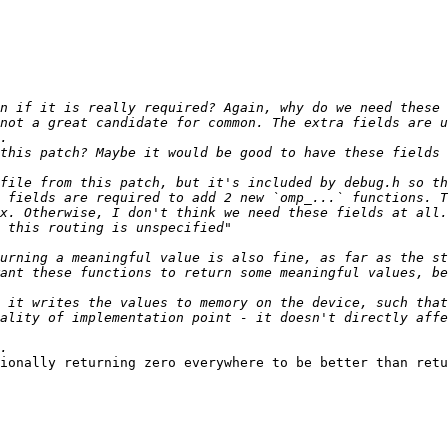
not a great candidate for common. The extra fields are u
this patch? Maybe it would be good to have these fields 
 fields are required to add 2 new `omp_...` functions. T
ant these functions to return some meaningful values, be
 it writes the values to memory on the device, such that
ality of implementation point - it doesn't directly affe
ionally returning zero everywhere to be better than retu