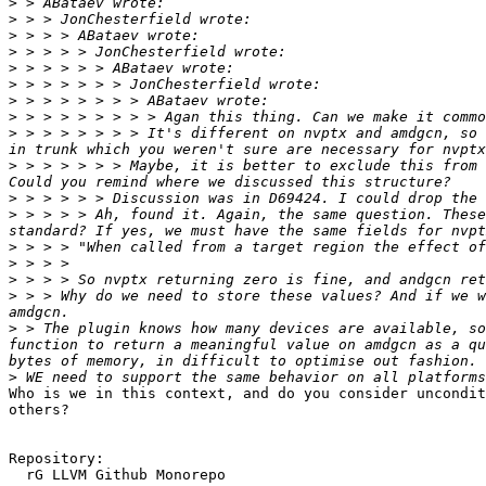
>
>
>
>
>
>
>
>
>
 > > > > > > > It's different on nvptx and amdgcn, so 
>
 > > > > > > Maybe, it is better to exclude this from 
>
>
 > > > > Ah, found it. Again, the same question. These
>
>
>
>
 > > Why do we need to store these values? And if we w
>
 > The plugin knows how many devices are available, so
function to return a meaningful value on amdgcn as a qu
>
Who is we in this context, and do you consider uncondit
others?

Repository:

  rG LLVM Github Monorepo
