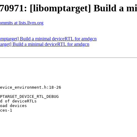
971: [libomptarget] Build a m
mits at lists.llvm.org
ptarget] Build a minimal deviceRTL for amdgcn
rget] Build a minimal deviceRTL for amdgcn
evice_environment.h:18-26

PTARGET_DEVICE_RTL_DEBUG

d of deviceRTLs 

oad devices 

ces-1
