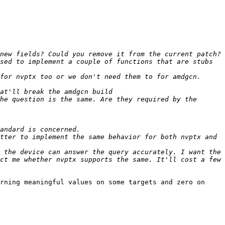
sed to implement a couple of functions that are stubs 
for nvptx too or we don't need them to for amdgcn. 
he question is the same. Are they required by the 
tter to implement the same behavior for both nvptx and 
 the device can answer the query accurately. I want the 
ct me whether nvptx supports the same. It'll cost a few 
rning meaningful values on some targets and zero on 