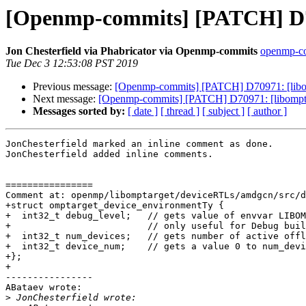
[Openmp-commits] [PATCH] D70
Jon Chesterfield via Phabricator via Openmp-commits
openmp-com
Tue Dec 3 12:53:08 PST 2019
Previous message:
[Openmp-commits] [PATCH] D70971: [libom
Next message:
[Openmp-commits] [PATCH] D70971: [libompta
Messages sorted by:
[ date ]
[ thread ]
[ subject ]
[ author ]
JonChesterfield marked an inline comment as done.

JonChesterfield added inline comments.

================

Comment at: openmp/libomptarget/deviceRTLs/amdgcn/src/d
+struct omptarget_device_environmentTy {

+  int32_t debug_level;   // gets value of envvar LIBOM
+                         // only useful for Debug buil
+  int32_t num_devices;   // gets number of active offl
+  int32_t device_num;    // gets a value 0 to num_devi
+};

+

----------------

ABataev wrote:

>