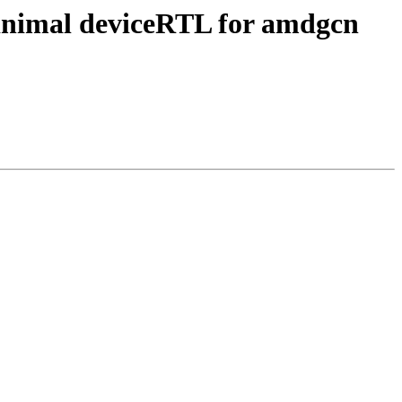
inimal deviceRTL for amdgcn