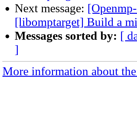
Next message:
[Openmp-
[libomptarget] Build a 
Messages sorted by:
[ d
]
More information about th