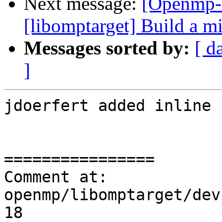
Next message:
[Openmp-
[libomptarget] Build a 
Messages sorted by:
[ d
]
jdoerfert added inline 
================

Comment at: 
openmp/libomptarget/dev
18
