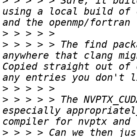
>
 > > > > Sure, it buil
using a local build of 
>
>
 > > > > The find pack
anywhere that clang mig
Copied straight out of 
>
>
 > > > > The NVPTX_CUD
especially appropriatel
>
 > > > Can we then jus