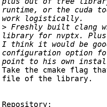
plus out of tree librar
runtime, or the cuda to
>
 Freshly built clang w
library for nvptx. Plus
I think it would be goo
configuration option fo
Take the cmake flag tha
file of the library. 

Repository:
