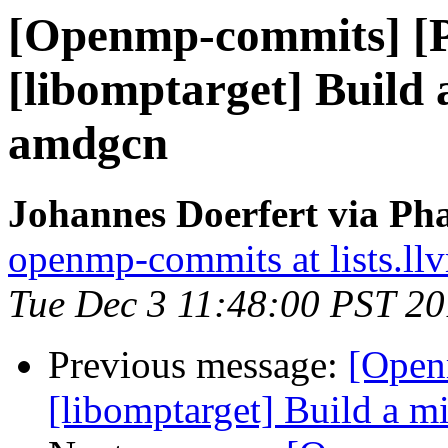
[Openmp-commits] [
[libomptarget] Build
amdgcn
Johannes Doerfert via Ph
openmp-commits at lists.ll
Tue Dec 3 11:48:00 PST 2
Previous message:
[Open
[libomptarget] Build a 