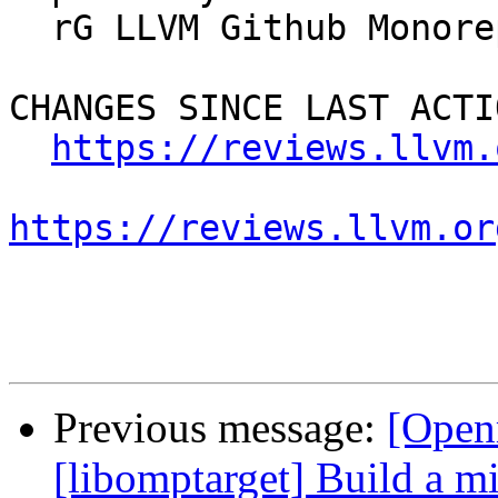
  rG LLVM Github Monorepo

CHANGES SINCE LAST ACTIO
https://reviews.llvm.
https://reviews.llvm.or
Previous message:
[Open
[libomptarget] Build a 