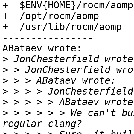
+  $ENV{HOME}/rocm/aomp

+  /opt/rocm/aomp

+  /usr/lib/rocm/aomp

----------------

ABataev wrote:

>
>
>
>
>
>
 > > > > > We can't bu