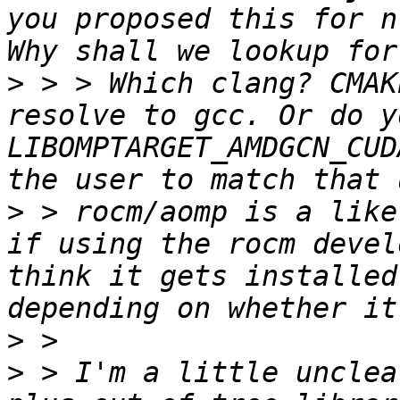
you proposed this for n
>
 > > Which clang? CMAK
resolve to gcc. Or do y
LIBOMPTARGET_AMDGCN_CUD
>
 > rocm/aomp is a like
if using the rocm devel
think it gets installed
>
>
 > I'm a little unclea