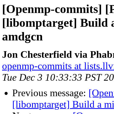
[Openmp-commits] [
[libomptarget] Build
amdgcn
Jon Chesterfield via Pha
openmp-commits at lists.ll
Tue Dec 3 10:33:33 PST 2
Previous message:
[Open
[libomptarget] Build a 