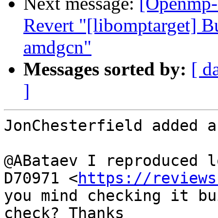
Next message:
[Openmp-
Revert "[libomptarget] B
amdgcn"
Messages sorted by:
[ d
]
JonChesterfield added a
@ABataev I reproduced lo
D70971 <
https://reviews
you mind checking it bu
check? Thanks
