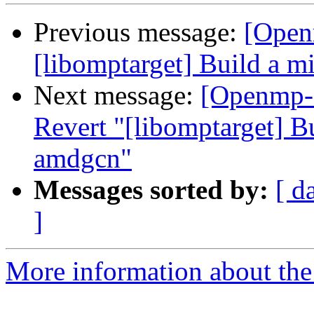
Previous message:
[Open
[libomptarget] Build a 
Next message:
[Openmp-
Revert "[libomptarget] B
amdgcn"
Messages sorted by:
[ d
]
More information about th