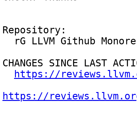
Repository:

  rG LLVM Github Monorepo

CHANGES SINCE LAST ACTIO
https://reviews.llvm.
https://reviews.llvm.or