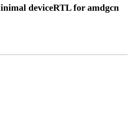
minimal deviceRTL for amdgcn