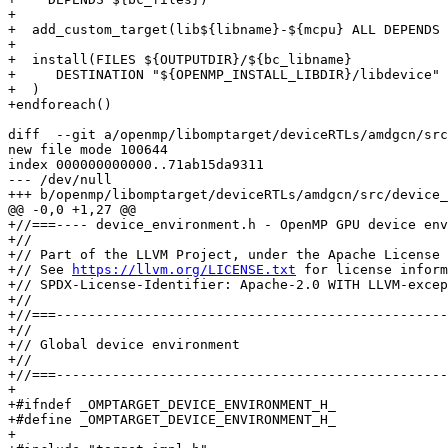
+

+  add_custom_target(lib${libname}-${mcpu} ALL DEPENDS 
+

+  install(FILES ${OUTPUTDIR}/${bc_libname}

+     DESTINATION "${OPENMP_INSTALL_LIBDIR}/libdevice"

+  )

+endforeach()

diff  --git a/openmp/libomptarget/deviceRTLs/amdgcn/src
new file mode 100644

index 000000000000..71ab15da9311

--- /dev/null

+++ b/openmp/libomptarget/deviceRTLs/amdgcn/src/device_
@@ -0,0 +1,27 @@

+//===---- device_environment.h - OpenMP GPU device env
+//

+// Part of the LLVM Project, under the Apache License 
+// See 
https://llvm.org/LICENSE.txt
 for license inform
+// SPDX-License-Identifier: Apache-2.0 WITH LLVM-excep
+//

+//===-------------------------------------------------
+//

+// Global device environment

+//

+//===-------------------------------------------------
+

+#ifndef _OMPTARGET_DEVICE_ENVIRONMENT_H_

+#define _OMPTARGET_DEVICE_ENVIRONMENT_H_

+
