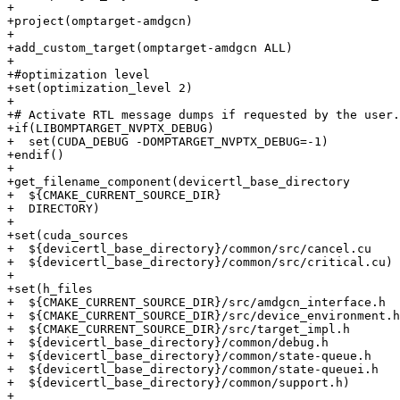
+

+project(omptarget-amdgcn)

+

+add_custom_target(omptarget-amdgcn ALL)

+

+#optimization level

+set(optimization_level 2)

+

+# Activate RTL message dumps if requested by the user.

+if(LIBOMPTARGET_NVPTX_DEBUG)

+  set(CUDA_DEBUG -DOMPTARGET_NVPTX_DEBUG=-1)

+endif()

+

+get_filename_component(devicertl_base_directory

+  ${CMAKE_CURRENT_SOURCE_DIR}

+  DIRECTORY)

+

+set(cuda_sources

+  ${devicertl_base_directory}/common/src/cancel.cu

+  ${devicertl_base_directory}/common/src/critical.cu)

+

+set(h_files

+  ${CMAKE_CURRENT_SOURCE_DIR}/src/amdgcn_interface.h

+  ${CMAKE_CURRENT_SOURCE_DIR}/src/device_environment.h

+  ${CMAKE_CURRENT_SOURCE_DIR}/src/target_impl.h

+  ${devicertl_base_directory}/common/debug.h

+  ${devicertl_base_directory}/common/state-queue.h

+  ${devicertl_base_directory}/common/state-queuei.h

+  ${devicertl_base_directory}/common/support.h)

+
