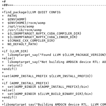
+#

+##===-------------------------------------------------
+

+find_package(LLVM QUIET CONFIG

+  PATHS

+  $ENV{AOMP}

+  $ENV{HOME}/rocm/aomp

+  /opt/rocm/aomp

+  /usr/lib/rocm/aomp

+  ${LIBOMPTARGET_NVPTX_CUDA_COMPILER_DIR}

+  ${LIBOMPTARGET_NVPTX_CUDA_LINKER_DIR}

+  ${CMAKE_CXX_COMPILER_DIR}

+  NO_DEFAULT_PATH)

+

+if (LLVM_DIR)

+  libomptarget_say("Found LLVM ${LLVM_PACKAGE_VERSION}
+else()

+  libomptarget_say("Not building AMDGCN device RTL: AO
+  return()

+endif()

+

+set(AOMP_INSTALL_PREFIX ${LLVM_INSTALL_PREFIX})

+

+if (AOMP_INSTALL_PREFIX)

+  set(AOMP_BINDIR ${AOMP_INSTALL_PREFIX}/bin)

+else()

+  set(AOMP_BINDIR ${LLVM_BUILD_BINARY_DIR}/bin)

+endif()

+

+libomptarget_say("Building AMDGCN device RTL. LLVM_COM