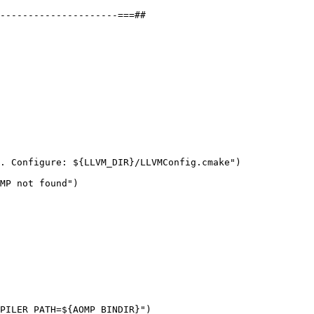
---------------------===##

. Configure: ${LLVM_DIR}/LLVMConfig.cmake")

MP not found")

PILER_PATH=${AOMP_BINDIR}")
