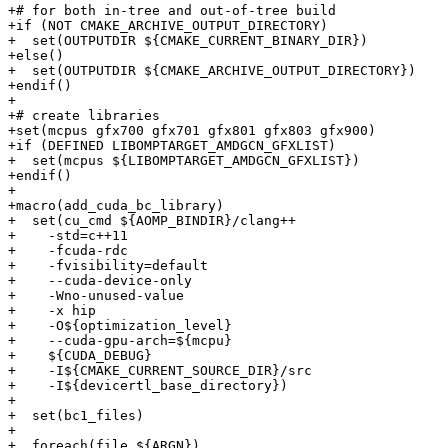
+# for both in-tree and out-of-tree build

+if (NOT CMAKE_ARCHIVE_OUTPUT_DIRECTORY)

+  set(OUTPUTDIR ${CMAKE_CURRENT_BINARY_DIR})

+else()

+  set(OUTPUTDIR ${CMAKE_ARCHIVE_OUTPUT_DIRECTORY})

+endif()

+

+# create libraries

+set(mcpus gfx700 gfx701 gfx801 gfx803 gfx900)

+if (DEFINED LIBOMPTARGET_AMDGCN_GFXLIST)

+  set(mcpus ${LIBOMPTARGET_AMDGCN_GFXLIST})

+endif()

+

+macro(add_cuda_bc_library)

+  set(cu_cmd ${AOMP_BINDIR}/clang++

+    -std=c++11

+    -fcuda-rdc

+    -fvisibility=default

+    --cuda-device-only

+    -Wno-unused-value

+    -x hip

+    -O${optimization_level}

+    --cuda-gpu-arch=${mcpu}

+    ${CUDA_DEBUG}

+    -I${CMAKE_CURRENT_SOURCE_DIR}/src

+    -I${devicertl_base_directory})

+

+  set(bc1_files)

+

+  foreach(file ${ARGN})
