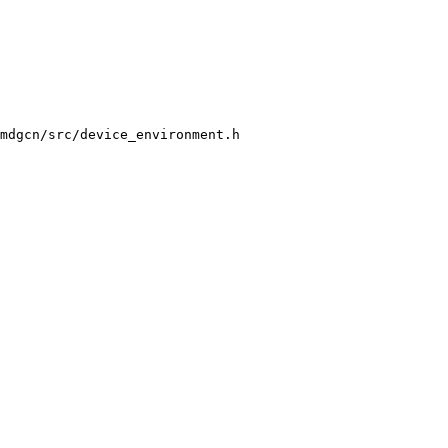
mdgcn/src/device_environment.h
