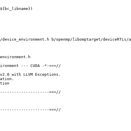
${bc_libname})

/device_environment.h b/openmp/libomptarget/deviceRTLs/a
environment.h

ironment --- CUDA -*-===//

v2.0 with LLVM Exceptions.

ation.

tion

---------------------===//

---------------------===//
