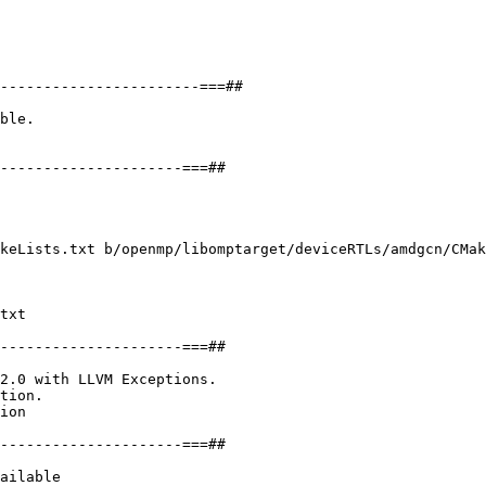
ble.

keLists.txt b/openmp/libomptarget/deviceRTLs/amdgcn/CMak
txt

---------------------===##

2.0 with LLVM Exceptions.

tion.

ion

---------------------===##

ailable
