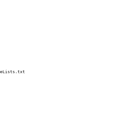
eLists.txt
