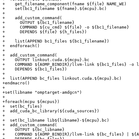
+    get_filename_component(fname ${file} NAME_WE)

+    set(bc1_filename ${fname}.${mcpu}.bc)

+

+    add_custom_command(

+      OUTPUT ${bc1_filename}

+      COMMAND ${cu_cmd} ${file} -o ${bc1_filename}

+      DEPENDS ${file} ${h_files})

+

+    list(APPEND bc1_files ${bc1_filename})

+  endforeach()

+

+  add_custom_command(

+    OUTPUT linkout.cuda.${mcpu}.bc

+    COMMAND ${AOMP_BINDIR}/llvm-link ${bc1_files} -o l
+    DEPENDS ${bc1_files})

+

+  list(APPEND bc_files linkout.cuda.${mcpu}.bc)

+endmacro()

+

+set(libname "omptarget-amdgcn")

+

+foreach(mcpu ${mcpus})

+  set(bc_files)

+  add_cuda_bc_library(${cuda_sources})

+

+  set(bc_libname lib${libname}-${mcpu}.bc)

+  add_custom_command(

+    OUTPUT ${bc_libname}

+    COMMAND ${AOMP_BINDIR}/llvm-link ${bc_files} | ${A
+    DEPENDS ${bc_files})
