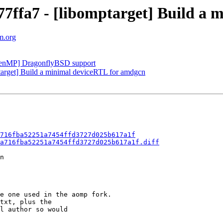
ffa7 - [libomptarget] Build a 
m.org
enMP] DragonflyBSD support
rget] Build a minimal deviceRTL for amdgcn
716fba52251a7454ffd3727d025b617a1f
a716fba52251a7454ffd3727d025b617a1f.diff
n

e one used in the aomp fork.

txt, plus the

l author so would
