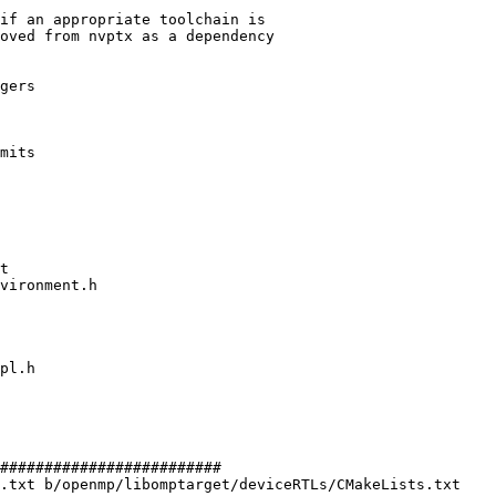
if an appropriate toolchain is

oved from nvptx as a dependency

gers

mits

#########################

.txt b/openmp/libomptarget/deviceRTLs/CMakeLists.txt
