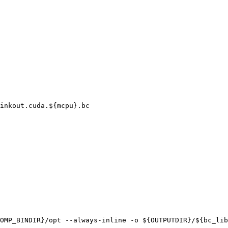
inkout.cuda.${mcpu}.bc

OMP_BINDIR}/opt --always-inline -o ${OUTPUTDIR}/${bc_lib