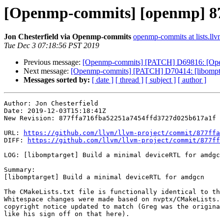
[Openmp-commits] [openmp] 877
Jon Chesterfield via Openmp-commits
openmp-commits at lists.llv
Tue Dec 3 07:18:56 PST 2019
Previous message:
[Openmp-commits] [PATCH] D69816: [Op
Next message:
[Openmp-commits] [PATCH] D70414: [libompta
Messages sorted by:
[ date ]
[ thread ]
[ subject ]
[ author ]
Author: Jon Chesterfield

Date: 2019-12-03T15:18:41Z

New Revision: 877ffa716fba52251a7454ffd3727d025b617a1f

URL: 
https://github.com/llvm/llvm-project/commit/877ffa
DIFF: 
https://github.com/llvm/llvm-project/commit/877ff
LOG: [libomptarget] Build a minimal deviceRTL for amdgc
Summary:

[libomptarget] Build a minimal deviceRTL for amdgcn

The CMakeLists.txt file is functionally identical to th
Whitespace changes were made based on nvptx/CMakeLists.
copyright notice updated to match (Greg was the origina
like his sign off on that here).
