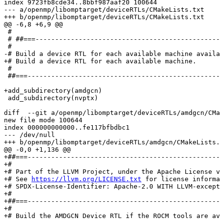
index 9723fb8cde34..8bbf987aaf20 100644

--- a/openmp/libomptarget/deviceRTLs/CMakeLists.txt

+++ b/openmp/libomptarget/deviceRTLs/CMakeLists.txt

@@ -6,8 +6,9 @@

 #

 # ##===----------------------------------------------------------------------===##

 #

-# Build a device RTL for each available machine availa
+# Build a device RTL for each available machine.

 #

 ##===----------------------------------------------------------------------===##

+add_subdirectory(amdgcn)

 add_subdirectory(nvptx)

diff  --git a/openmp/libomptarget/deviceRTLs/amdgcn/CMa
new file mode 100644

index 000000000000..fe117bfbdbc1

--- /dev/null

+++ b/openmp/libomptarget/deviceRTLs/amdgcn/CMakeLists.
@@ -0,0 +1,136 @@

+##===-------------------------------------------------
+#

+# Part of the LLVM Project, under the Apache License v
+# See 
https://llvm.org/LICENSE.txt
 for license informa
+# SPDX-License-Identifier: Apache-2.0 WITH LLVM-except
+#

+##===-------------------------------------------------
+#

+# Build the AMDGCN Device RTL if the ROCM tools are av