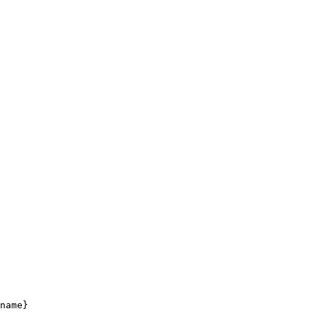
name}
