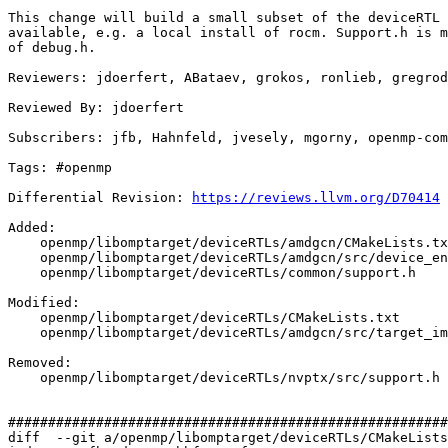
This change will build a small subset of the deviceRTL 
available, e.g. a local install of rocm. Support.h is m
of debug.h.

Reviewers: jdoerfert, ABataev, grokos, ronlieb, gregrod
Reviewed By: jdoerfert

Subscribers: jfb, Hahnfeld, jvesely, mgorny, openmp-com
Tags: #openmp

Differential Revision: 
https://reviews.llvm.org/D70414
Added: 

    openmp/libomptarget/deviceRTLs/amdgcn/CMakeLists.txt

    openmp/libomptarget/deviceRTLs/amdgcn/src/device_environment.h

    openmp/libomptarget/deviceRTLs/common/support.h

Modified: 

    openmp/libomptarget/deviceRTLs/CMakeLists.txt

    openmp/libomptarget/deviceRTLs/amdgcn/src/target_impl.h

Removed: 

    openmp/libomptarget/deviceRTLs/nvptx/src/support.h

#######################################################
diff  --git a/openmp/libomptarget/deviceRTLs/CMakeLists