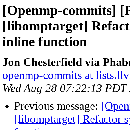
[Openmp-commits] [
[libomptarget] Refac
inline function
Jon Chesterfield via Pha
openmp-commits at lists.ll
Wed Aug 28 07:22:13 PDT
Previous message:
[Open
[libomptarget] Refactor s