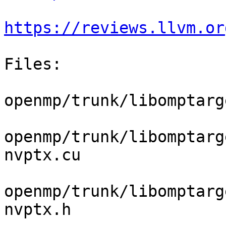
https://reviews.llvm.or
Files:

openmp/trunk/libomptarg
openmp/trunk/libomptarg
nvptx.cu

openmp/trunk/libomptarg
nvptx.h
