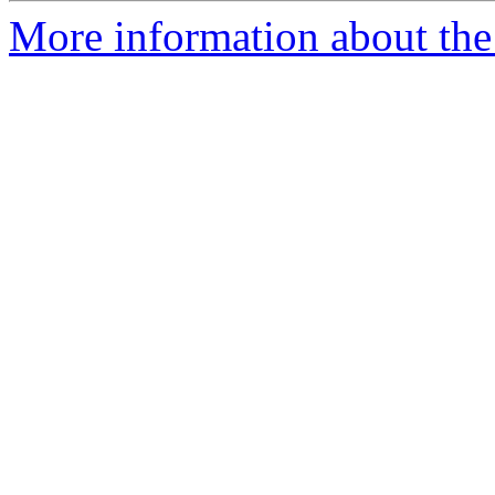
More information about th