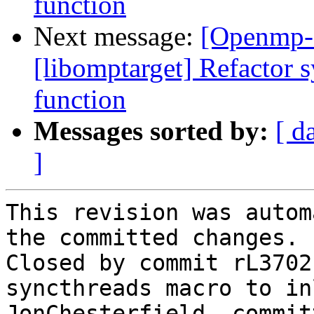
function
Next message:
[Openmp-
[libomptarget] Refactor s
function
Messages sorted by:
[ d
]
This revision was autom
the committed changes.

Closed by commit rL3702
syncthreads macro to in
JonChesterfield, commit