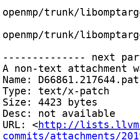
openmp/trunk/libomptarg
openmp/trunk/libomptarg
-------------- next par
A non-text attachment w
Name: D66861.217644.patc
Type: text/x-patch

Size: 4423 bytes

Desc: not available

URL: <
http://lists.llvm
commits/attachments/201