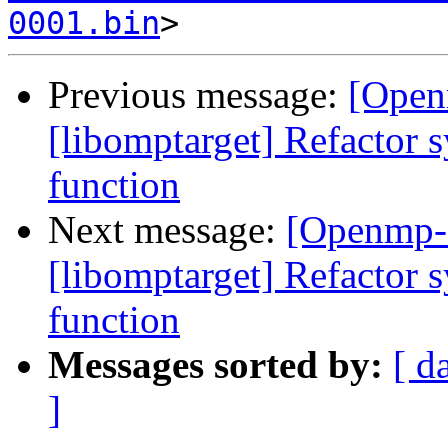
0001.bin
Previous message:
[Open
[libomptarget] Refactor s
function
Next message:
[Openmp-
[libomptarget] Refactor s
function
Messages sorted by:
[ d
]