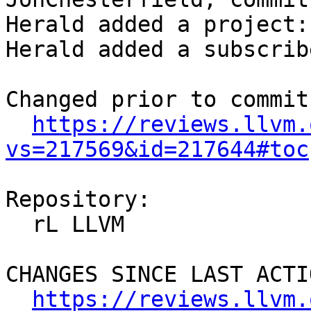
Herald added a project:
Herald added a subscrib
Changed prior to commit:
https://reviews.llvm.
vs=217569&id=217644#toc
Repository:

  rL LLVM

CHANGES SINCE LAST ACTIO
https://reviews.llvm.