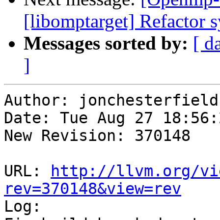
[libomptarget] Refactor 
Messages sorted by:
[ d
]
Author: jonchesterfield

Date: Tue Aug 27 18:56:
New Revision: 370148

URL: 
http://llvm.org/vi
rev=370148&view=rev

Log:
