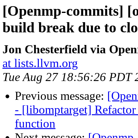
[Openmp-commits] [o
build break due to clo
Jon Chesterfield via Op
at lists.llvm.org
Tue Aug 27 18:56:26 PDT 
Previous message:
[Open
- [libomptarget] Refacto
function
Next message:
[Openmp-