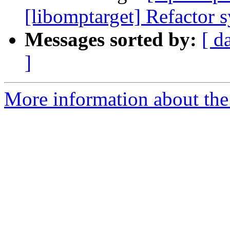
[libomptarget] Refactor 
Messages sorted by:
[ d
]
More information about th