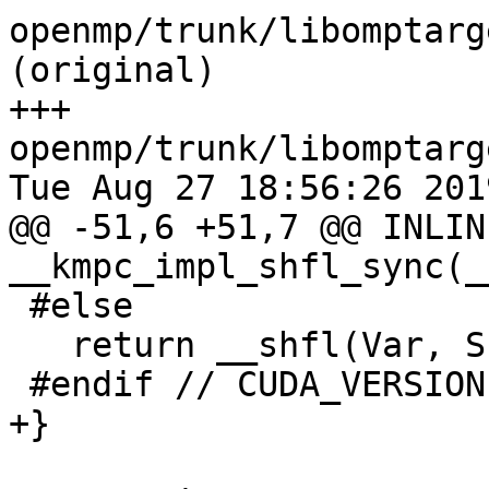
openmp/trunk/libomptarg
(original)

+++ 
openmp/trunk/libomptarg
Tue Aug 27 18:56:26 2019
@@ -51,6 +51,7 @@ INLIN
__kmpc_impl_shfl_sync(__
 #else

   return __shfl(Var, SrcLane);

 #endif // CUDA_VERSION

+}
