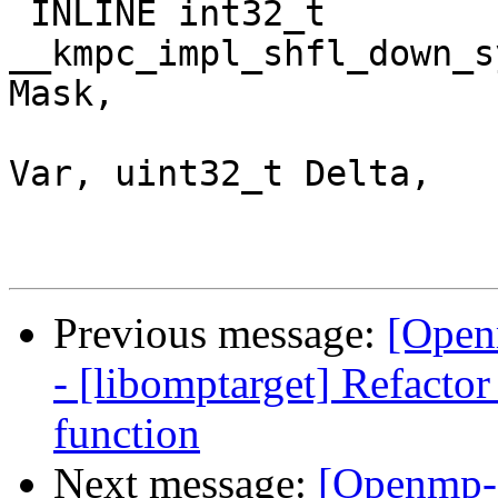
 INLINE int32_t 
__kmpc_impl_shfl_down_s
Mask,

                           
Var, uint32_t Delta,

Previous message:
[Open
- [libomptarget] Refacto
function
Next message:
[Openmp-