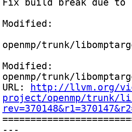
Fix build break due to 
Modified:

openmp/trunk/libomptarg
Modified: 
openmp/trunk/libomptarg
URL: 
http://llvm.org/vi
project/openmp/trunk/li
rev=370148&r1=370147&r2

======================
--- 