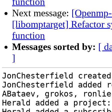
function
Next message:
[Openmp-
[libomptarget] Refactor s
function
Messages sorted by:
[ d
]
JonChesterfield created
JonChesterfield added r
ABataev, grokos, ronlie
Herald added a project:
Herald added a subscrib