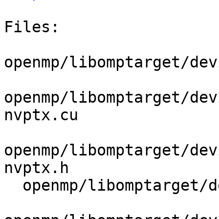
Files:

openmp/libomptarget/dev
openmp/libomptarget/dev
nvptx.cu

openmp/libomptarget/dev
nvptx.h

  openmp/libomptarget/deviceRTLs/nvptx/src/sync.cu
