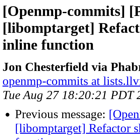
[Openmp-commits] [
[libomptarget] Refac
inline function
Jon Chesterfield via Pha
openmp-commits at lists.ll
Tue Aug 27 18:20:21 PDT 
Previous message:
[Open
[libomptarget] Refactor 