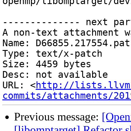
openmp/libomptarget/dev
-------------- next par
A non-text attachment w
Name: D66855.217554.patc
Type: text/x-patch

Size: 4459 bytes

Desc: not available

URL: <
http://lists.llvm
commits/attachments/201
Previous message:
[Open
[libomptarget] Refactor 