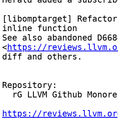
[libomptarget] Refactor
inline function

See also abandoned D6684
<
https://reviews.llvm.o
diff and others.

Repository:

  rG LLVM Github Monorepo

https://reviews.llvm.or