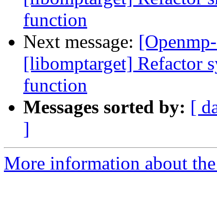
function
Next message:
[Openmp-
[libomptarget] Refactor s
function
Messages sorted by:
[ d
]
More information about th