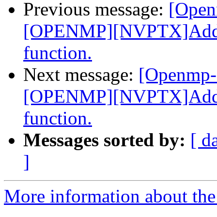
Previous message:
[Open
[OPENMP][NVPTX]Add _
function.
Next message:
[Openmp-
[OPENMP][NVPTX]Add _
function.
Messages sorted by:
[ d
]
More information about th