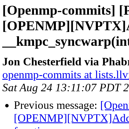
[Openmp-commits] [
[OPENMP][NVPTX]
__kmpc_syncwarp(int3
Jon Chesterfield via Pha
openmp-commits at lists.ll
Sat Aug 24 13:11:07 PDT 
Previous message:
[Open
[OPENMP][NVPTX]Add _