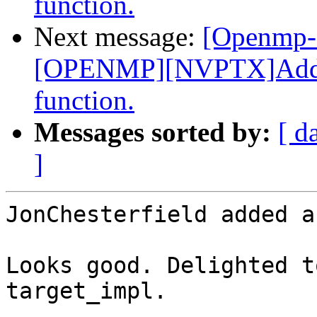
function.
Next message:
[Openmp-
[OPENMP][NVPTX]Add _
function.
Messages sorted by:
[ d
]
JonChesterfield added a
Looks good. Delighted t
target_impl.
