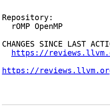
Repository:

  rOMP OpenMP

CHANGES SINCE LAST ACTIO
https://reviews.llvm.
https://reviews.llvm.or