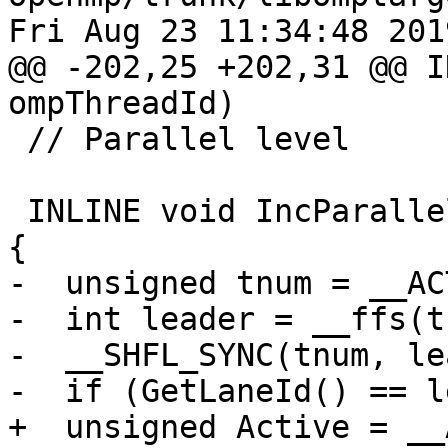
Fri Aug 23 11:34:48 2019
@@ -202,25 +202,31 @@ I
ompThreadId)

 // Parallel level

 INLINE void IncParallelLevel(bool ActiveParallel) 
{

-  unsigned tnum = __AC
-  int leader = __ffs(t
-  __SHFL_SYNC(tnum, le
-  if (GetLaneId() == l
+  unsigned Active = __