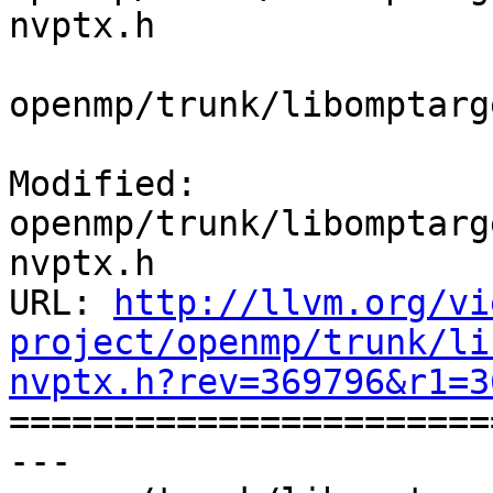
nvptx.h

openmp/trunk/libomptarg
Modified: 
openmp/trunk/libomptarg
nvptx.h

URL: 
http://llvm.org/vi
project/openmp/trunk/li
nvptx.h?rev=369796&r1=3

======================
--- 