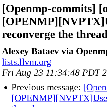
[Openmp-commits] [o
[OPENMP][NVPTX]Us
reconverge the thread
Alexey Bataev via Openm
lists.llvm.org
Fri Aug 23 11:34:48 PDT 
Previous message:
[Open
[OPENMP][NVPTX]Use __