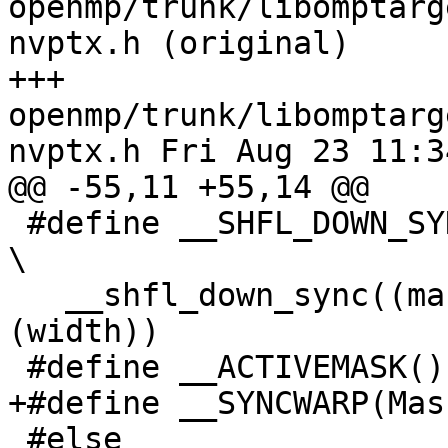
openmp/trunk/libomptarg
nvptx.h (original)

+++ 
openmp/trunk/libomptarg
nvptx.h Fri Aug 23 11:3
@@ -55,11 +55,14 @@

 #define __SHFL_DOWN_SYNC(mask, var, delta, width)                              
\

   __shfl_down_sync((mask), (var), (delta), 
(width))

 #define __ACTIVEMASK() __activemask()

+#define __SYNCWARP(Mas
 #else
