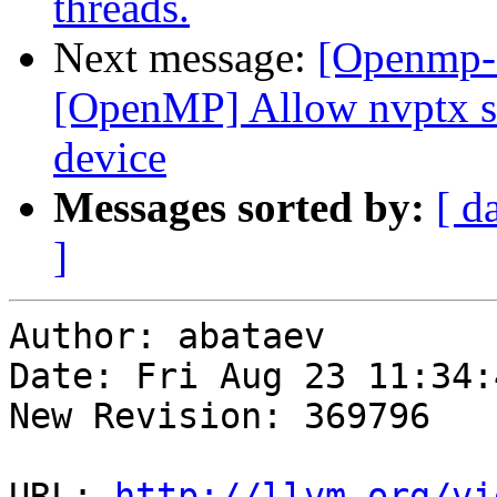
threads.
Next message:
[Openmp-
[OpenMP] Allow nvptx sm
device
Messages sorted by:
[ d
]
Author: abataev

Date: Fri Aug 23 11:34:
New Revision: 369796

URL: 
http://llvm.org/vi