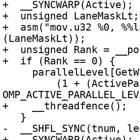
+  __SYNCWARP(Active);

+  unsigned LaneMaskLt;

+  asm("mov.u32 %0, %%l
(LaneMaskLt));

+  unsigned Rank = __po
+  if (Rank == 0) {

     parallelLevel[GetWarpId()] +=

         (1 + (ActiveParallel ? 
OMP_ACTIVE_PARALLEL_LEV
+    __threadfence();

   }

-  __SHFL_SYNC(tnum, le
+  __SYNCWARP(Active);
