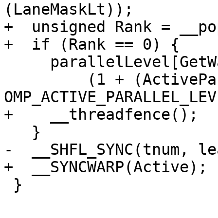
(LaneMaskLt));

+  unsigned Rank = __po
+  if (Rank == 0) {

     parallelLevel[GetWarpId()] -=

         (1 + (ActiveParallel ? 
OMP_ACTIVE_PARALLEL_LEV
+    __threadfence();

   }

-  __SHFL_SYNC(tnum, le
+  __SYNCWARP(Active);

 }
