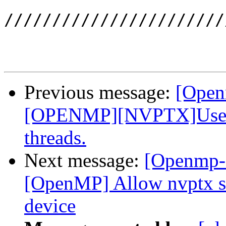
///////////////////////
Previous message:
[Open
[OPENMP][NVPTX]Use __
threads.
Next message:
[Openmp-
[OpenMP] Allow nvptx sm
device