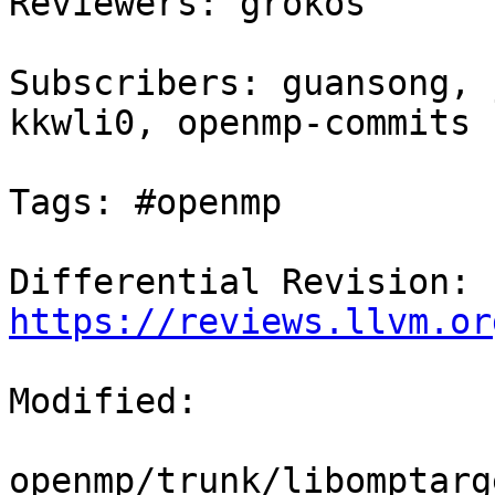
Reviewers: grokos

Subscribers: guansong, 
kkwli0, openmp-commits

Tags: #openmp

Differential Revision: 
https://reviews.llvm.or
Modified:

openmp/trunk/libomptarg