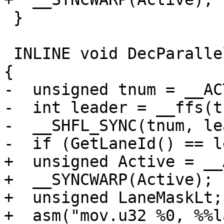
 }

 INLINE void DecParallelLevel(bool ActiveParallel) 
{

-  unsigned tnum = __AC
-  int leader = __ffs(t
-  __SHFL_SYNC(tnum, le
-  if (GetLaneId() == l
+  unsigned Active = __
+  __SYNCWARP(Active);

+  unsigned LaneMaskLt;

+  asm("mov.u32 %0, %%l