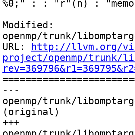
%0;" : : "r"(n) : "memo
Modified: 
openmp/trunk/libomptarg
URL: 
http://llvm.org/vi
project/openmp/trunk/li
rev=369796&r1=369795&r2

======================
--- 
openmp/trunk/libomptarg
(original)

+++ 
openmp/trunk/libomptarg