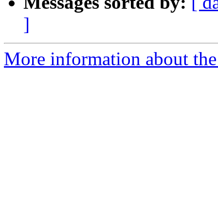
Messages sorted by:
[ d
]
More information about th