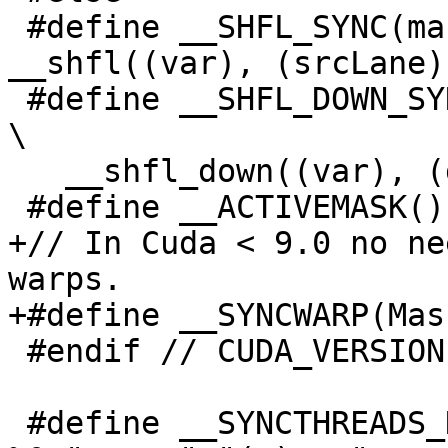
 #define __SHFL_SYNC(mask, var, srcLane) 
__shfl((var), (srcLane))
 #define __SHFL_DOWN_SYNC(mask, var, delta, width)                              
\

   __shfl_down((var), (delta), (width))

 #define __ACTIVEMASK() __ballot(1)

+// In Cuda < 9.0 no ne
warps.

+#define __SYNCWARP(Mask
 #endif // CUDA_VERSION

 #define __SYNCTHREADS_N(n) asm volatile("bar.sync 