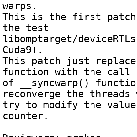
warps.

This is the first patch
the test

libomptarget/deviceRTLs
Cuda9+.

This patch just replace
function with the call

of __syncwarp() functio
reconverge the threads 
try to modify the value
counter.
