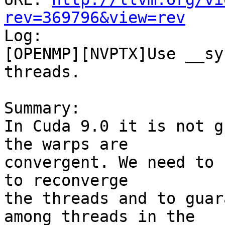
rev=369796&view=rev

Log:

[OPENMP][NVPTX]Use __sy
threads.

Summary:

In Cuda 9.0 it is not g
the warps are

convergent. We need to 
to reconverge

the threads and to guar
among threads in the
