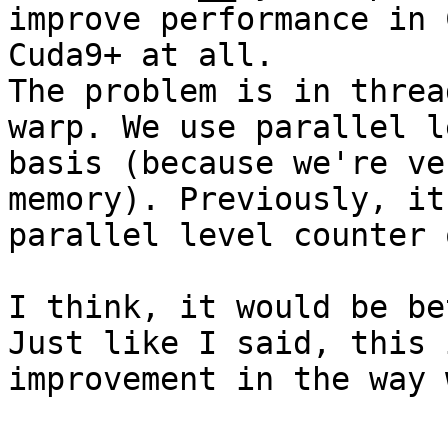
improve performance in 
Cuda9+ at all.

The problem is in threa
warp. We use parallel l
basis (because we're ve
memory). Previously, it
parallel level counter 
I think, it would be be
Just like I said, this 
improvement in the way 