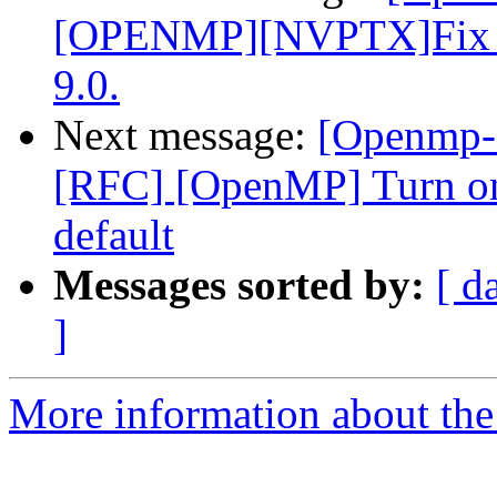
[OPENMP][NVPTX]Fix par
9.0.
Next message:
[Openmp-
[RFC] [OpenMP] Turn on
default
Messages sorted by:
[ d
]
More information about th