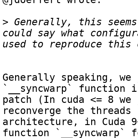
>
 Generally, this seems
could say what configur
Generally speaking, we 
`__syncwarp` function i
patch (In cuda <= 8 we 
reconverge the threads 
architecture, in Cuda 9
function `__syncwarp` f