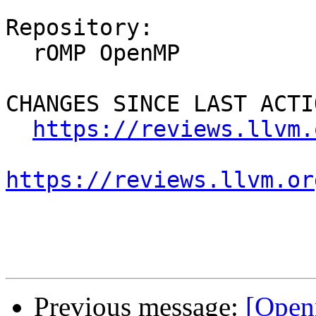
Repository:

  rOMP OpenMP

CHANGES SINCE LAST ACTIO
https://reviews.llvm.
https://reviews.llvm.or
Previous message:
[Open