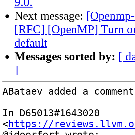
9.0.
Next message:
[Openmp-
[RFC] [OpenMP] Turn on
default
Messages sorted by:
[ d
]
ABataev added a comment.
In D65013#1643020 
<
https://reviews.llvm.o
@jdoerfert wrote:
