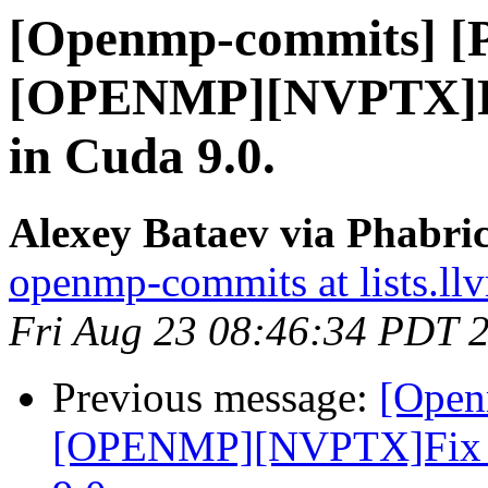
[Openmp-commits] [
[OPENMP][NVPTX]Fix 
in Cuda 9.0.
Alexey Bataev via Phabr
openmp-commits at lists.ll
Fri Aug 23 08:46:34 PDT 
Previous message:
[Open
[OPENMP][NVPTX]Fix par