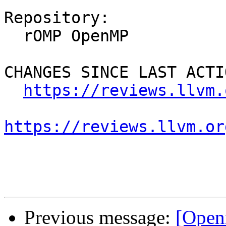
Repository:

  rOMP OpenMP

CHANGES SINCE LAST ACTIO
https://reviews.llvm.
https://reviews.llvm.or
Previous message:
[Open