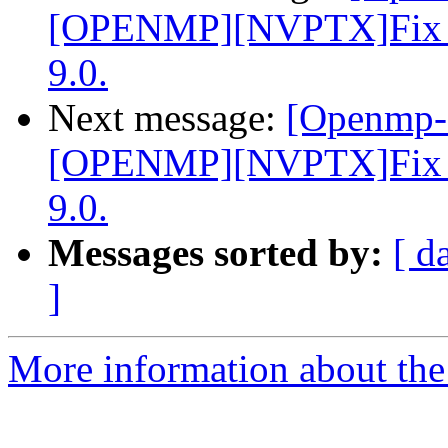
[OPENMP][NVPTX]Fix par
9.0.
Next message:
[Openmp-
[OPENMP][NVPTX]Fix par
9.0.
Messages sorted by:
[ d
]
More information about th