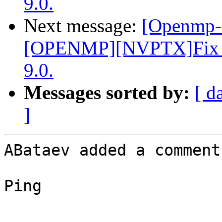
9.0.
Next message:
[Openmp-
[OPENMP][NVPTX]Fix par
9.0.
Messages sorted by:
[ d
]
ABataev added a comment.
Ping
