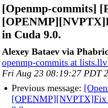
[Openmp-commits] [
[OPENMP][NVPTX]Fix 
in Cuda 9.0.
Alexey Bataev via Phabr
openmp-commits at lists.ll
Fri Aug 23 08:19:27 PDT 
Previous message:
[Open
[OPENMP][NVPTX]Fix par