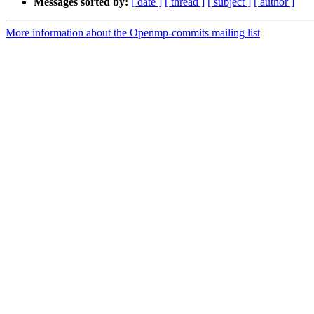
Messages sorted by:
[ date ]
[ thread ]
[ subject ]
[ author ]
More information about the Openmp-commits mailing list