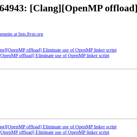
943: [Clang][OpenMP offload]
mits at lists.llvm.org
][OpenMP offload] Eliminate use of OpenMP linker script
enMP offload] Eliminate use of OpenMP linker script
][OpenMP offload] Eliminate use of OpenMP linker script
enMP offload] Eliminate use of OpenMP linker script