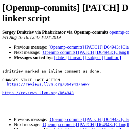
[Openmp-commits] [PATCH] D64
linker script
Sergey Dmitriev via Phabricator via Openmp-commits
openmp-com
Fri Aug 16 18:12:47 PDT 2019
Previous message:
[Openmp-commits] [PATCH] D64943: [Clang
Next message:
[Openmp-commits] [PATCH] D64943: [Clang][Op
Messages sorted by:
[ date ]
[ thread ]
[ subject ]
[ author ]
sdmitriev marked an inline comment as done.

CHANGES SINCE LAST ACTION

https://reviews.llvm.org/D64943/new/
https://reviews.llvm.org/D64943
Previous message:
[Openmp-commits] [PATCH] D64943: [Clang
Next message:
[Openmp-commits] [PATCH] D64943: [Clang][Op