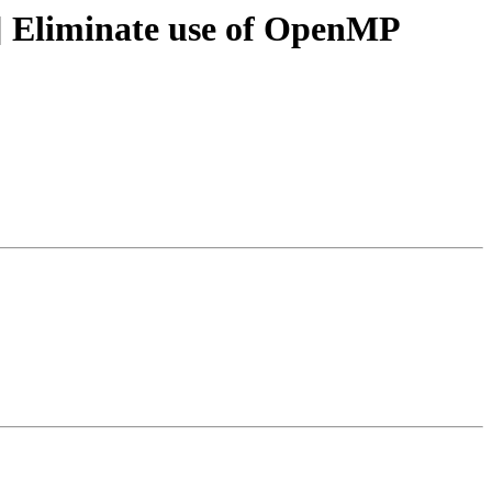
 Eliminate use of OpenMP