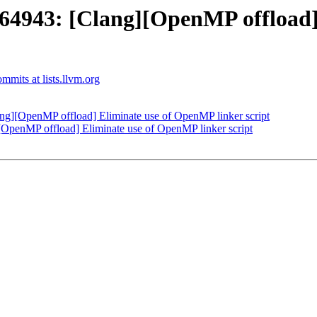
943: [Clang][OpenMP offload]
mits at lists.llvm.org
][OpenMP offload] Eliminate use of OpenMP linker script
enMP offload] Eliminate use of OpenMP linker script