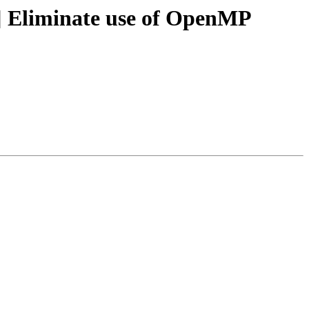
 Eliminate use of OpenMP