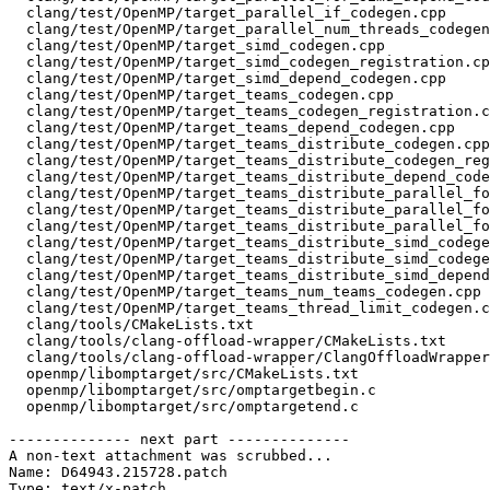
  clang/test/OpenMP/target_parallel_if_codegen.cpp

  clang/test/OpenMP/target_parallel_num_threads_codegen.cpp

  clang/test/OpenMP/target_simd_codegen.cpp

  clang/test/OpenMP/target_simd_codegen_registration.cpp

  clang/test/OpenMP/target_simd_depend_codegen.cpp

  clang/test/OpenMP/target_teams_codegen.cpp

  clang/test/OpenMP/target_teams_codegen_registration.cpp

  clang/test/OpenMP/target_teams_depend_codegen.cpp

  clang/test/OpenMP/target_teams_distribute_codegen.cpp

  clang/test/OpenMP/target_teams_distribute_codegen_registration.cpp

  clang/test/OpenMP/target_teams_distribute_depend_codegen.cpp

  clang/test/OpenMP/target_teams_distribute_parallel_for_depend_codegen.cpp

  clang/test/OpenMP/target_teams_distribute_parallel_for_simd_codegen_registration.cpp

  clang/test/OpenMP/target_teams_distribute_parallel_for_simd_depend_codegen.cpp

  clang/test/OpenMP/target_teams_distribute_simd_codegen.cpp

  clang/test/OpenMP/target_teams_distribute_simd_codegen_registration.cpp

  clang/test/OpenMP/target_teams_distribute_simd_depend_codegen.cpp

  clang/test/OpenMP/target_teams_num_teams_codegen.cpp

  clang/test/OpenMP/target_teams_thread_limit_codegen.cpp

  clang/tools/CMakeLists.txt

  clang/tools/clang-offload-wrapper/CMakeLists.txt

  clang/tools/clang-offload-wrapper/ClangOffloadWrapper.cpp

  openmp/libomptarget/src/CMakeLists.txt

  openmp/libomptarget/src/omptargetbegin.c

  openmp/libomptarget/src/omptargetend.c

-------------- next part --------------

A non-text attachment was scrubbed...

Name: D64943.215728.patch

Type: text/x-patch
