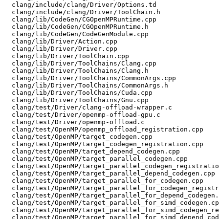
  clang/include/clang/Driver/Options.td

  clang/include/clang/Driver/ToolChain.h

  clang/lib/CodeGen/CGOpenMPRuntime.cpp

  clang/lib/CodeGen/CGOpenMPRuntime.h

  clang/lib/CodeGen/CodeGenModule.cpp

  clang/lib/Driver/Action.cpp

  clang/lib/Driver/Driver.cpp

  clang/lib/Driver/ToolChain.cpp

  clang/lib/Driver/ToolChains/Clang.cpp

  clang/lib/Driver/ToolChains/Clang.h

  clang/lib/Driver/ToolChains/CommonArgs.cpp

  clang/lib/Driver/ToolChains/CommonArgs.h

  clang/lib/Driver/ToolChains/Cuda.cpp

  clang/lib/Driver/ToolChains/Gnu.cpp

  clang/test/Driver/clang-offload-wrapper.c

  clang/test/Driver/openmp-offload-gpu.c

  clang/test/Driver/openmp-offload.c

  clang/test/OpenMP/openmp_offload_registration.cpp

  clang/test/OpenMP/target_codegen.cpp

  clang/test/OpenMP/target_codegen_registration.cpp

  clang/test/OpenMP/target_depend_codegen.cpp

  clang/test/OpenMP/target_parallel_codegen.cpp

  clang/test/OpenMP/target_parallel_codegen_registration.cpp

  clang/test/OpenMP/target_parallel_depend_codegen.cpp

  clang/test/OpenMP/target_parallel_for_codegen.cpp

  clang/test/OpenMP/target_parallel_for_codegen_registration.cpp

  clang/test/OpenMP/target_parallel_for_depend_codegen.cpp

  clang/test/OpenMP/target_parallel_for_simd_codegen.cpp

  clang/test/OpenMP/target_parallel_for_simd_codegen_registration.cpp

  clang/test/OpenMP/target_parallel_for_simd_depend_codegen.cpp
