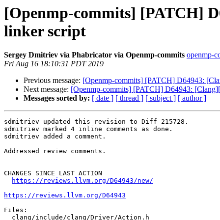
[Openmp-commits] [PATCH] D64
linker script
Sergey Dmitriev via Phabricator via Openmp-commits
openmp-com
Fri Aug 16 18:10:31 PDT 2019
Previous message:
[Openmp-commits] [PATCH] D64943: [Clang
Next message:
[Openmp-commits] [PATCH] D64943: [Clang][Op
Messages sorted by:
[ date ]
[ thread ]
[ subject ]
[ author ]
sdmitriev updated this revision to Diff 215728.

sdmitriev marked 4 inline comments as done.

sdmitriev added a comment.

Addressed review comments.

CHANGES SINCE LAST ACTION

https://reviews.llvm.org/D64943/new/
https://reviews.llvm.org/D64943
Files:

  clang/include/clang/Driver/Action.h
