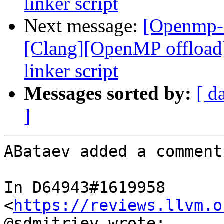
linker script
Next message:
[Openmp-
[Clang][OpenMP offload
linker script
Messages sorted by:
[ d
]
ABataev added a comment.
In D64943#1619958 
<
https://reviews.llvm.o
@sdmitriev wrote:
