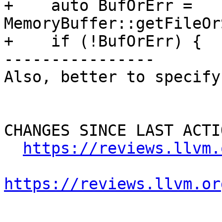
+    auto BufOrErr = 
MemoryBuffer::getFileOr
+    if (!BufOrErr) {

----------------

Also, better to specify
CHANGES SINCE LAST ACTIO
https://reviews.llvm.
https://reviews.llvm.or