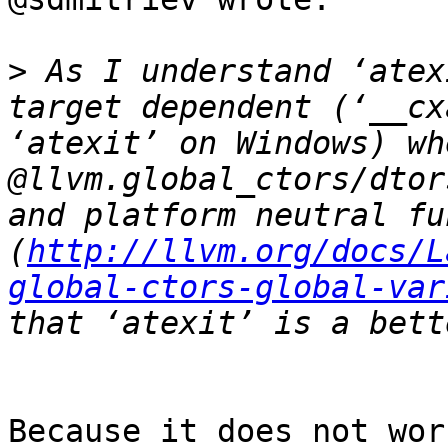
>
 As I understand ‘atex
target dependent (‘__cx
‘atexit’ on Windows) wh
@llvm.global_ctors/dtor
and platform neutral fu
(
http://llvm.org/docs/L
global-ctors-global-var
Because it does not wor