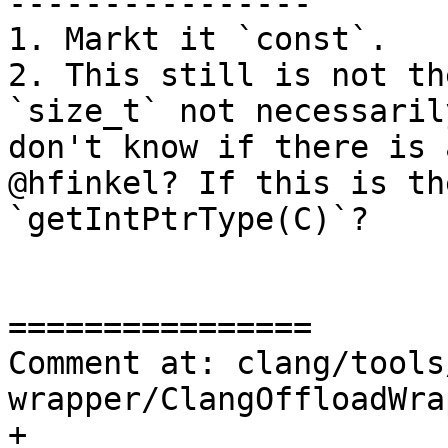
----------------

1. Markt it `const`.

2. This still is not th
`size_t` not necessaril
don't know if there is 
@hfinkel? If this is th
`getIntPtrType(C)`?

================

Comment at: clang/tools
wrapper/ClangOffloadWra
+
