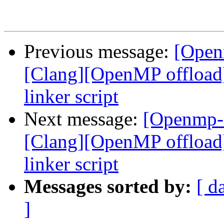
Previous message:
[Open
[Clang][OpenMP offload
linker script
Next message:
[Openmp-
[Clang][OpenMP offload
linker script
Messages sorted by:
[ d
]