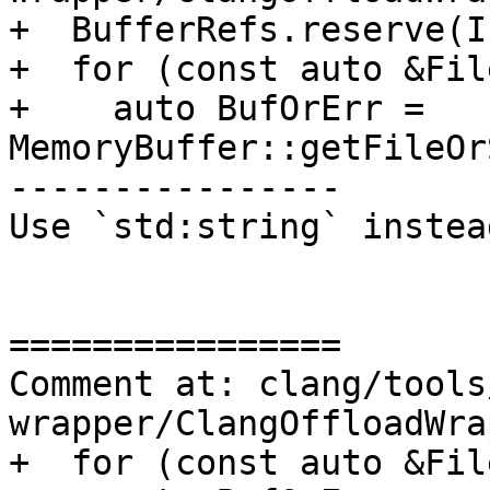
+  BufferRefs.reserve(I
+  for (const auto &Fil
+    auto BufOrErr = 
MemoryBuffer::getFileOr
----------------

Use `std:string` instea
================

Comment at: clang/tools
wrapper/ClangOffloadWra
+  for (const auto &Fil