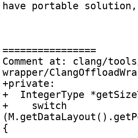
have portable solution,
================

Comment at: clang/tools
wrapper/ClangOffloadWra
+private:

+  IntegerType *getSize
+    switch 
(M.getDataLayout().getP
{
