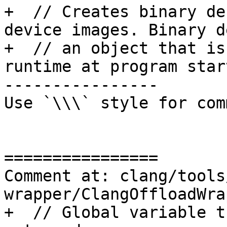
+  // Creates binary de
device images. Binary d
+  // an object that is
runtime at program star
----------------

Use `\\\` style for com
================

Comment at: clang/tools
wrapper/ClangOffloadWra
+  // Global variable t