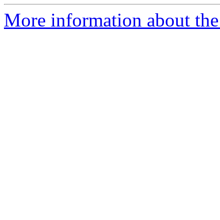
More information about th