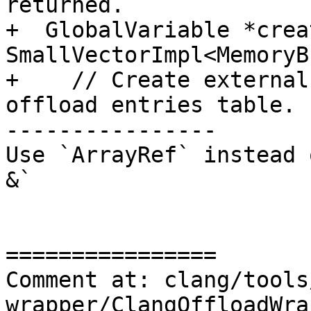
returned.

+  GlobalVariable *crea
SmallVectorImpl<MemoryB
+    // Create external
offload entries table.

----------------

Use `ArrayRef` instead 
&`

================

Comment at: clang/tools
wrapper/ClangOffloadWra