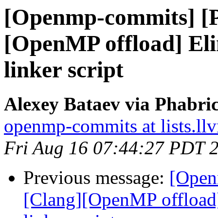
[Openmp-commits] [
[OpenMP offload] El
linker script
Alexey Bataev via Phabr
openmp-commits at lists.ll
Fri Aug 16 07:44:27 PDT 
Previous message:
[Open
[Clang][OpenMP offload