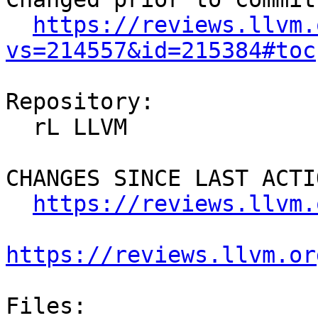
https://reviews.llvm.
vs=214557&id=215384#toc
Repository:

  rL LLVM

CHANGES SINCE LAST ACTIO
https://reviews.llvm.
https://reviews.llvm.or
Files:
