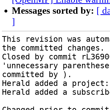
Messages sorted by:
[ d
]
This revision was autom
the committed changes.

Closed by commit rL3690
'unnecessary parenthese
committed by ).

Herald added a project:
Herald added a subscrib
Changed prior to commit: