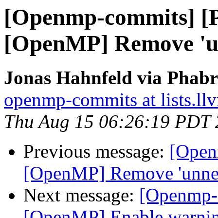
[Openmp-commits] [
[OpenMP] Remove 'un
Jonas Hahnfeld via Phab
openmp-commits at lists.ll
Thu Aug 15 06:26:19 PDT
Previous message:
[Open
[OpenMP] Remove 'unnec
Next message:
[Openmp-
[OpenMP] Enable warning