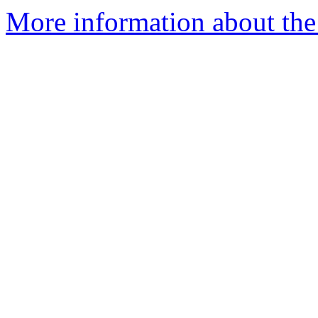
More information about th