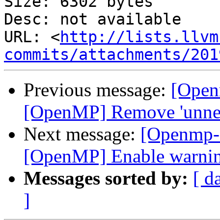
Size: 6302 bytes

Desc: not available

URL: <
http://lists.llvm
commits/attachments/201
Previous message:
[Open
[OpenMP] Remove 'unnec
Next message:
[Openmp-
[OpenMP] Enable warning
Messages sorted by:
[ d
]