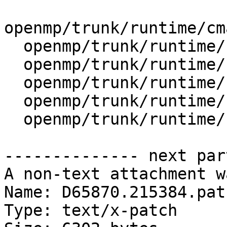
openmp/trunk/runtime/cm
  openmp/trunk/runtime/cmake/config-ix.cmake

  openmp/trunk/runtime/src/kmp_gsupport.cpp

  openmp/trunk/runtime/src/kmp_lock.cpp

  openmp/trunk/runtime/src/kmp_lock.h

  openmp/trunk/runtime/src/kmp_runtime.cpp

-------------- next par
A non-text attachment w
Name: D65870.215384.patc
Type: text/x-patch
