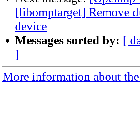
[libomptarget] Remove d
device
Messages sorted by:
[ d
]
More information about th