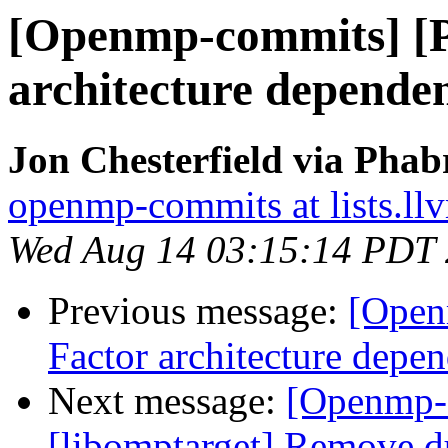
[Openmp-commits] [
architecture dependen
Jon Chesterfield via Pha
openmp-commits at lists.ll
Wed Aug 14 03:15:14 PDT
Previous message:
[Open
Factor architecture depen
Next message:
[Openmp-
[libomptarget] Remove d