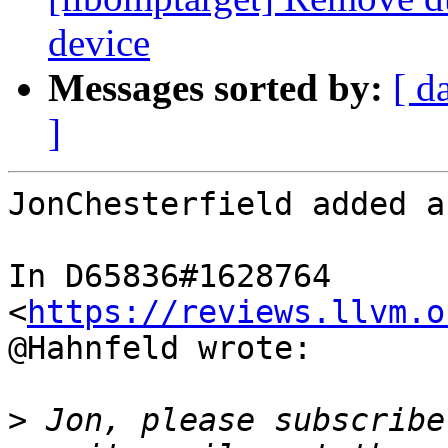
device
Messages sorted by:
[ d
]
JonChesterfield added a
In D65836#1628764 
<
https://reviews.llvm.o
@Hahnfeld wrote:

>
 Jon, please subscribe