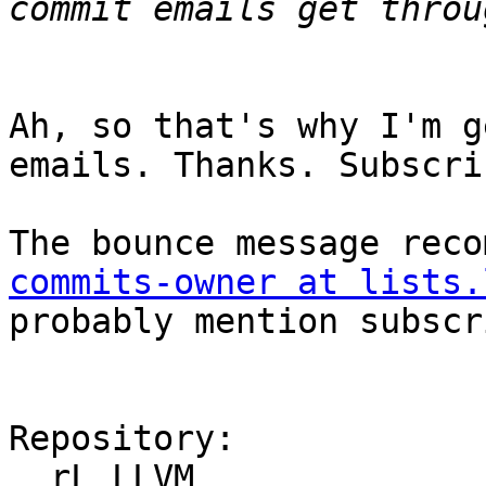
Ah, so that's why I'm g
emails. Thanks. Subscrib
The bounce message reco
commits-owner at lists.
probably mention subscr
Repository:

  rL LLVM
