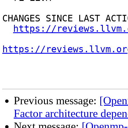
CHANGES SINCE LAST ACTIO
https://reviews.llvm.
https://reviews.llvm.or
Previous message:
[Open
Factor architecture depen
Next message:
[Openmp-