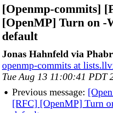
[Openmp-commits] [
[OpenMP] Turn on -W
default
Jonas Hahnfeld via Phab
openmp-commits at lists.ll
Tue Aug 13 11:00:41 PDT 
Previous message:
[Open
[RFC] [OpenMP] Turn on