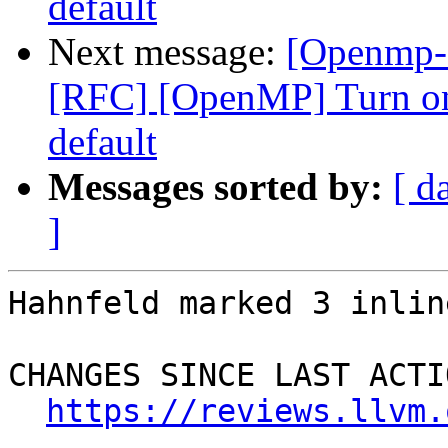
default
Next message:
[Openmp-
[RFC] [OpenMP] Turn on
default
Messages sorted by:
[ d
]
Hahnfeld marked 3 inlin
CHANGES SINCE LAST ACTIO
https://reviews.llvm.