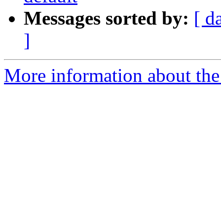
Messages sorted by:
[ d
]
More information about th