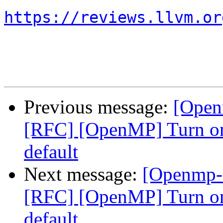
https://reviews.llvm.or
Previous message:
[Open
[RFC] [OpenMP] Turn on
default
Next message:
[Openmp-
[RFC] [OpenMP] Turn on
default