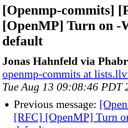
[Openmp-commits] [
[OpenMP] Turn on -W
default
Jonas Hahnfeld via Phab
openmp-commits at lists.ll
Tue Aug 13 09:08:46 PDT 
Previous message:
[Open
[RFC] [OpenMP] Turn on