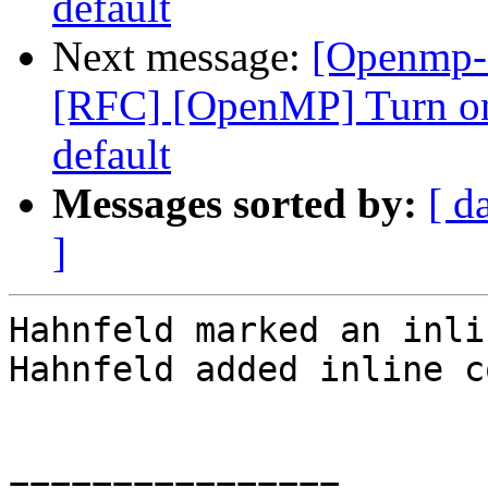
default
Next message:
[Openmp-
[RFC] [OpenMP] Turn on
default
Messages sorted by:
[ d
]
Hahnfeld marked an inli
Hahnfeld added inline c
================
