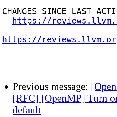
CHANGES SINCE LAST ACTIO
https://reviews.llvm.
https://reviews.llvm.or
Previous message:
[Open
[RFC] [OpenMP] Turn on
default