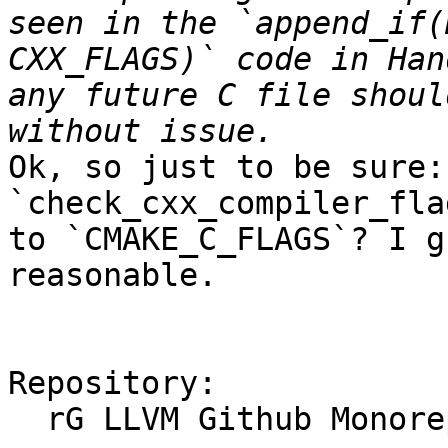
seen in the `append_if(
CXX_FLAGS)` code in Han
any future C file shoul
Ok, so just to be sure:
`check_cxx_compiler_fla
to `CMAKE_C_FLAGS`? I g
reasonable.

Repository:

  rG LLVM Github Monorepo
