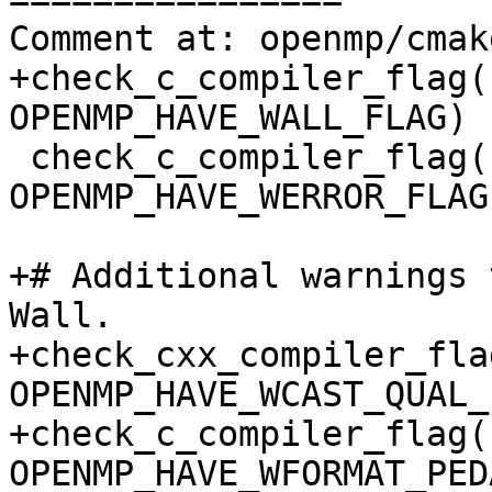
Comment at: openmp/cmak
+check_c_compiler_flag(
OPENMP_HAVE_WALL_FLAG)

 check_c_compiler_flag(-Werror 
OPENMP_HAVE_WERROR_FLAG)
+# Additional warnings 
Wall.

+check_cxx_compiler_fla
OPENMP_HAVE_WCAST_QUAL_
+check_c_compiler_flag(
OPENMP_HAVE_WFORMAT_PED