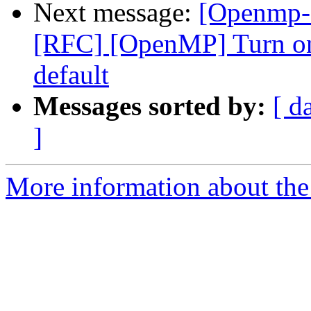
Next message:
[Openmp-
[RFC] [OpenMP] Turn on
default
Messages sorted by:
[ d
]
More information about th