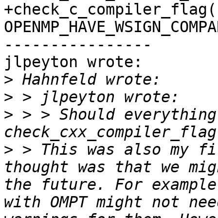
+check_c_compiler_flag(
OPENMP_HAVE_WSIGN_COMPA
----------------

jlpeyton wrote:

>
>
>
 > > Should everything 
>
 > This was also my fi
thought was that we mig
the future. For example
with OMPT might not nee