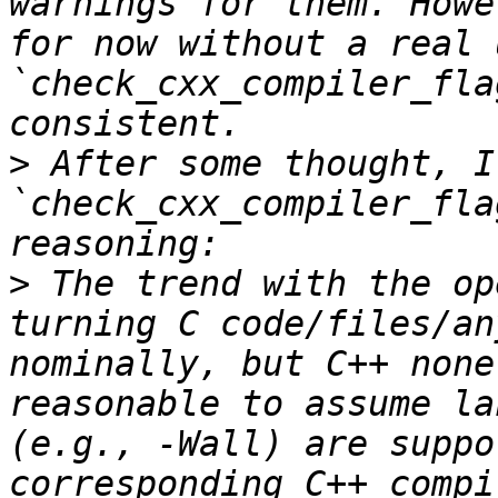
warnings for them. Howe
for now without a real 
`check_cxx_compiler_fla
>
 After some thought, I
`check_cxx_compiler_fla
>
 The trend with the op
turning C code/files/an
nominally, but C++ none
reasonable to assume la
(e.g., -Wall) are suppo
corresponding C++ compi