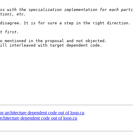
ss with the specialization implementation for each parti
disagree. It is for sure a step in the right direction.

o mentioned in the proposal and not objected.

ill interleaved with target dependent code.

architecture dependent code out of loop.cu
itecture dependent code out of loop.cu