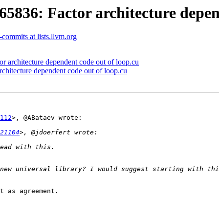
36: Factor architecture depend
commits at lists.llvm.org
architecture dependent code out of loop.cu
itecture dependent code out of loop.cu
112
>, @ABataev wrote:

21104
t as agreement.
