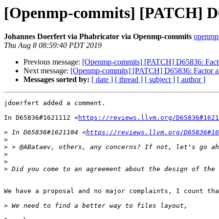
[Openmp-commits] [PATCH] D658
Johannes Doerfert via Phabricator via Openmp-commits
openmp-
Thu Aug 8 08:59:40 PDT 2019
Previous message:
[Openmp-commits] [PATCH] D65836: Factor 
Next message:
[Openmp-commits] [PATCH] D65836: Factor arch
Messages sorted by:
[ date ]
[ thread ]
[ subject ]
[ author ]
jdoerfert added a comment.

In D65836#1621112 <
https://reviews.llvm.org/D65836#1621
>
 In D65836#1621104 <
https://reviews.llvm.org/D65836#16
>
>
>
>
>
We have a proposal and no major complaints, I count tha
>