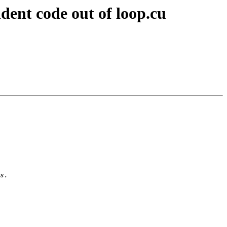
ent code out of loop.cu