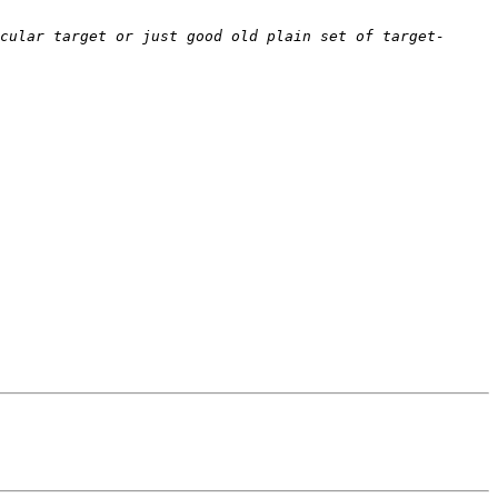
cular target or just good old plain set of target-