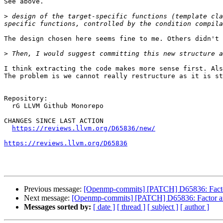
See above.

>
 design of the target-specific functions (template cla
The design chosen here seems fine to me. Others didn't 
>
I think extracting the code makes more sense first. Als
The problem is we cannot really restructure as it is st
Repository:

  rG LLVM Github Monorepo

CHANGES SINCE LAST ACTION

https://reviews.llvm.org/D65836/new/
https://reviews.llvm.org/D65836
Previous message:
[Openmp-commits] [PATCH] D65836: Factor 
Next message:
[Openmp-commits] [PATCH] D65836: Factor arch
Messages sorted by:
[ date ]
[ thread ]
[ subject ]
[ author ]