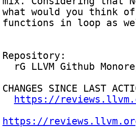
mix. Considering that N
what would you think of
functions in loop as we
Repository:

  rG LLVM Github Monorepo

CHANGES SINCE LAST ACTIO
https://reviews.llvm.
https://reviews.llvm.or