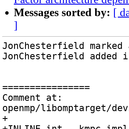
Messages sorted by:
[ d
]
JonChesterfield marked 
JonChesterfield added i
================

Comment at: 
openmp/libomptarget/dev
+

+INLINE int __kmpc_impl