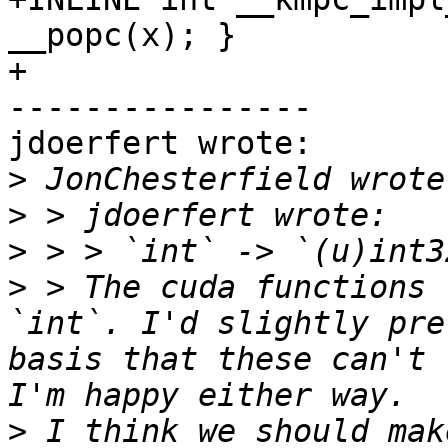
__popc(x); }

+

----------------

jdoerfert wrote:

>
>
>
>
 > The cuda functions 
`int`. I'd slightly pre
basis that these can't 
>
 I think we should mak