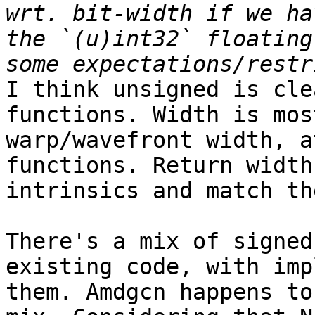
wrt. bit-width if we ha
the `(u)int32` floating
I think unsigned is cle
functions. Width is mos
warp/wavefront width, a
functions. Return width
intrinsics and match th
There's a mix of signed
existing code, with imp
them. Amdgcn happens to