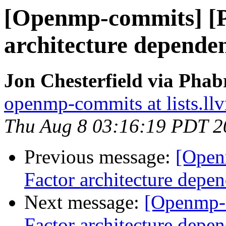
[Openmp-commits] [
architecture dependen
Jon Chesterfield via Pha
openmp-commits at lists.ll
Thu Aug 8 03:16:19 PDT 2
Previous message:
[Open
Factor architecture depen
Next message:
[Openmp-
Factor architecture depen