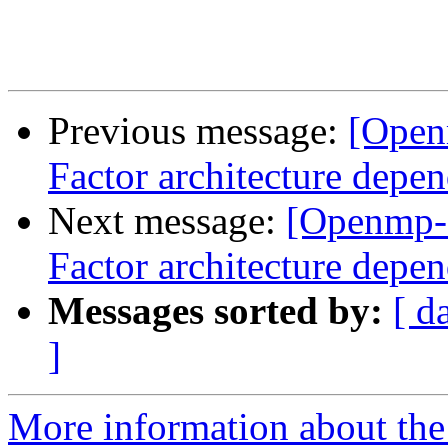
Previous message:
[Open
Factor architecture depen
Next message:
[Openmp-
Factor architecture depen
Messages sorted by:
[ d
]
More information about th