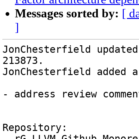
Messages sorted by:
[ d
]
JonChesterfield updated
213873.

JonChesterfield added a
- address review comment
Repository:

  rG LLVM Github Monorepo
