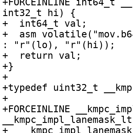
+FORCEINLINE int64_t __
int32_t hi) {

+  int64_t val;

+  asm volatile("mov.b6
: "r"(lo), "r"(hi));

+  return val;

+}

+

+typedef uint32_t __kmp
+

+FORCEINLINE __kmpc_imp
__kmpc_impl_lanemask_lt(
+  __kmpc_impl_lanemask