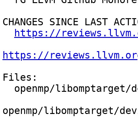
CHANGES SINCE LAST ACTIO
https://reviews.llvm.
https://reviews.llvm.or
Files:

  openmp/libomptarget/deviceRTLs/nvptx/src/loop.cu

openmp/libomptarget/dev