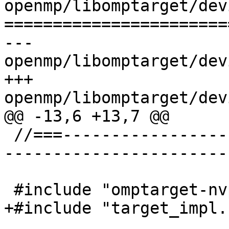
openmp/libomptarget/dev
=======================
--- 
openmp/libomptarget/dev
+++ 
openmp/libomptarget/dev
@@ -13,6 +13,7 @@

 //===--------------------------------------------
-----------------------
 #include "omptarget-nvptx.h"

+#include "target_impl.h