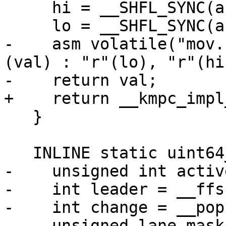
     hi = __SHFL_SYNC(active, hi, leader);

     lo = __SHFL_SYNC(active, lo, leader);

-    asm volatile("mov.
(val) : "r"(lo), "r"(hi)
-    return val;

+    return __kmpc_impl
   }

   INLINE static uint64_t NextIter() {

-    unsigned int activ
-    int leader = __ffs
-    int change = __pop
-    unsigned lane_mask_