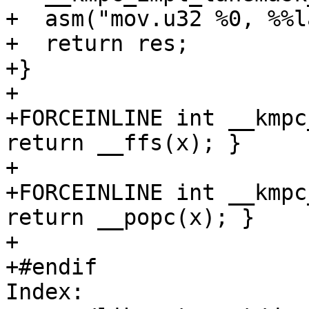
+  asm("mov.u32 %0, %%l
+  return res;

+}

+

+FORCEINLINE int __kmpc
return __ffs(x); }

+

+FORCEINLINE int __kmpc
return __popc(x); }

+

+#endif

Index: 