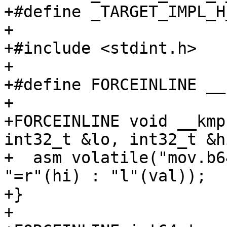
+#define _TARGET_IMPL_H_
+

+#include <stdint.h>

+

+#define FORCEINLINE __
+

+FORCEINLINE void __kmp
int32_t &lo, int32_t &hi
+  asm volatile("mov.b6
"=r"(hi) : "l"(val));

+}

+
