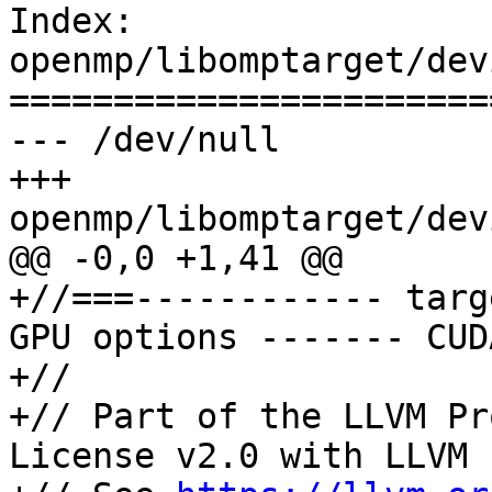
Index: 
openmp/libomptarget/dev
=======================
--- /dev/null

+++ 
openmp/libomptarget/dev
@@ -0,0 +1,41 @@

+//===------------ targ
GPU options ------- CUD
+//

+// Part of the LLVM Pr
License v2.0 with LLVM 