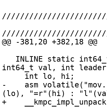
///////////////////////
///////////////////////
@@ -381,20 +382,18 @@

   INLINE static int64_t Shuffle(unsigned active, 
int64_t val, int leader)
     int lo, hi;

-    asm volatile("mov.
(lo), "=r"(hi) : "l"(val
+    __kmpc_impl_unpack