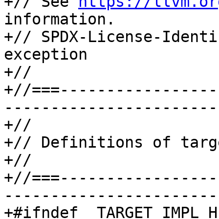
+// See 
https://llvm.or
information.

+// SPDX-License-Identi
exception

+//

+//===-----------------
-----------------------
+//

+// Definitions of targ
+//

+//===-----------------
-----------------------
+#ifndef _TARGET_IMPL_H_