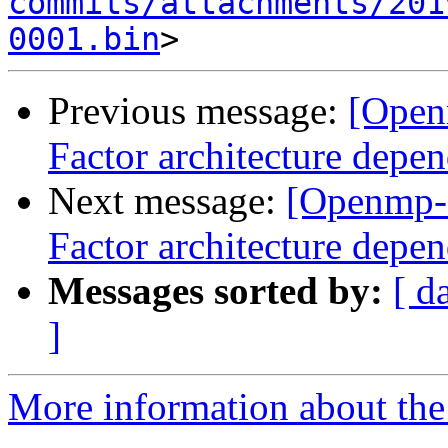
commits/attachments/201
0001.bin
Previous message:
[Open
Factor architecture depen
Next message:
[Openmp-
Factor architecture depen
Messages sorted by:
[ d
]
More information about th