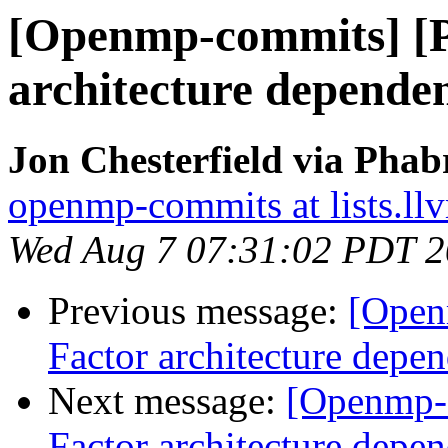
[Openmp-commits] [
architecture dependen
Jon Chesterfield via Pha
openmp-commits at lists.ll
Wed Aug 7 07:31:02 PDT 
Previous message:
[Open
Factor architecture depen
Next message:
[Openmp-
Factor architecture depen