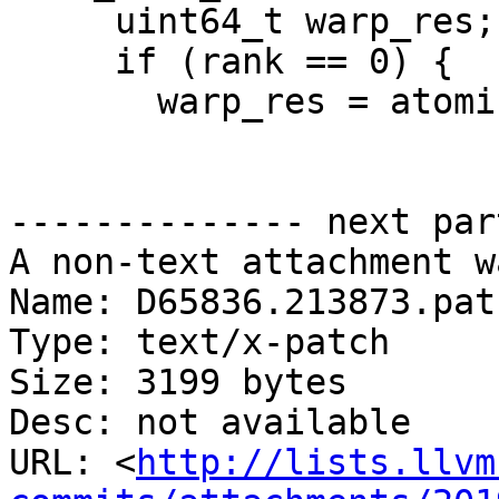
     uint64_t warp_res;

     if (rank == 0) {

       warp_res = atomicAdd(

-------------- next par
A non-text attachment w
Name: D65836.213873.patc
Type: text/x-patch

Size: 3199 bytes

Desc: not available

URL: <
http://lists.llvm