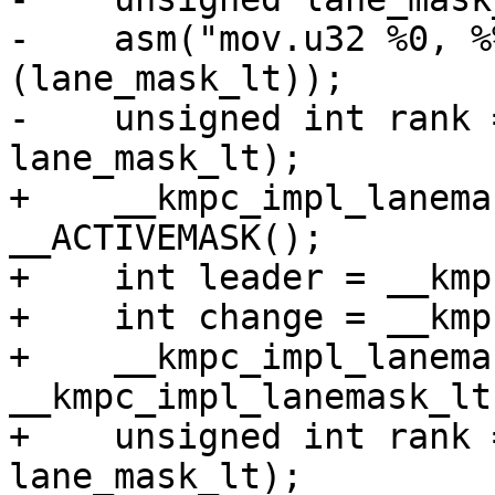
-    asm("mov.u32 %0, %
(lane_mask_lt));

-    unsigned int rank 
lane_mask_lt);

+    __kmpc_impl_lanema
__ACTIVEMASK();

+    int leader = __kmp
+    int change = __kmp
+    __kmpc_impl_lanema
__kmpc_impl_lanemask_lt(
+    unsigned int rank 
lane_mask_lt);
