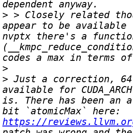
>
 > Closely related tho
appear to be available 
nvptx there's a functio
(__kmpc_reduce_conditio
>
>
 Just a correction, 64
available for CUDA_ARCH
is. There has been an a
bit `atomicMax` here: 
https://reviews.llvm.or
patch was wrong and the