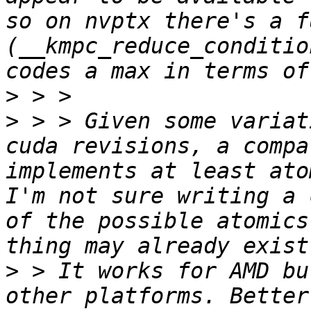
so on nvptx there's a f
(__kmpc_reduce_conditio
>
>
 > > Given some variat
cuda revisions, a compa
implements at least ato
I'm not sure writing a 
of the possible atomics
>
 > It works for AMD bu
other platforms. Better