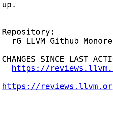
up.

Repository:

  rG LLVM Github Monorepo

CHANGES SINCE LAST ACTIO
https://reviews.llvm.
https://reviews.llvm.or