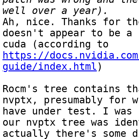
Ah, nice. Thanks for th
doesn't appear to be a 
cuda (according to 
https://docs.nvidia.com
guide/index.html
)

Rocm's tree contains th
nvptx, presumably for w
have under test. I was 
our nvptx tree was iden
actually there's some d