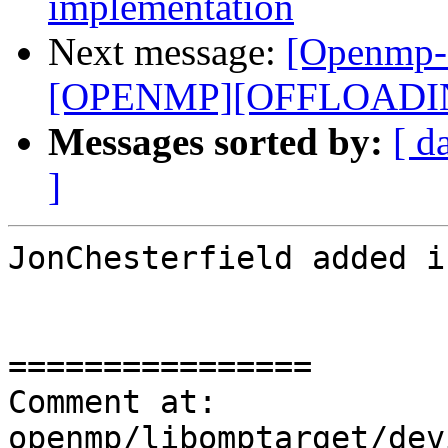
implementation
Next message:
[Openmp-
[OPENMP][OFFLOADING]
Messages sorted by:
[ d
]
JonChesterfield added i
================

Comment at: 
openmp/libomptarget/dev