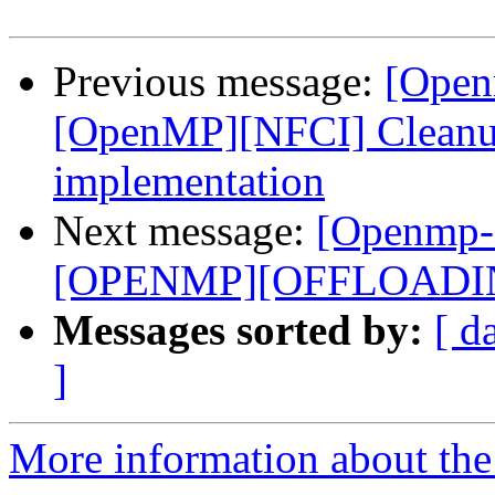
Previous message:
[Open
[OpenMP][NFCI] Cleanup 
implementation
Next message:
[Openmp-
[OPENMP][OFFLOADING]
Messages sorted by:
[ d
]
More information about th