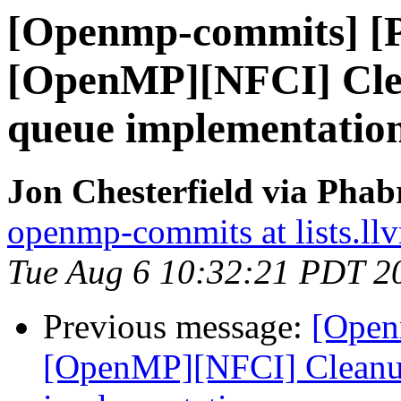
[Openmp-commits] [
[OpenMP][NFCI] Clea
queue implementatio
Jon Chesterfield via Pha
openmp-commits at lists.ll
Tue Aug 6 10:32:21 PDT 2
Previous message:
[Open
[OpenMP][NFCI] Cleanup 