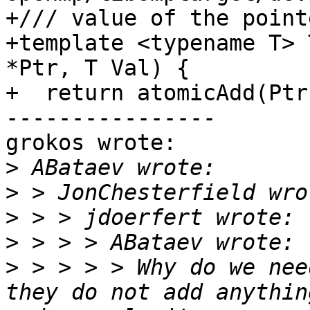
+/// value of the pointe
+template <typename T> 
*Ptr, T Val) {

+  return atomicAdd(Ptr
----------------

grokos wrote:

>
>
>
>
>
 > > > > Why do we nee
they do not add anythin