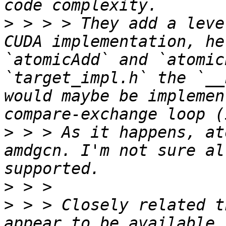
>
 > > > They add a leve
CUDA implementation, he
`atomicAdd` and `atomic
`target_impl.h` the `__
would maybe be implemen
>
 > > As it happens, at
amdgcn. I'm not sure al
>
>
 > > Closely related t
appear to be available 