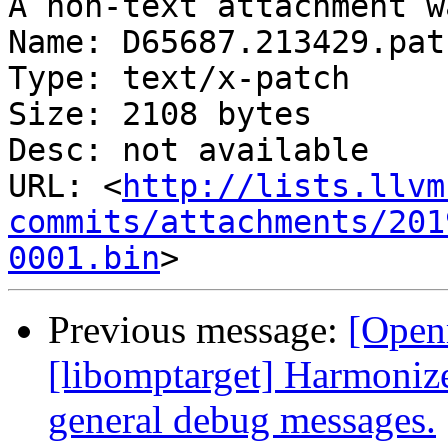
A non-text attachment w
Name: D65687.213429.patc
Type: text/x-patch

Size: 2108 bytes

Desc: not available

URL: <
http://lists.llvm
commits/attachments/201
0001.bin
Previous message:
[Open
[libomptarget] Harmoniz
general debug messages.