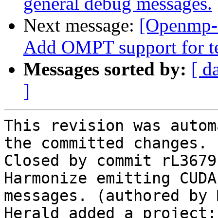
general debug messages.
Next message:
[Openmp-
Add OMPT support for te
Messages sorted by:
[ d
]
This revision was autom
the committed changes.

Closed by commit rL3679
Harmonize emitting CUDA
messages. (authored by 
Herald added a project: