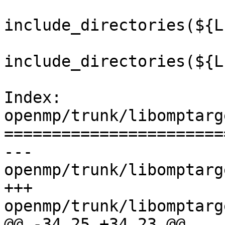
include_directories(${L
include_directories(${L
Index: 
openmp/trunk/libomptarg
=======================
--- 
openmp/trunk/libomptarg
+++ 
openmp/trunk/libomptarg
@@ -34,25 +34,23 @@
