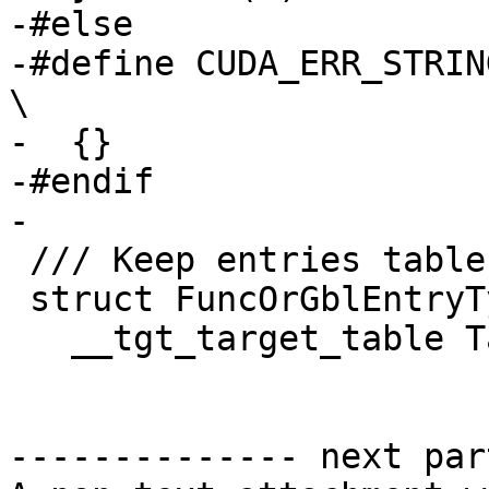
-#else

-#define CUDA_ERR_STRING(err)                                  
\

-  {}

-#endif

-

 /// Keep entries table per device.

 struct FuncOrGblEntryTy {

   __tgt_target_table Table;

-------------- next par