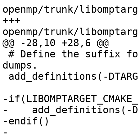
openmp/trunk/libomptarg
+++ 
openmp/trunk/libomptarg
@@ -28,10 +28,6 @@

 # Define the suffix for the runtime messaging 
dumps.

 add_definitions(-DTARGET_NAME=CUDA)

-if(LIBOMPTARGET_CMAKE_
-    add_definitions(-D
-endif()

-
