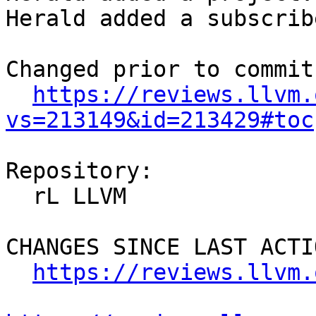
Herald added a subscrib
Changed prior to commit:
https://reviews.llvm.
vs=213149&id=213429#toc
Repository:

  rL LLVM

CHANGES SINCE LAST ACTIO
https://reviews.llvm.