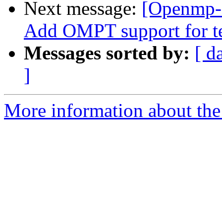
Next message:
[Openmp-
Add OMPT support for te
Messages sorted by:
[ d
]
More information about th