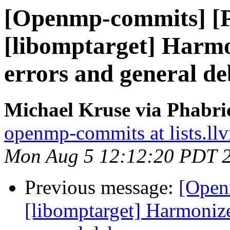
[Openmp-commits] [
[libomptarget] Harm
errors and general d
Michael Kruse via Phabr
openmp-commits at lists.ll
Mon Aug 5 12:12:20 PDT 
Previous message:
[Open
[libomptarget] Harmoniz