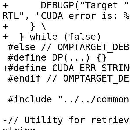
+      DEBUGP("Target "
RTL", "CUDA error is: %
+    } \

+  } while (false)

 #else // OMPTARGET_DEBUG

 #define DP(...) {}

+#define CUDA_ERR_STRIN
 #endif // OMPTARGET_DEBUG

 #include "../../common/elf_common.c"

-// Utility for retriev