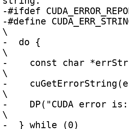
string.

-#ifdef CUDA_ERROR_REPOR
-#define CUDA_ERR_STRING(err)                                  
\

-  do {                                                                         
\

-    const char *errStr;                                                     
\

-    cuGetErrorString(err, &errStr);               
\

-    DP("CUDA error is: %s\n", errStr);        
\

-  } while (0)
