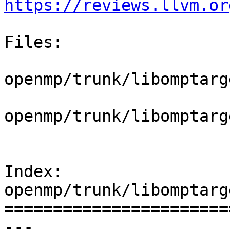
https://reviews.llvm.or
Files:

openmp/trunk/libomptarg
openmp/trunk/libomptarg
Index: 
openmp/trunk/libomptarg
=======================
--- 