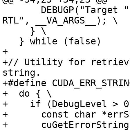
       DEBUGP("Target " GETNAME(TARGET_NAME) " 
RTL", __VA_ARGS__); \

     } \

   } while (false)

+

+// Utility for retriev
string.

+#define CUDA_ERR_STRIN
+  do { \

+    if (DebugLevel > 0
+      const char *errS
+      cuGetErrorString