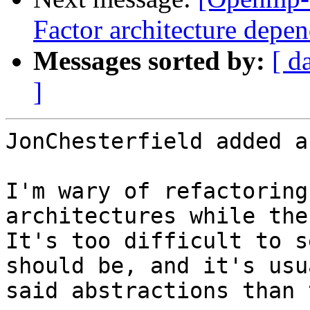
Factor architecture depen
Messages sorted by:
[ d
]
JonChesterfield added a
I'm wary of refactoring
architectures while the
It's too difficult to s
should be, and it's usu
said abstractions than 