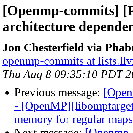
[Openmp-commits] [
architecture dependen
Jon Chesterfield via Pha
openmp-commits at lists.ll
Thu Aug 8 09:35:10 PDT 2
Previous message:
[Open
- [OpenMP][libomptarget]
memory for regular maps
Next message:
[Openmp-