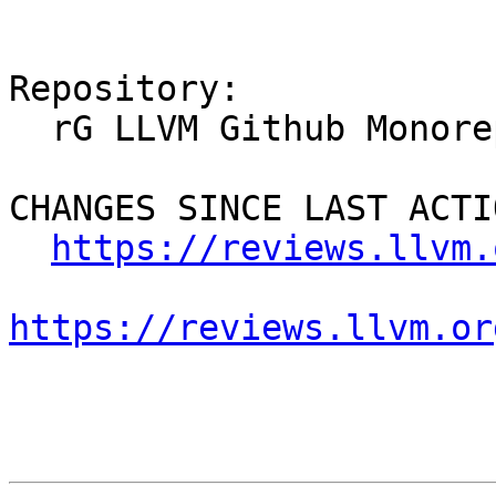
Repository:

  rG LLVM Github Monorepo

CHANGES SINCE LAST ACTIO
https://reviews.llvm.
https://reviews.llvm.or