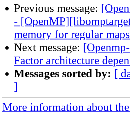
Previous message:
[Open
- [OpenMP][libomptarget]
memory for regular maps
Next message:
[Openmp-
Factor architecture depen
Messages sorted by:
[ d
]
More information about th