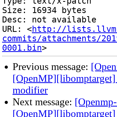
Type: text/x-patch

Size: 16934 bytes

Desc: not available

URL: <
http://lists.llvm
commits/attachments/201
0001.bin
Previous message:
[Open
[OpenMP][libomptarget] 
modifier
Next message:
[Openmp-
[OpenMP][libomptarget] 