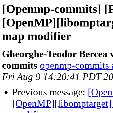
[Openmp-commits] [
[OpenMP][libomptarge
map modifier
Gheorghe-Teodor Bercea 
commits
openmp-commits at
Fri Aug 9 14:20:41 PDT 2
Previous message:
[Open
[OpenMP][libomptarget] 