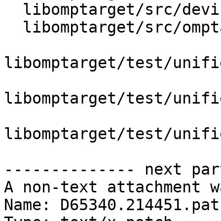
  libomptarget/src/device.h

  libomptarget/src/omptarget.cpp

libomptarget/test/unifi
libomptarget/test/unifi
libomptarget/test/unifi
-------------- next par
A non-text attachment w
Name: D65340.214451.patc