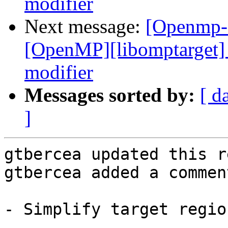
modifier
Next message:
[Openmp-
[OpenMP][libomptarget] 
modifier
Messages sorted by:
[ d
]
gtbercea updated this r
gtbercea added a comment
- Simplify target region