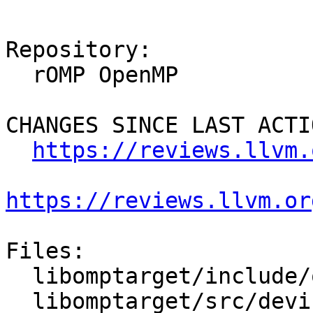
Repository:

  rOMP OpenMP

CHANGES SINCE LAST ACTIO
https://reviews.llvm.
https://reviews.llvm.or
Files:

  libomptarget/include/omptarget.h

  libomptarget/src/device.cpp
