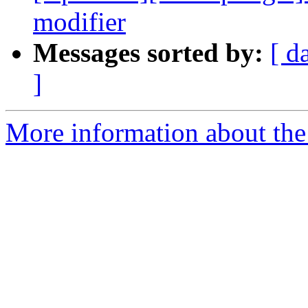
modifier
Messages sorted by:
[ d
]
More information about th