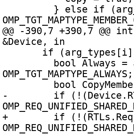
         } else if (arg_types[i] & 
OMP_TGT_MAPTYPE_MEMBER_
@@ -390,7 +390,7 @@ int
&Device, in

       if (arg_types[i] & OMP_TGT_MAPTYPE_FROM) {

         bool Always = arg_types[i] & 
OMP_TGT_MAPTYPE_ALWAYS;

         bool CopyMember = false;

-        if (!(Device.R
OMP_REQ_UNIFIED_SHARED_
+        if (!(RTLs.Req
OMP_REQ_UNIFIED_SHARED_