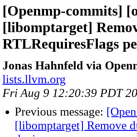
[Openmp-commits] [o
[libomptarget] Remov
RTLRequiresFlags pe
Jonas Hahnfeld via Ope
lists.llvm.org
Fri Aug 9 12:20:39 PDT 2
Previous message:
[Open
[libomptarget] Remove d