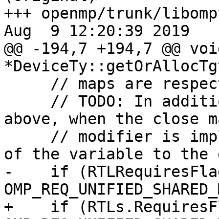
+++ openmp/trunk/libomp
Aug  9 12:20:39 2019

@@ -194,7 +194,7 @@ void
*DeviceTy::getOrAllocTg
     // maps are respected.

     // TODO: In addition to the mapping rules 
above, when the close ma
     // modifier is implemented, foce the mapping 
of the variable to the 
-    if (RTLRequiresFlag
OMP_REQ_UNIFIED_SHARED_
+    if (RTLs.RequiresF