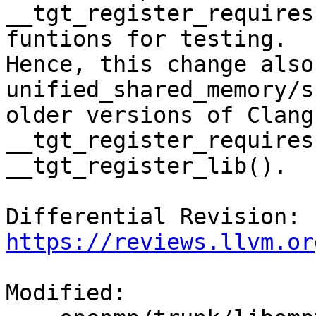
__tgt_register_requires
funtions for testing.

Hence, this change also
unified_shared_memory/s
older versions of Clang
__tgt_register_requires
__tgt_register_lib().

Differential Revision: 
https://reviews.llvm.or
Modified:
