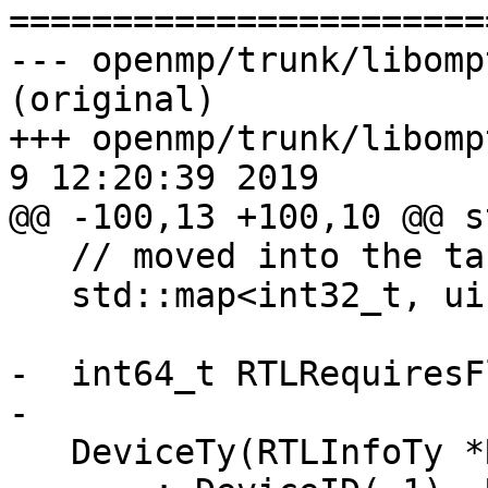

======================
--- openmp/trunk/libomp
(original)

+++ openmp/trunk/libompt
9 12:20:39 2019

@@ -100,13 +100,10 @@ s
   // moved into the target task in libomp.

   std::map<int32_t, uint64_t> LoopTripCnt;

-  int64_t RTLRequiresF
-

   DeviceTy(RTLInfoTy *RTL)
