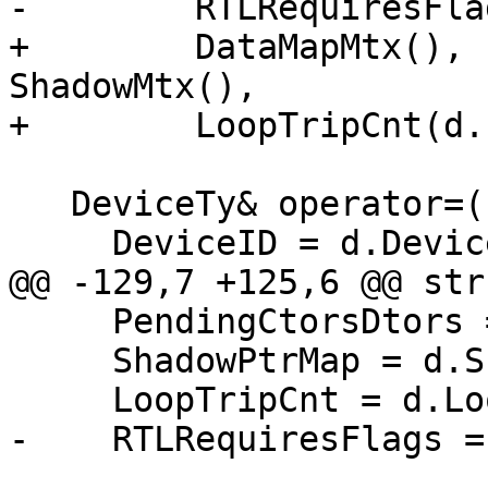
-        RTLRequiresFla
+        DataMapMtx(), 
ShadowMtx(),

+        LoopTripCnt(d.
   DeviceTy& operator=(const DeviceTy &d) {

     DeviceID = d.DeviceID;

@@ -129,7 +125,6 @@ str
     PendingCtorsDtors = d.PendingCtorsDtors;

     ShadowPtrMap = d.ShadowPtrMap;

     LoopTripCnt = d.LoopTripCnt;

-    RTLRequiresFlags =