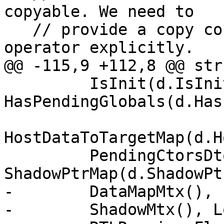
copyable. We need to

   // provide a copy constructor and an assignment 
operator explicitly.

@@ -115,9 +112,8 @@ str
         IsInit(d.IsInit), InitFlag(), 
HasPendingGlobals(d.Has
HostDataToTargetMap(d.H
         PendingCtorsDtors(d.PendingCtorsDtors), 
ShadowPtrMap(d.ShadowPt
-        DataMapMtx(), 
-        ShadowMtx(), L