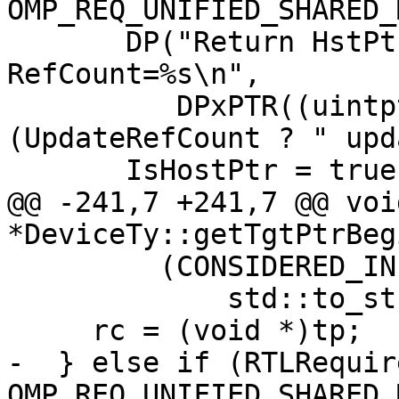
OMP_REQ_UNIFIED_SHARED_
       DP("Return HstPtrBegin " DPxMOD " Size=%ld 
RefCount=%s\n",

          DPxPTR((uintptr_t)HstPtrBegin), Size, 
(UpdateRefCount ? " upd
       IsHostPtr = true;

@@ -241,7 +241,7 @@ void
*DeviceTy::getTgtPtrBeg
         (CONSIDERED_INF(HT.RefCount)) ? "INF" :

             std::to_string(HT.RefCount).c_str());

     rc = (void *)tp;

-  } else if (RTLRequir
OMP_REQ_UNIFIED_SHARED_