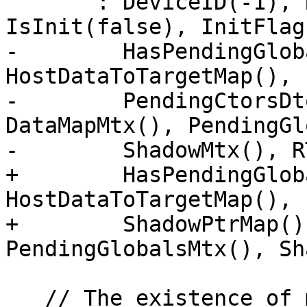
       : DeviceID(-1), RTL(RTL), RTLDeviceID(-1), 
IsInit(false), InitFlag(
-        HasPendingGlob
HostDataToTargetMap(),

-        PendingCtorsDt
DataMapMtx(), PendingGl
-        ShadowMtx(), R
+        HasPendingGlob
HostDataToTargetMap(), 
+        ShadowPtrMap()
PendingGlobalsMtx(), Sh
   // The existence of mutexes makes DeviceTy non-