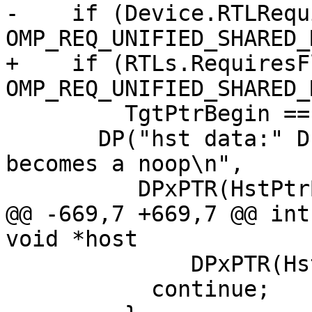
-    if (Device.RTLRequ
OMP_REQ_UNIFIED_SHARED_
+    if (RTLs.RequiresF
OMP_REQ_UNIFIED_SHARED_
         TgtPtrBegin == HstPtrBegin) {

       DP("hst data:" DPxMOD " unified and shared, 
becomes a noop\n",

          DPxPTR(HstPtrBegin));

@@ -669,7 +669,7 @@ int
void *host

              DPxPTR(HstPtrVal));

           continue;
