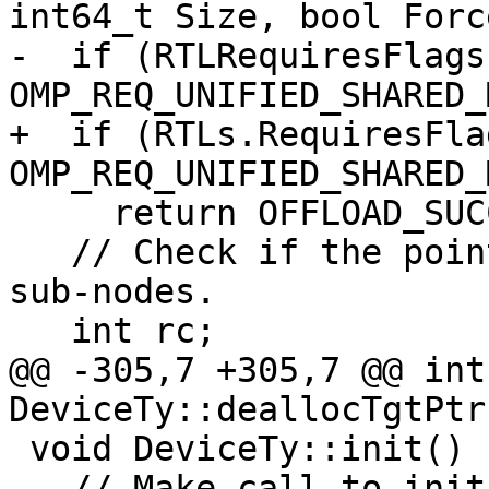
int64_t Size, bool Forc
-  if (RTLRequiresFlags 
OMP_REQ_UNIFIED_SHARED_
+  if (RTLs.RequiresFlag
OMP_REQ_UNIFIED_SHARED_
     return OFFLOAD_SUCCESS;

   // Check if the pointer is contained in any 
sub-nodes.

   int rc;

@@ -305,7 +305,7 @@ int 
DeviceTy::deallocTgtPtr
 void DeviceTy::init() {

   // Make call to init_requires if it exists for 