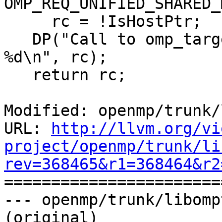
OMP_REQ_UNIFIED_SHARED_
     rc = !IsHostPtr;

   DP("Call to omp_target_is_present returns 
%d\n", rc);

   return rc;

Modified: openmp/trunk/
URL: 
http://llvm.org/vi
project/openmp/trunk/li
rev=368465&r1=368464&r2

======================
--- openmp/trunk/libomp
(original)
