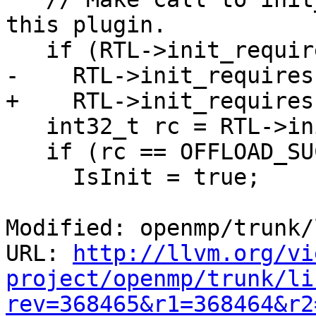
this plugin.

   if (RTL->init_requires)

-    RTL->init_requires
+    RTL->init_requires
   int32_t rc = RTL->init_device(RTLDeviceID);

   if (rc == OFFLOAD_SUCCESS) {

     IsInit = true;

Modified: openmp/trunk/
URL: 
http://llvm.org/vi
project/openmp/trunk/li
rev=368465&r1=368464&r2