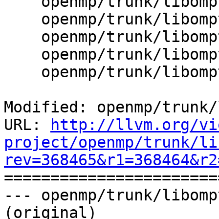
    openmp/trunk/libomptarget/src/api.cpp

    openmp/trunk/libomptarget/src/device.cpp

    openmp/trunk/libomptarget/src/device.h

    openmp/trunk/libomptarget/src/omptarget.cpp

    openmp/trunk/libomptarget/src/rtl.cpp

Modified: openmp/trunk/
URL: 
http://llvm.org/vi
project/openmp/trunk/li
rev=368465&r1=368464&r2

======================
--- openmp/trunk/libomp
(original)
