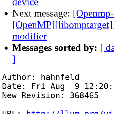
device
Next message:
[Openmp-
[OpenMP][libomptarget] 
modifier
Messages sorted by:
[ d
]
Author: hahnfeld

Date: Fri Aug  9 12:20:
New Revision: 368465

URL: 
http://llvm.org/vi