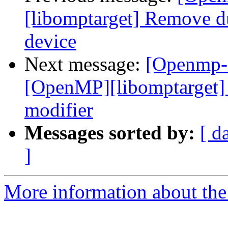
[libomptarget] Remove d
device
Next message:
[Openmp-
[OpenMP][libomptarget] 
modifier
Messages sorted by:
[ d
]
More information about th