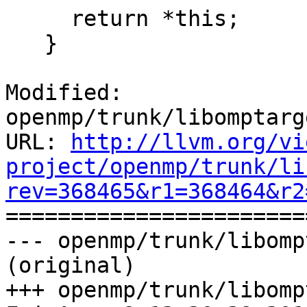
     return *this;

   }

Modified: 
openmp/trunk/libomptarg
URL: 
http://llvm.org/vi
project/openmp/trunk/li
rev=368465&r1=368464&r2

======================
--- openmp/trunk/libomp
(original)

+++ openmp/trunk/libomp