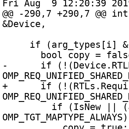
Fri Aug  9 12:20:39 2019
@@ -290,7 +290,7 @@ int
&Device,

     if (arg_types[i] & OMP_TGT_MAPTYPE_TO) {

       bool copy = false;

-      if (!(Device.RTL
OMP_REQ_UNIFIED_SHARED_
+      if (!(RTLs.Requi
OMP_REQ_UNIFIED_SHARED_
         if (IsNew || (arg_types[i] & 
OMP_TGT_MAPTYPE_ALWAYS))
           copy = true;
