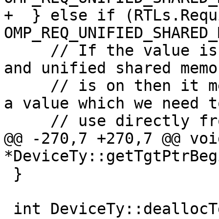
+  } else if (RTLs.Requ
OMP_REQ_UNIFIED_SHARED_
     // If the value isn't found in the mapping 
and unified shared memor
     // is on then it means we have stumbled upon 
a value which we need to
     // use directly from the host.

@@ -270,7 +270,7 @@ void
*DeviceTy::getTgtPtrBeg
 }

 int DeviceTy::deallocTgtPtr(void *HstPtrBegin, 