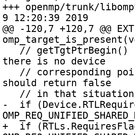
+++ openmp/trunk/libompt
9 12:20:39 2019

@@ -120,7 +120,7 @@ EXT
omp_target_is_present(v
   // getTgtPtrBegin() function which means that 
there is no device

   // corresponding point for ptr. This function 
should return false

   // in that situation.

-  if (Device.RTLRequir
OMP_REQ_UNIFIED_SHARED_
+  if (RTLs.RequiresFlag