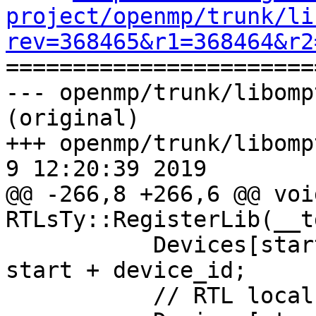
project/openmp/trunk/li
rev=368465&r1=368464&r2

======================
--- openmp/trunk/libomp
(original)

+++ openmp/trunk/libompt
9 12:20:39 2019

@@ -266,8 +266,6 @@ void
RTLsTy::RegisterLib(__t
           Devices[start + device_id].DeviceID = 
start + device_id;

           // RTL local device ID
