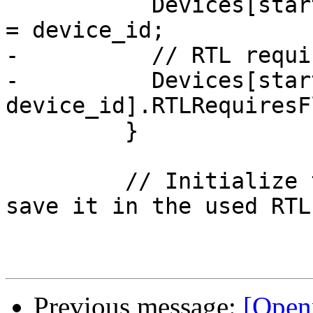
           Devices[start + device_id].RTLDeviceID 
= device_id;

-          // RTL requi
-          Devices[start
device_id].RTLRequiresF
         }

         // Initialize the index of this RTL and 
save it in the used RTLs
Previous message:
[Open