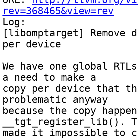
rev=368465&view=rev

Log:

[libomptarget] Remove d
per device

We have one global RTLs
a need to make a

copy per device that th
problematic anyway

because the copy happen
__tgt_register_lib(). Th
made it impossible to ca