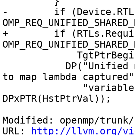
         }

-        if (Device.RTL
OMP_REQ_UNIFIED_SHARED_
+        if (RTLs.Requi
OMP_REQ_UNIFIED_SHARED_
             TgtPtrBegin == HstPtrBegin) {

           DP("Unified memory is active, no need 
to map lambda captured"

              "variable (" DPxMOD ")\n", 
DPxPTR(HstPtrVal));

Modified: openmp/trunk/
URL: 
http://llvm.org/vi