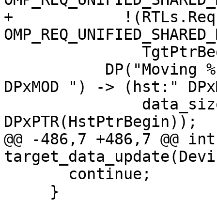
+            !(RTLs.Req
OMP_REQ_UNIFIED_SHARED_
               TgtPtrBegin == HstPtrBegin)) {

           DP("Moving %" PRId64 " bytes (tgt:" 
DPxMOD ") -> (hst:" DPx
               data_size, DPxPTR(TgtPtrBegin), 
DPxPTR(HstPtrBegin));

@@ -486,7 +486,7 @@ int 
target_data_update(Devi
       continue;

     }
