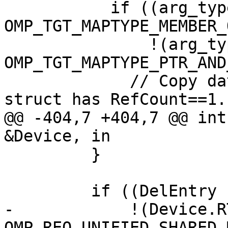
           if ((arg_types[i] & 
OMP_TGT_MAPTYPE_MEMBER_
               !(arg_types[i] & 
OMP_TGT_MAPTYPE_PTR_AND
             // Copy data only if the "parent" 
struct has RefCount==1.

@@ -404,7 +404,7 @@ int
&Device, in

         }

         if ((DelEntry || Always || CopyMember) &&

-            !(Device.R
OMP_REQ_UNIFIED_SHARED_