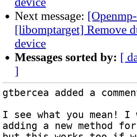
device
Next message:
[Openmp-
[libomptarget] Remove d
device
Messages sorted by:
[ d
]
gtbercea added a comment
I see what you mean! I 
adding a new method for
but this works too if w