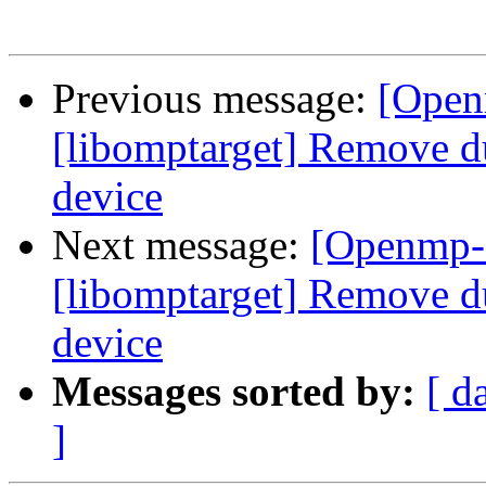
Previous message:
[Open
[libomptarget] Remove d
device
Next message:
[Openmp-
[libomptarget] Remove d
device
Messages sorted by:
[ d
]