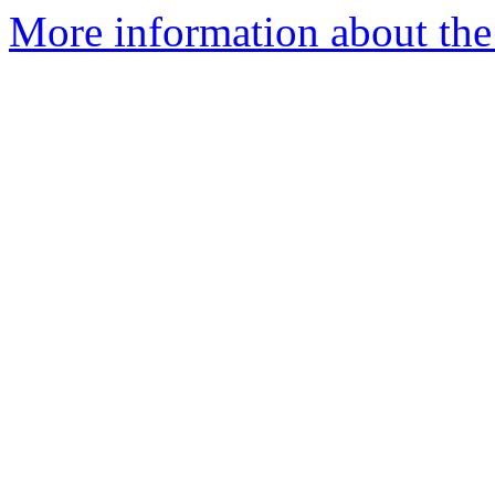
More information about th