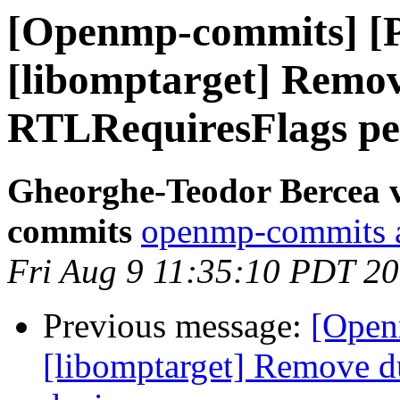
[Openmp-commits] [
[libomptarget] Remov
RTLRequiresFlags pe
Gheorghe-Teodor Bercea 
commits
openmp-commits at
Fri Aug 9 11:35:10 PDT 2
Previous message:
[Open
[libomptarget] Remove d