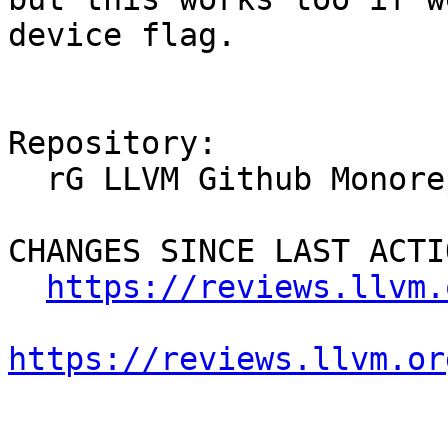
device flag.

Repository:

  rG LLVM Github Monorepo

CHANGES SINCE LAST ACTIO
https://reviews.llvm.
https://reviews.llvm.or