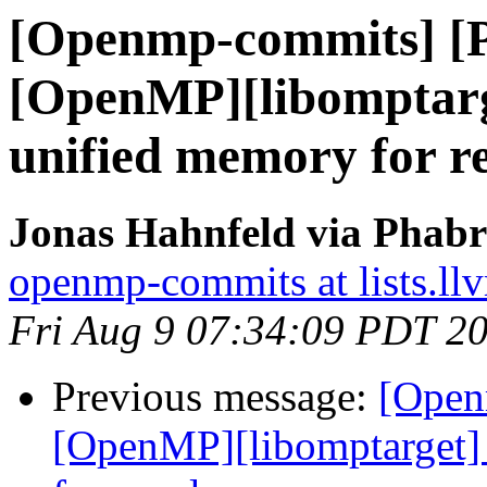
[Openmp-commits] [
[OpenMP][libomptarg
unified memory for r
Jonas Hahnfeld via Phab
openmp-commits at lists.ll
Fri Aug 9 07:34:09 PDT 2
Previous message:
[Open
[OpenMP][libomptarget] 