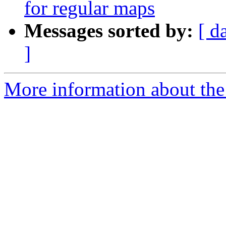
for regular maps
Messages sorted by:
[ d
]
More information about th