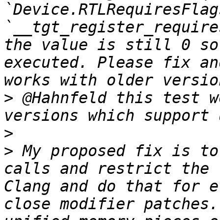
`Device.RTLRequiresFlag
`__tgt_register_require
the value is still 0 so
executed. Please fix an
>
 @Hahnfeld this test w
>
>
 My proposed fix is to
calls and restrict the 
Clang and do that for e
close modifier patches.