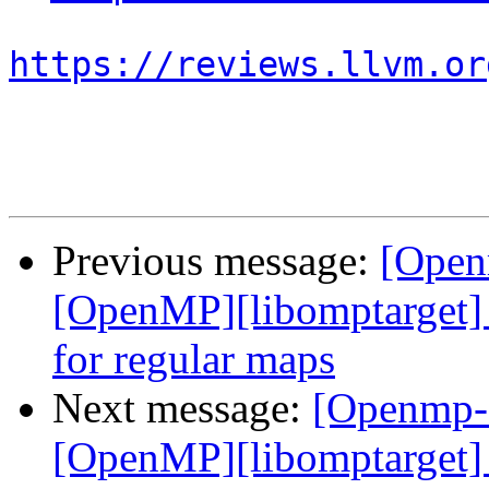
https://reviews.llvm.or
Previous message:
[Open
[OpenMP][libomptarget] 
for regular maps
Next message:
[Openmp-
[OpenMP][libomptarget] 