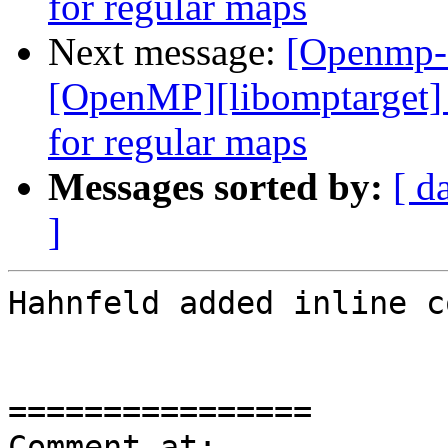
for regular maps
Next message:
[Openmp-
[OpenMP][libomptarget] 
for regular maps
Messages sorted by:
[ d
]
Hahnfeld added inline c
================

Comment at: 