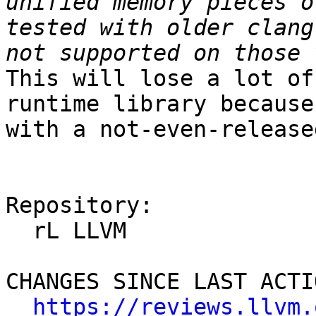
unified memory pieces o
tested with older clang
This will lose a lot of
runtime library because
with a not-even-release
Repository:

  rL LLVM

CHANGES SINCE LAST ACTIO
https://reviews.llvm.