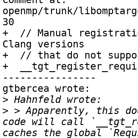
openmp/trunk/libomptarg
30

+  // Manual registrati
Clang versions

+  // that do not suppo
+  __tgt_register_requi
----------------

gtbercea wrote:

>
>
 > Apparently, this do
code will call `__tgt_r
caches the global `Requ