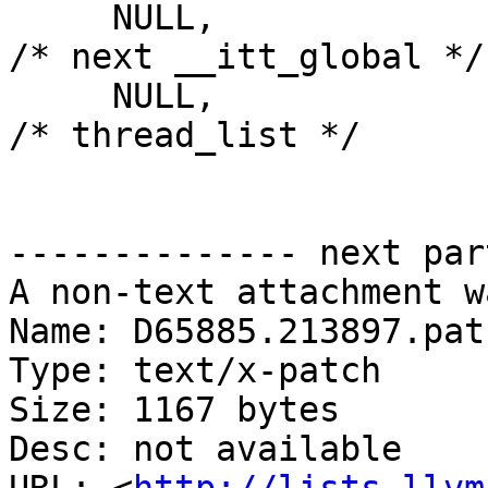
     NULL,                                          
/* next __itt_global */

     NULL,                                          
/* thread_list */

-------------- next par
A non-text attachment w
Name: D65885.213897.patc
Type: text/x-patch

Size: 1167 bytes

Desc: not available
