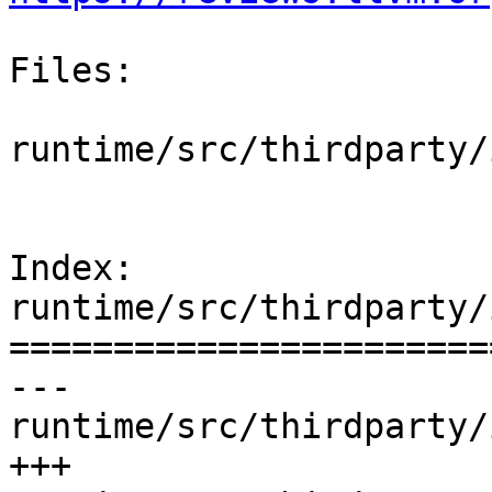
Files:

runtime/src/thirdparty/
Index: 
runtime/src/thirdparty/
=======================
--- 
runtime/src/thirdparty/
+++ 