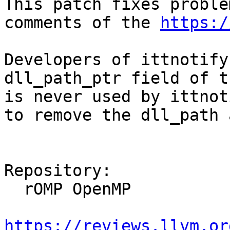
This patch fixes proble
comments of the 
https:/
Developers of ittnotify
dll_path_ptr field of t
is never used by ittnot
to remove the dll_path 
Repository:

  rOMP OpenMP

https://reviews.llvm.or