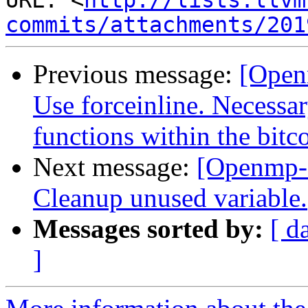
URL: <
http://lists.llvm
commits/attachments/201
Previous message:
[Open
Use forceinline. Necessar
functions within the bitc
Next message:
[Openmp-
Cleanup unused variable.
Messages sorted by:
[ d
]