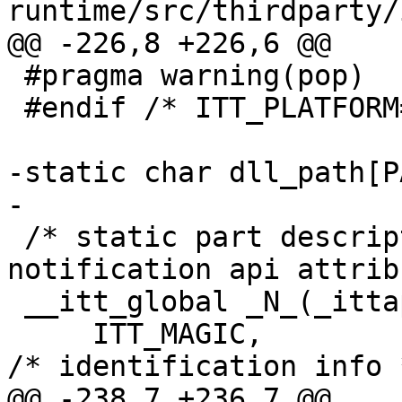
runtime/src/thirdparty/
@@ -226,8 +226,6 @@

 #pragma warning(pop)

 #endif /* ITT_PLATFORM==ITT_PLATFORM_WIN */

-static char dll_path[P
-

 /* static part descriptor which handles. all 
notification api attrib
 __itt_global _N_(_ittapi_global) = {

     ITT_MAGIC,                                     
/* identification info *
@@ -238,7 +236,7 @@
