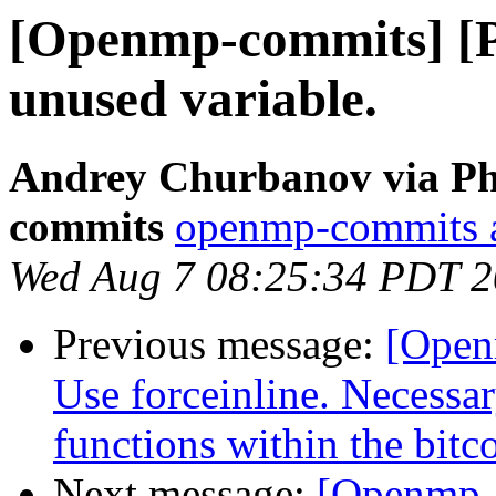
[Openmp-commits] [
unused variable.
Andrey Churbanov via Ph
commits
openmp-commits at
Wed Aug 7 08:25:34 PDT 
Previous message:
[Open
Use forceinline. Necessar
functions within the bitc
Next message:
[Openmp-