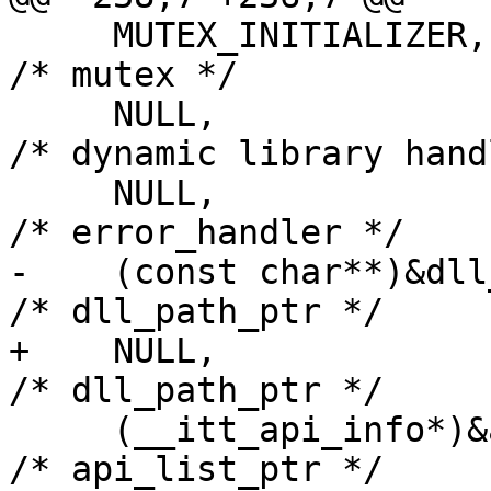
     MUTEX_INITIALIZER,                             
/* mutex */

     NULL,                                          
/* dynamic library hand
     NULL,                                          
/* error_handler */

-    (const char**)&dll_path,            
/* dll_path_ptr */

+    NULL,                                          
/* dll_path_ptr */

     (__itt_api_info*)&api_list,                    
/* api_list_ptr */
