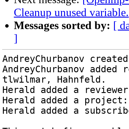
Cleanup unused variable.
Messages sorted by:
[ d
]
AndreyChurbanov created
AndreyChurbanov added r
tlwilmar, Hahnfeld.

Herald added a reviewer
Herald added a project:
Herald added a subscrib